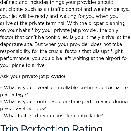
defined and includes things your provider should
anticipate, such as air traffic control and weather delays,
your jet will be ready and waiting for you when you
arrive at the private terminal. With the proper planning
on your behalf by your private jet provider, the only
factor that can’t be controlled is your timely arrival at the
departure site. But when your provider does not take
responsibility for the crucial factors that disrupt flight
performance, you could be left waiting at the airport for
your plane to arrive.
Ask your private jet provider:
– What is your overall controllable on-time performance
percentage?
– What is your controllable on-time performance during
peak travel periods?
– What factors do you consider controllable?
Trip Perfection Rating