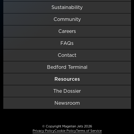
Sustainability
Community
Careers
FAQs
Contact
Bedford Terminal
Resources
The Dossier
Newsroom
© Copyright Magellan Jets 2026
Privacy Policy
Cookie Policy
Terms of Service