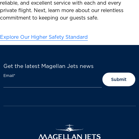
reliable, and excellent service with each and every
private flight. Next, learn more about our relentless
commitment to keeping our guests safe.
Explore Our Higher Safety Standard
Get the latest Magellan Jets news
Email
*