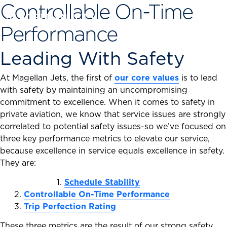
Controllable On-Time
Skip
to
Performance
content
Leading With Safety
At Magellan Jets, the first of
our core values
is to lead
with safety by maintaining an uncompromising
commitment to excellence. When it comes to safety in
private aviation, we know that service issues are strongly
correlated to potential safety issues-so we’ve focused on
three key performance metrics to elevate our service,
because excellence in service equals excellence in safety.
They are:
1.
Schedule Stability
2.
Controllable On-Time Performance
3.
Trip Perfection Rating
These three metrics are the result of our strong safety