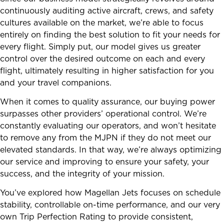
continuously auditing active aircraft, crews, and safety
cultures available on the market, we’re able to focus
entirely on finding the best solution to fit your needs for
every flight. Simply put, our model gives us greater
control over the desired outcome on each and every
flight, ultimately resulting in higher satisfaction for you
and your travel companions.
When it comes to quality assurance, our buying power
surpasses other providers’ operational control. We’re
constantly evaluating our operators, and won’t hesitate
to remove any from the MJPN if they do not meet our
elevated standards. In that way, we’re always optimizing
our service and improving to ensure your safety, your
success, and the integrity of your mission.
You’ve explored how Magellan Jets focuses on schedule
stability, controllable on-time performance, and our very
own Trip Perfection Rating to provide consistent,