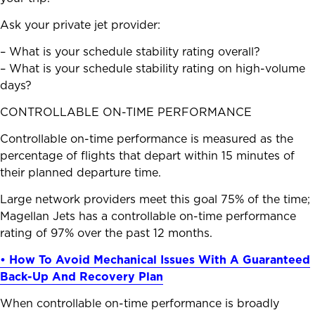
Ask your private jet provider:
– What is your schedule stability rating overall?
– What is your schedule stability rating on high-volume
days?
CONTROLLABLE ON-TIME PERFORMANCE
Controllable on-time performance is measured as the
percentage of flights that depart within 15 minutes of
their planned departure time.
Large network providers meet this goal 75% of the time;
Magellan Jets has a controllable on-time performance
rating of 97% over the past 12 months.
• How To Avoid Mechanical Issues With A Guaranteed
Back-Up And Recovery Plan
When controllable on-time performance is broadly