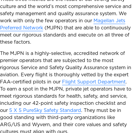
culture and the world’s most comprehensive service and
safety management and quality assurance system. We
work with only the few operators in our
Magellan Jets
Preferred Network
(MJPN) that are able to continuously
meet our rigorous standards and execute on all three of
these factors.
The MJPN is a highly-selective, accredited network of
premier operators that are subjected to the most
rigorous Service and Safety Quality Assurance system in
aviation. Every flight is thoroughly vetted by the expert
FAA-certified pilots in our
Flight Support Department
.
To earn a spot in the MJPN, private jet operators have to
meet rigorous standards for health, safety, and service,
including our 42-point safety inspection checklist and
our
5 X 5 PureSky Safety Standard
. They must be in
good standing with third-party organizations like
ARG/US and Wyvern, and their core values and safety
cultures must align with ours.