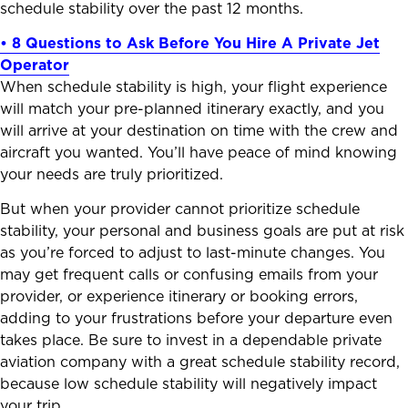
schedule stability over the past 12 months.
• 8 Questions to Ask Before You Hire A Private Jet
Operator
When schedule stability is high, your flight experience
will match your pre-planned itinerary exactly, and you
will arrive at your destination on time with the crew and
aircraft you wanted. You’ll have peace of mind knowing
your needs are truly prioritized.
But when your provider cannot prioritize schedule
stability, your personal and business goals are put at risk
as you’re forced to adjust to last-minute changes. You
may get frequent calls or confusing emails from your
provider, or experience itinerary or booking errors,
adding to your frustrations before your departure even
takes place. Be sure to invest in a dependable private
aviation company with a great schedule stability record,
because low schedule stability will negatively impact
your trip.