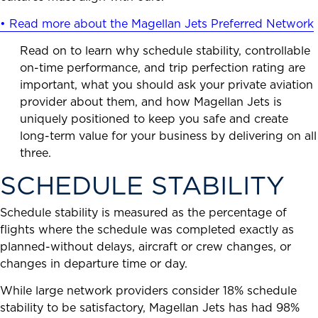
• Read more about the Magellan Jets Preferred Network
Read on to learn why schedule stability, controllable
on-time performance, and trip perfection rating are
important, what you should ask your private aviation
provider about them, and how Magellan Jets is
uniquely positioned to keep you safe and create
long-term value for your business by delivering on all
three.
SCHEDULE STABILITY
Schedule stability is measured as the percentage of
flights where the schedule was completed exactly as
planned-without delays, aircraft or crew changes, or
changes in departure time or day.
While large network providers consider 18% schedule
stability to be satisfactory, Magellan Jets has had 98%