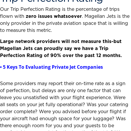
Our Trip Perfection Rating is the percentage of trips
flown with
zero issues whatsoever
. Magellan Jets is the
only provider in the private aviation space that is willing
to measure this metric.
Large network providers will not measure this-but
Magellan Jets can proudly say we have a Trip
Perfection Rating of 90% over the past 12 months.
• 5 Keys To Evaluating Private Jet Companies
Some providers may report their on-time rate as a sign
of perfection, but delays are only one factor that can
leave you unsatisfied with your flight experience. Were
all seats on your jet fully operational? Was your catering
order complete? Were you advised before your flight if
your aircraft had enough space for your luggage? Was
there enough room for you and your guests to be