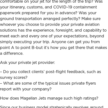
comfortable on your jet for the length of the trip? Was
your itinerary, customs, and COVID-19 containment
paperwork prepared for you in advance? Was your
ground transportation arranged perfectly? Make sure
whoever you choose to provide your private aviation
solutions has the experience, foresight, and capability to
meet each and every one of your expectations, beyond
simply executing your trip. Anyone can get you from
point A to point B-but it’s how you get there that makes
a difference.
Ask your private jet provider:
– Do you collect clients’ post-flight feedback, such as
survey scores?
– What are some of the typical issues private flyers
report with your company?
How does Magellan Jets manage such high ratings?
Since our business model strategically revolves around