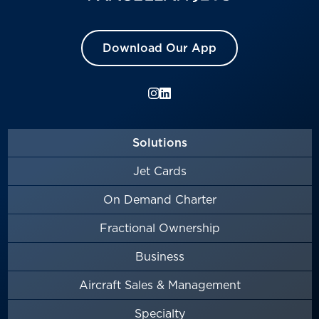
Download Our App
Solutions
Jet Cards
On Demand Charter
Fractional Ownership
Business
Aircraft Sales & Management
Specialty