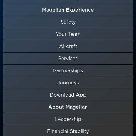
Magellan Experience
Safety
Your Team
Aircraft
Services
Partnerships
Journeys
Download App
About Magellan
Leadership
Financial Stability