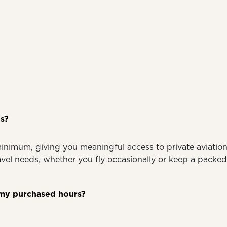
s?
minimum, giving you meaningful access to private aviati
ravel needs, whether you fly occasionally or keep a packe
ed my purchased hours?