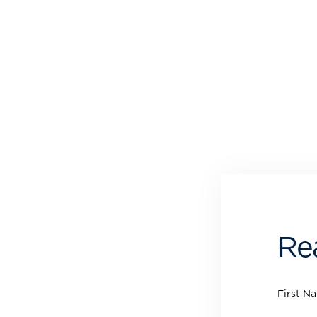
Re
First N