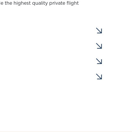
 the highest quality private flight