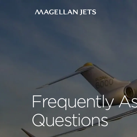
Skip
to
content
Frequently A
Questions