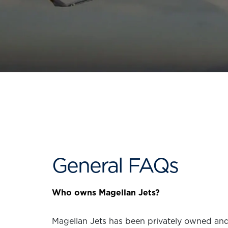
General FAQs
Who owns Magellan Jets?
Magellan Jets has been privately owned and