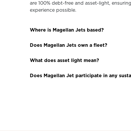
are 100% debt-free and asset-light, ensuring 
experience possible.
Where is Magellan Jets based?
Does Magellan Jets own a fleet?
What does asset light mean?
Does Magellan Jet participate in any susta