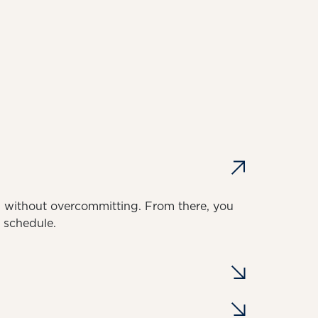
on without overcommitting. From there, you
d schedule.