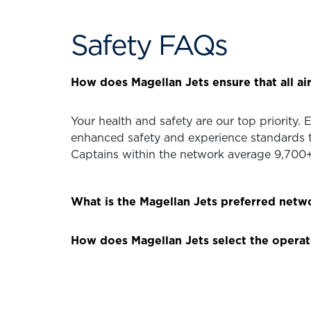
Safety FAQs
How does Magellan Jets ensure that all air
Your health and safety are our top priority.
enhanced safety and experience standards t
Captains within the network average 9,700+ 
What is the Magellan Jets preferred netw
How does Magellan Jets select the operat