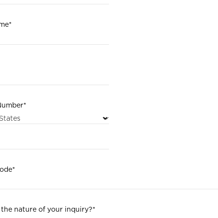
ame
*
Number
*
code
*
 the nature of your inquiry?
*