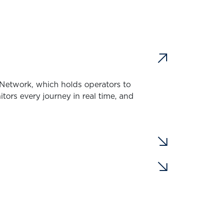
d Network, which holds operators to
rs every journey in real time, and