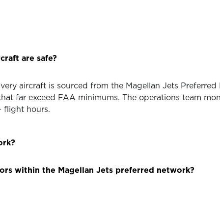
craft are safe?
 Every aircraft is sourced from the Magellan Jets Preferre
hat far exceed FAA minimums. The operations team monito
flight hours.
ork?
ors within the Magellan Jets preferred network?