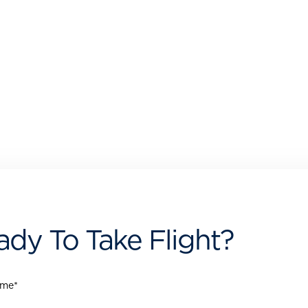
ady To Take Flight?
ame
*