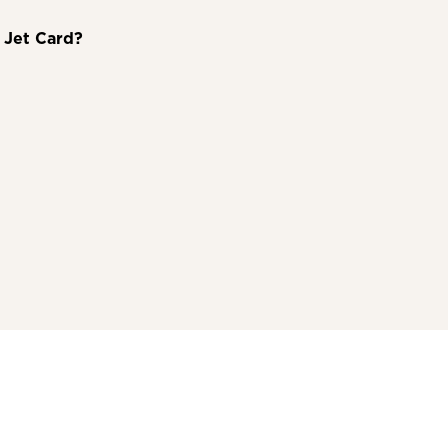
a Jet Card?