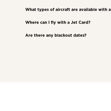
What types of aircraft are available with 
Where can I fly with a Jet Card?
Are there any blackout dates?