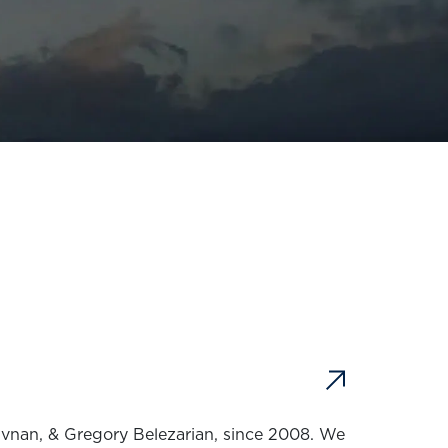
ivnan, & Gregory Belezarian, since 2008. We