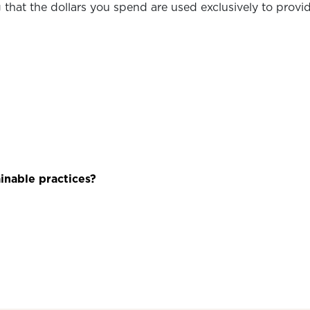
that the dollars you spend are used exclusively to provide
inable practices?