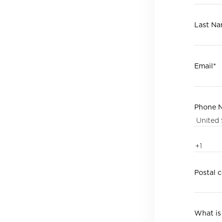
Last N
Email
*
Phone 
Postal 
What is