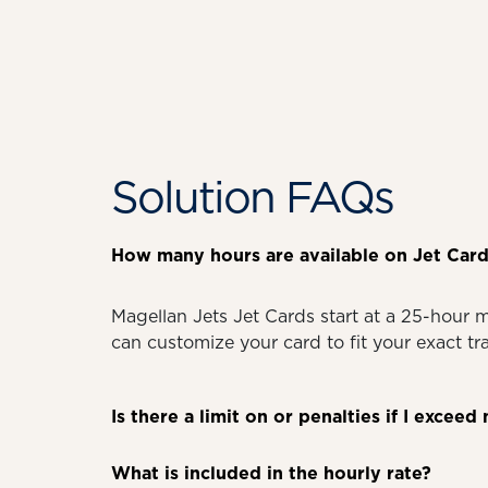
Solution FAQs
How many hours are available on Jet Card
Magellan Jets Jet Cards start at a 25-hour 
can customize your card to fit your exact t
Is there a limit on or penalties if I exce
What is included in the hourly rate?