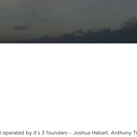
 operated by it’s 3 founders – Joshua Hebert, Anthony T