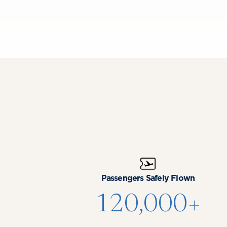
Passengers Safely Flown
120,000+