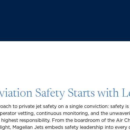
viation Safety Starts with 
oach to private jet safety on a single conviction: safety is 
operator vetting, continuous monitoring, and the unwav
r highest responsibility. From the boardroom of the Air C
flight, Magellan Jets embeds safety leadership into every