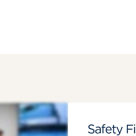
Safety Fi