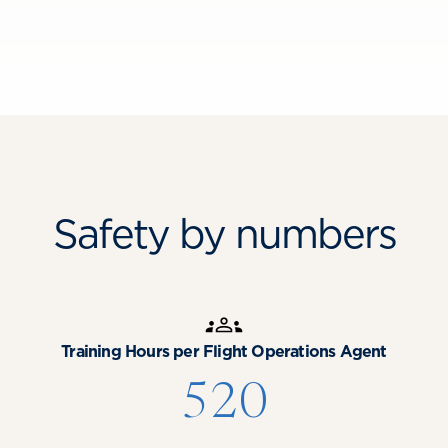
Safety by numbers
Training Hours per Flight Operations Agent
520