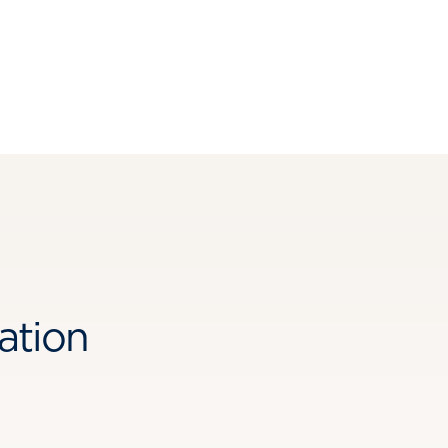
ation