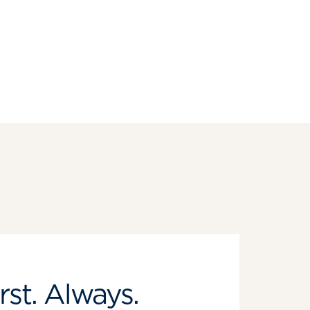
rst. Always.