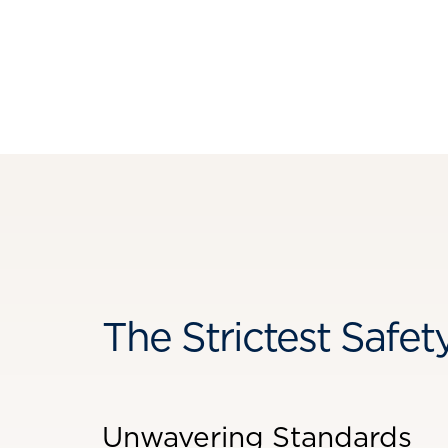
The Strictest Safet
Unwavering Standards