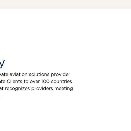
y
ate aviation solutions provider
e Clients to over 100 countries
at recognizes providers meeting
.