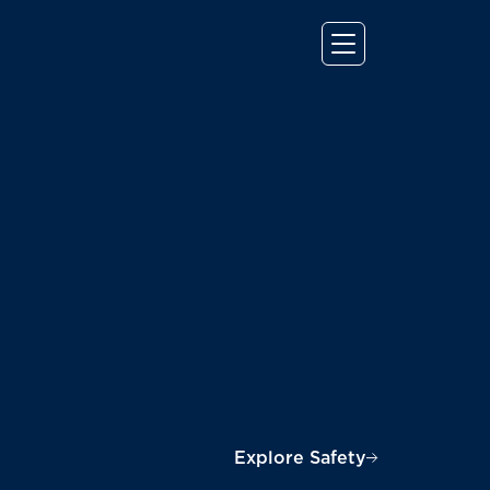
Explore Safety