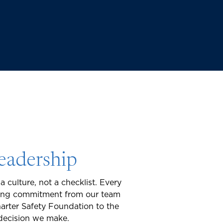
Leadership
a culture, not a checklist. Every
ering commitment from our team
harter Safety Foundation to the
 decision we make.