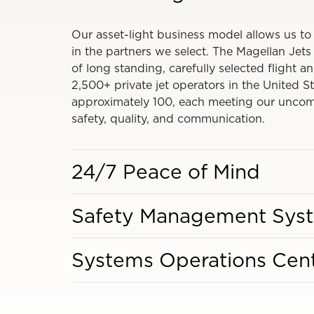
Our asset-light business model allows us to
in the partners we select. The Magellan Jet
of long standing, carefully selected flight
2,500+ private jet operators in the United S
approximately 100, each meeting our uncom
safety, quality, and communication.
24/7 Peace of Mind
Safety Management Sys
Systems Operations Cen