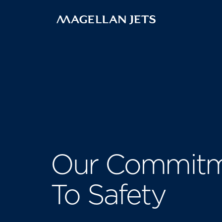
Skip
to
content
Our Commit
To Safety