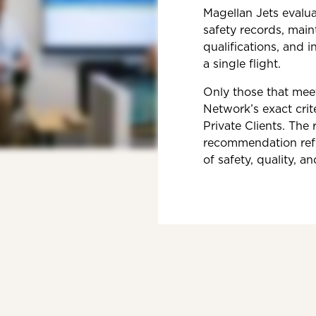
Magellan Jets evalua
safety records, mai
qualifications, and 
a single flight.
Only those that mee
Network’s exact crite
Private Clients. The r
recommendation refl
of safety, quality, an