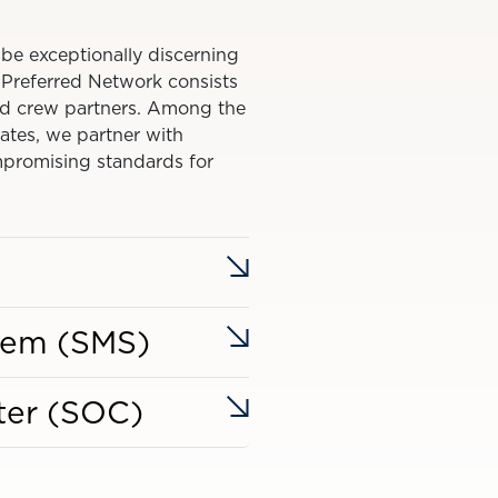
 be exceptionally discerning
s Preferred Network consists
 and crew partners. Among the
tates, we partner with
promising standards for
tem (SMS)
ter (SOC)