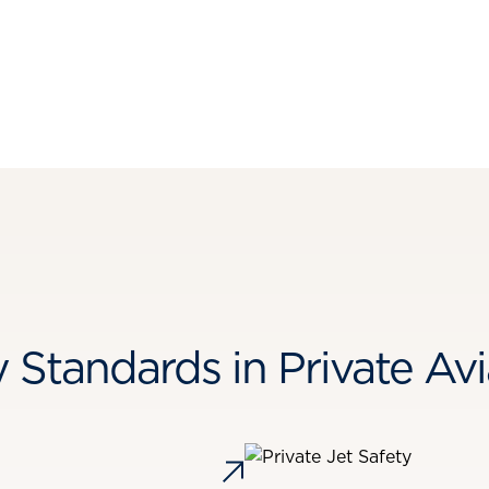
y Standards in Private Avi