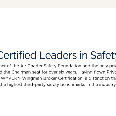
Certified Leaders in Safet
r of the Air Charter Safety Foundation and the only priv
e Chairman seat for over six years. Having flown Privat
WYVERN Wingman Broker Certification, a distinction th
the highest third-party safety benchmarks in the industry