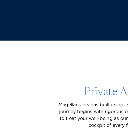
Private A
Magellan Jets has built its appr
journey begins with rigorous 
to treat your well-being as ou
cockpit of every 