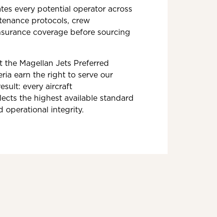
tes every potential operator across
ntenance protocols, crew
insurance coverage before sourcing
t the Magellan Jets Preferred
ria earn the right to serve our
esult: every aircraft
ects the highest available standard
d operational integrity.