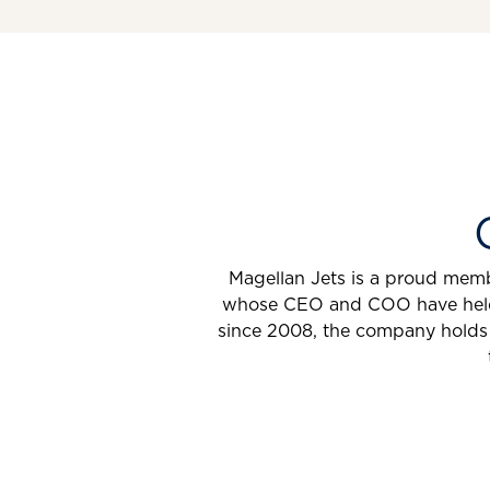
Magellan Jets is a proud membe
whose CEO and COO have held th
since 2008, the company holds 