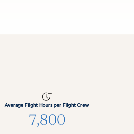
Average Flight Hours per Flight Crew
7,800