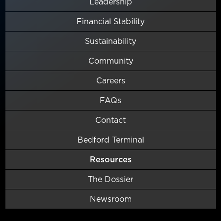
Leadership
Financial Stability
Sustainability
Community
Careers
FAQs
Contact
Bedford Terminal
Resources
The Dossier
Newsroom