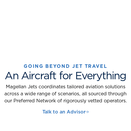
GOING BEYOND JET TRAVEL
An Aircraft for Everything
Magellan Jets coordinates tailored aviation solutions
across a wide range of scenarios, all sourced through
our Preferred Network of rigorously vetted operators.
Talk to an Advisor