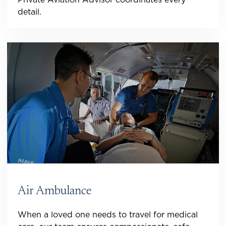
detail.
Air Ambulance
When a loved one needs to travel for medical