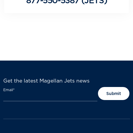
877-550-5387 (JETS)
Get the latest Magellan Jets news
Email
*