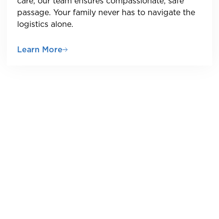
care, our team ensures compassionate, safe
passage. Your family never has to navigate the
logistics alone.
Learn More