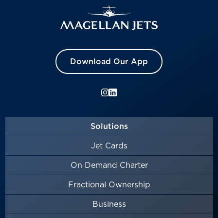
Download Our App
Solutions
Jet Cards
On Demand Charter
Fractional Ownership
Business