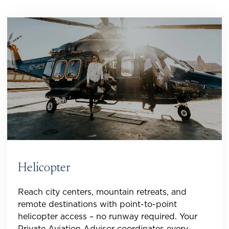
Helicopter
Reach city centers, mountain retreats, and
remote destinations with point-to-point
helicopter access – no runway required. Your
Private Aviation Advisor coordinates every