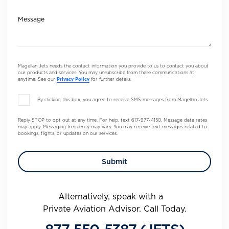
Message
Magellan Jets needs the contact information you provide to us to contact you about
our products and services. You may unsubscribe from these communications at
anytime. See our
Privacy Policy
for further details.
By clicking this box, you agree to receive SMS messages from Magellan Jets.
Reply STOP to opt out at any time. For help, text 617-977-4150. Message data rates
may apply. Messaging frequency may vary. You may receive text messages related to
bookings, flights, or updates on our services.
Alternatively, speak with a
Private Aviation Advisor. Call Today.