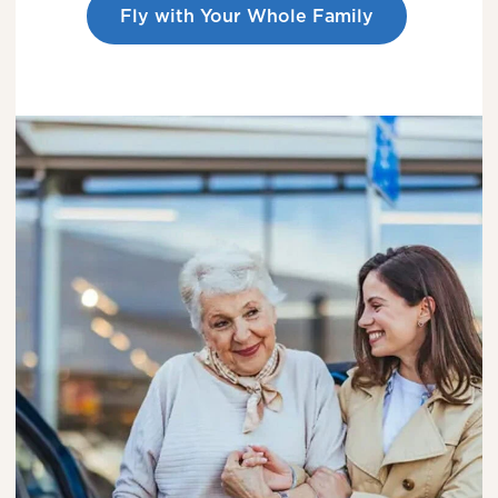
Fly with Your Whole Family