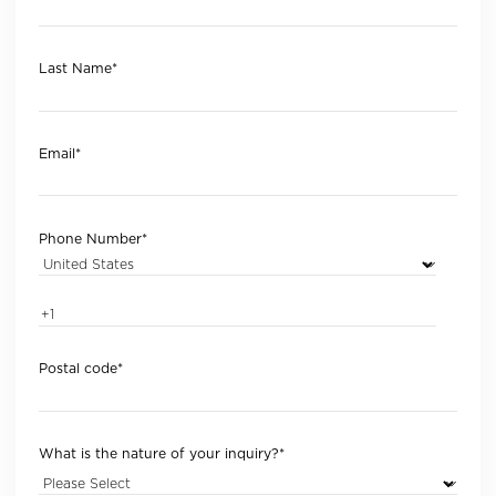
Last Name
*
Email
*
Phone Number
*
Postal code
*
What is the nature of your inquiry?
*