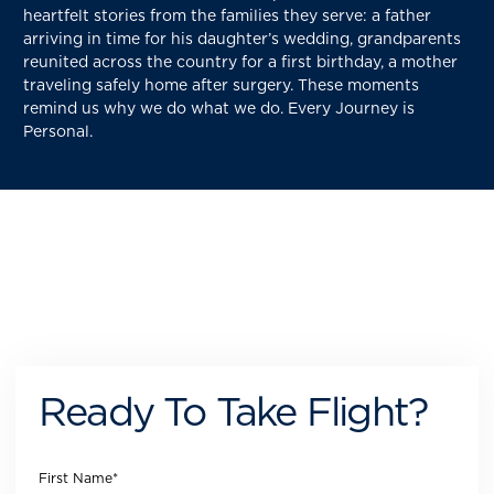
heartfelt stories from the families they serve: a father
arriving in time for his daughter’s wedding, grandparents
reunited across the country for a first birthday, a mother
traveling safely home after surgery. These moments
remind us why we do what we do. Every Journey is
Personal.
Ready To Take Flight?
First Name
*