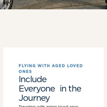
FLYING WITH AGED LOVED
ONES
Include
Everyone in the
Journey
Traveling with aging loved ones