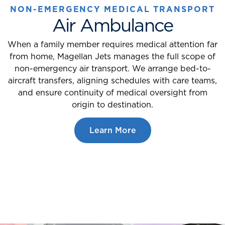
NON-EMERGENCY MEDICAL TRANSPORT
Air Ambulance
When a family member requires medical attention far
from home, Magellan Jets manages the full scope of
non-emergency air transport. We arrange bed-to-
aircraft transfers, aligning schedules with care teams,
and ensure continuity of medical oversight from
origin to destination.
Learn More