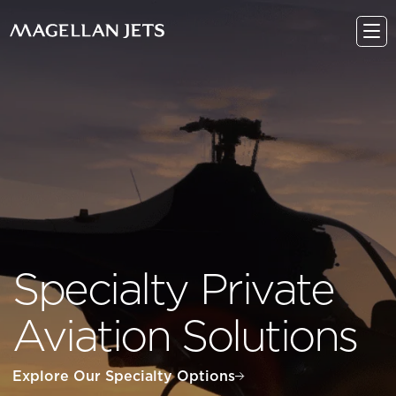
Skip
to
content
Specialty Private
Aviation Solutions
Explore Our Specialty Options