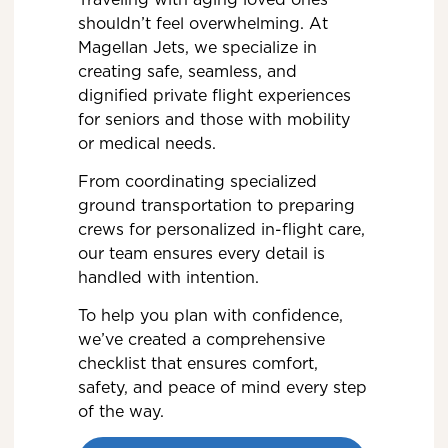
shouldn’t feel overwhelming. At
Magellan Jets, we specialize in
creating safe, seamless, and
dignified private flight experiences
for seniors and those with mobility
or medical needs.
From coordinating specialized
ground transportation to preparing
crews for personalized in-flight care,
our team ensures every detail is
handled with intention.
To help you plan with confidence,
we’ve created a comprehensive
checklist that ensures comfort,
safety, and peace of mind every step
of the way.