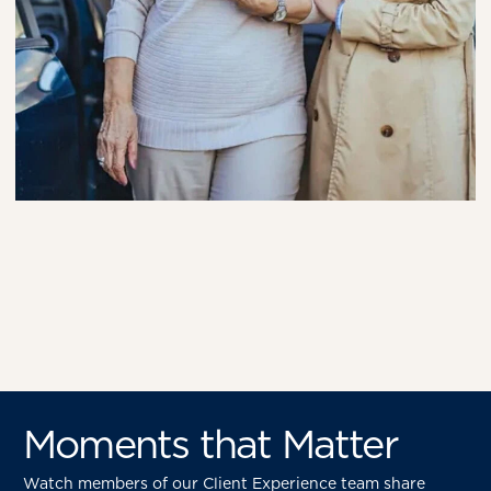
Moments that Matter
Watch members of our Client Experience team share