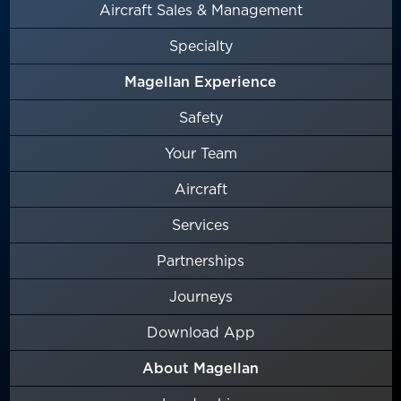
Aircraft Sales & Management
Specialty
Magellan Experience
Safety
Your Team
Aircraft
Services
Partnerships
Journeys
Download App
About Magellan