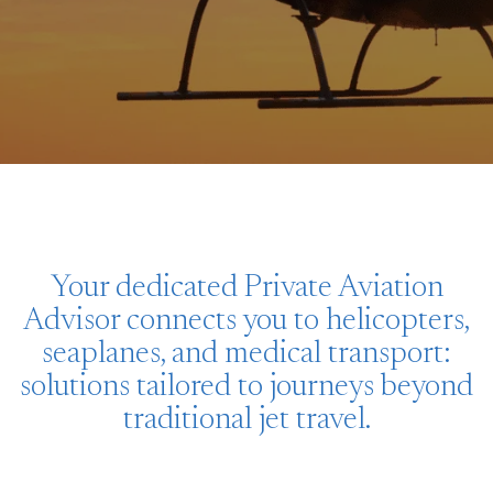
Your dedicated Private Aviation
Advisor connects you to helicopters,
seaplanes, and medical transport:
solutions tailored to journeys beyond
traditional jet travel.