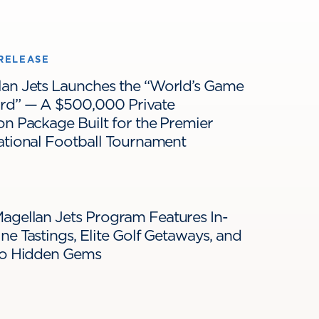
RELEASE
lan Jets Launches the “World’s Game
ard” — A $500,000 Private
on Package Built for the Premier
ational Football Tournament
agellan Jets Program Features In-
ne Tastings, Elite Golf Getaways, and
 to Hidden Gems