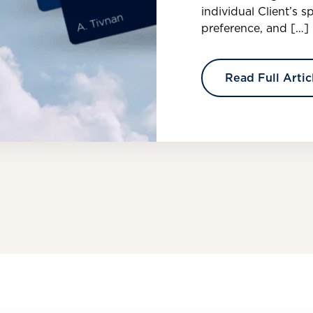
individual Client’s s
preference, and […]
Read Full Artic