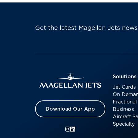
Get the latest Magellan Jets news
Solutions
Jet Cards
On Deman
Fractiona
Download Our App
Business
Aircraft 
Specialty