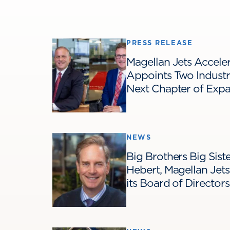
PRESS RELEASE
Magellan Jets Acceler
Appoints Two Industr
Next Chapter of Exp
NEWS
Big Brothers Big Sis
Hebert, Magellan Jet
its Board of Directors