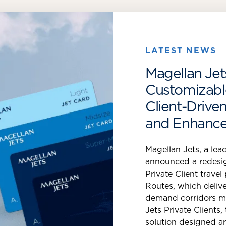
LATEST NEWS
Magellan Jets
Customizable
Client-Driv
and Enhance
Magellan Jets, a lead
announced a redesi
Private Client trav
Routes, which delive
demand corridors mo
Jets Private Clients,
solution designed a