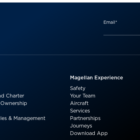
Email
*
Magellan Experience
Safety
d Charter
Your Team
l Ownership
Aircraft
Services
Sales & Management
Partnerships
Journeys
Download App