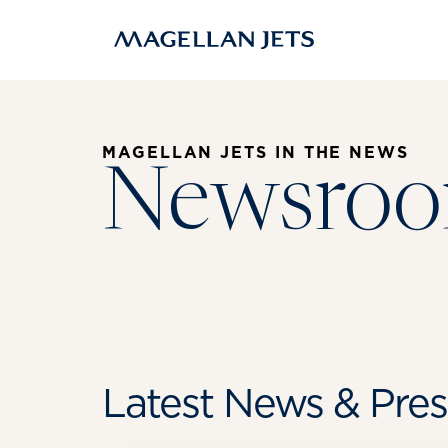
Skip
to
content
MAGELLAN JETS IN THE NEWS
Newsro
Latest News & Pres