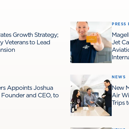
PRESS 
ates Growth Strategy;
Magel
y Veterans to Lead
Jet C
ansion
Aviati
Intern
NEWS
ters Appoints Joshua
New M
s Founder and CEO, to
Air Wi
Trips