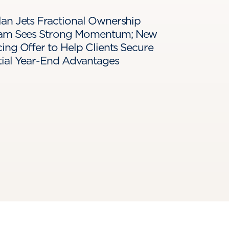
an Jets Fractional Ownership
am Sees Strong Momentum; New
ing Offer to Help Clients Secure
tial Year-End Advantages