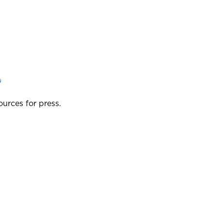
?
ources for press.