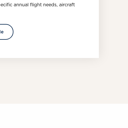
pecific annual flight needs, aircraft
le