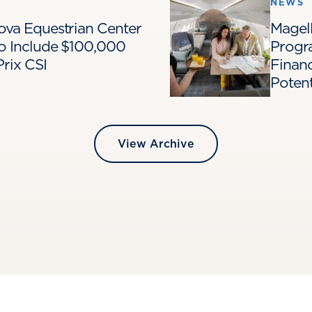
NEWS
Nova Equestrian Center
Magell
o Include $100,000
Progr
rix CSI
Financ
Poten
View Archive