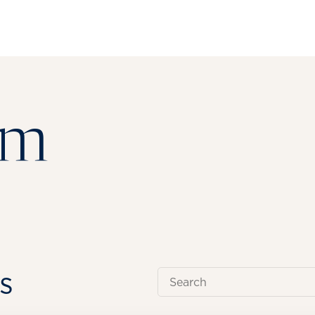
om
s
Search