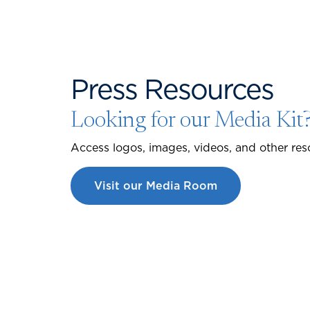
Press Resources
Looking for our Media Kit
Access logos, images, videos, and other res
Visit our Media Room