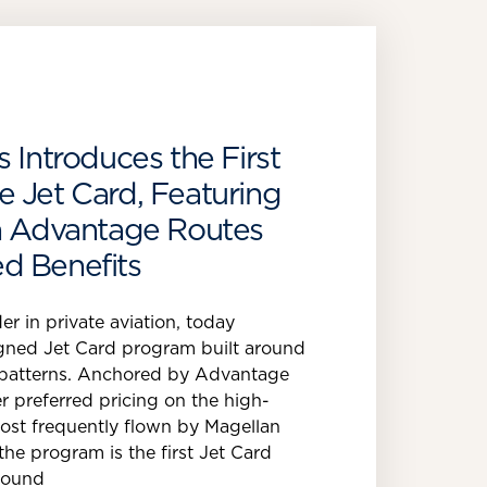
 Introduces the First
 Jet Card, Featuring
en Advantage Routes
d Benefits
er in private aviation, today
gned Jet Card program built around
el patterns. Anchored by Advantage
r preferred pricing on the high-
st frequently flown by Magellan
 the program is the first Jet Card
round