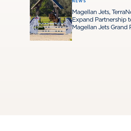
NEWS
Magellan Jets, Terra
Expand Partnership t
Magellan Jets Grand P