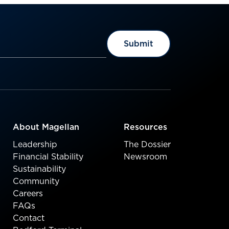
About Magellan
Resources
Leadership
The Dossier
Financial Stability
Newsroom
Sustainability
Community
Careers
FAQs
Contact