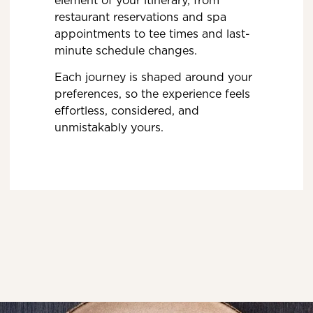
restaurant reservations and spa
appointments to tee times and last-
minute schedule changes.
Each journey is shaped around your
preferences, so the experience feels
effortless, considered, and
unmistakably yours.