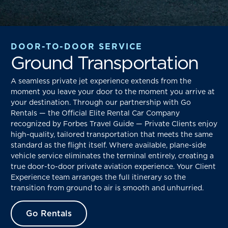
DOOR-TO-DOOR SERVICE
Ground Transportation
A seamless private jet experience extends from the
moment you leave your door to the moment you arrive at
your destination. Through our partnership with Go
Rentals — the Official Elite Rental Car Company
recognized by Forbes Travel Guide — Private Clients enjoy
high-quality, tailored transportation that meets the same
standard as the flight itself. Where available, plane-side
vehicle service eliminates the terminal entirely, creating a
true door-to-door private aviation experience. Your Client
Experience team arranges the full itinerary so the
transition from ground to air is smooth and unhurried.
Go Rentals