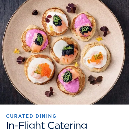
CURATED DINING
In-Flight Catering