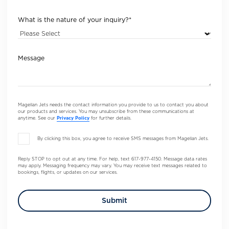
What is the nature of your inquiry?
*
Message
Magellan Jets needs the contact information you provide to us to contact you about
our products and services. You may unsubscribe from these communications at
anytime. See our
Privacy Policy
for further details.
By clicking this box, you agree to receive SMS messages from Magellan Jets.
Reply STOP to opt out at any time. For help, text 617-977-4150. Message data rates
may apply. Messaging frequency may vary. You may receive text messages related to
bookings, flights, or updates on our services.