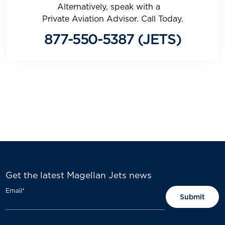
Alternatively, speak with a
Private Aviation Advisor. Call Today.
877-550-5387 (JETS)
Get the latest Magellan Jets news
Email
*