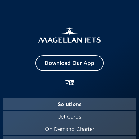
Download Our App
Solutions
Jet Cards
On Demand Charter