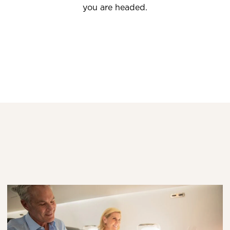
you are headed.