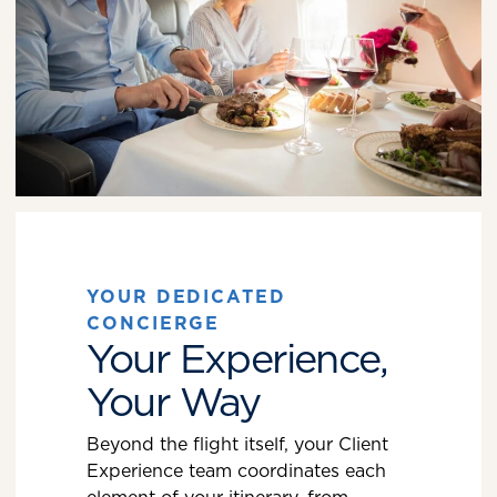
YOUR DEDICATED
CONCIERGE
Your Experience,
Your Way
Beyond the flight itself, your Client
Experience team coordinates each
element of your itinerary, from