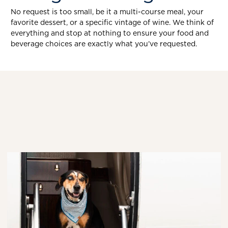
No request is too small, be it a multi-course meal, your
favorite dessert, or a specific vintage of wine. We think of
everything and stop at nothing to ensure your food and
beverage choices are exactly what you’ve requested.