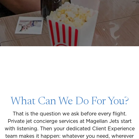
What Can We Do For You?
That is the question we ask before every flight.
Private jet concierge services at Magellan Jets start
with listening. Then your dedicated Client Experience
team makes it happen: whatever you need, wherever