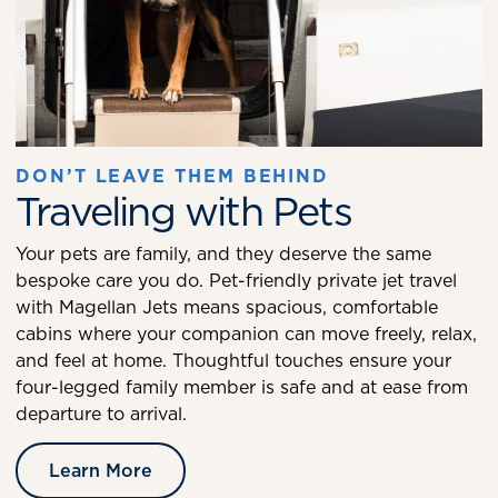
DON’T LEAVE THEM BEHIND
Traveling with Pets
Your pets are family, and they deserve the same
bespoke care you do. Pet-friendly private jet travel
with Magellan Jets means spacious, comfortable
cabins where your companion can move freely, relax,
and feel at home. Thoughtful touches ensure your
four-legged family member is safe and at ease from
departure to arrival.
Learn More