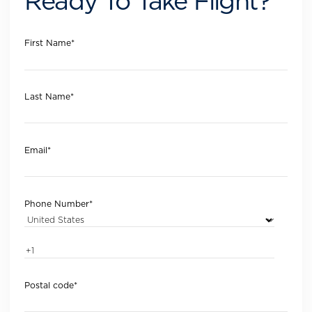
Ready To Take Flight?
First Name
*
Last Name
*
Email
*
Phone Number
*
Postal code
*