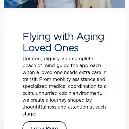
Flying with Aging
Loved Ones
Comfort, dignity, and complete
peace of mind guide the approach
when a loved one needs extra care in
transit. From mobility assistance and
specialized medical coordination to a
calm, unhurried cabin environment,
we create a journey shaped by
thoughtfulness and attention at each
stage.
Learn More