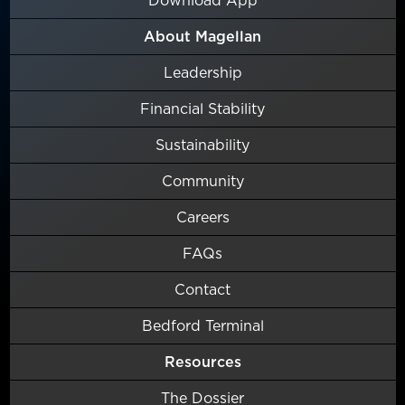
About Magellan
Leadership
Financial Stability
Sustainability
Community
Careers
FAQs
Contact
Bedford Terminal
Resources
The Dossier