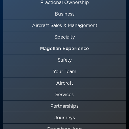
Fractional Ownership
Business
Aircraft Sales & Management
Specialty
Magellan Experience
Safety
Your Team
Aircraft
Services
Partnerships
Journeys
Download App