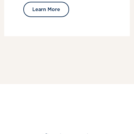
Learn More