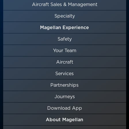
Aircraft Sales & Management
Specialty
Magellan Experience
Safety
Your Team
Aircraft
Services
Partnerships
Journeys
Download App
About Magellan