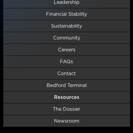
Leadership
Financial Stability
Sustainability
Community
Careers
FAQs
Contact
Bedford Terminal
Resources
The Dossier
Newsroom