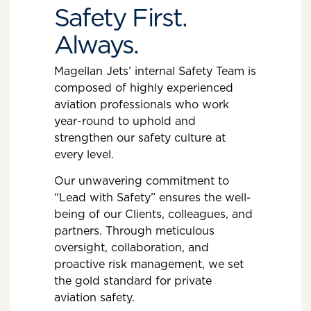
Safety First.
Always.
Magellan Jets’ internal Safety Team is
composed of highly experienced
aviation professionals who work
year-round to uphold and
strengthen our safety culture at
every level.
Our unwavering commitment to
“Lead with Safety” ensures the well-
being of our Clients, colleagues, and
partners. Through meticulous
oversight, collaboration, and
proactive risk management, we set
the gold standard for private
aviation safety.