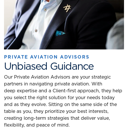
PRIVATE AVIATION ADVISORS
Unbiased Guidance
Our Private Aviation Advisors are your strategic
partners in navigating private aviation. With
deep expertise and a Client-first approach, they help
you select the right solution for your needs today
and as they evolve. Sitting on the same side of the
table as you, they prioritize your best interests,
creating long-term strategies that deliver value,
flexibility, and peace of mind.