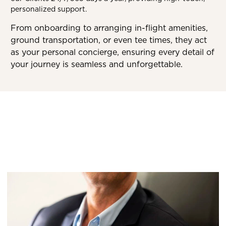
personalized support.
From onboarding to arranging in-flight amenities,
ground transportation, or even tee times, they act
as your personal concierge, ensuring every detail of
your journey is seamless and unforgettable.