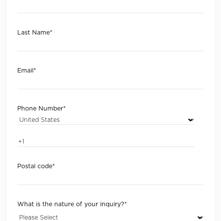
Last Name
*
Email
*
Phone Number
*
Postal code
*
What is the nature of your inquiry?
*