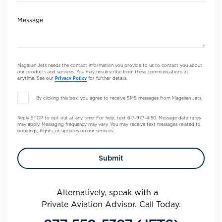
Message
Magellan Jets needs the contact information you provide to us to contact you about
our products and services. You may unsubscribe from these communications at
anytime. See our
Privacy Policy
for further details.
By clicking this box, you agree to receive SMS messages from Magellan Jets.
Reply STOP to opt out at any time. For help, text 617-977-4150. Message data rates
may apply. Messaging frequency may vary. You may receive text messages related to
bookings, flights, or updates on our services.
Alternatively, speak with a
Private Aviation Advisor. Call Today.