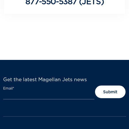
877-550-5387 (JETS)
Get the latest Magellan Jets news
Email
*