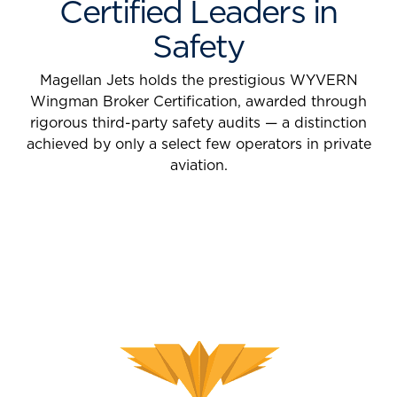
Certified Leaders in
Safety
Magellan Jets holds the prestigious WYVERN
Wingman Broker Certification, awarded through
rigorous third-party safety audits — a distinction
achieved by only a select few operators in private
aviation.