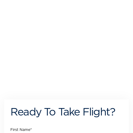
Ready To Take Flight?
First Name
*