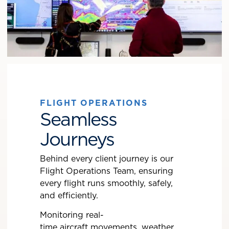
FLIGHT OPERATIONS
Seamless
Journeys
Behind every client journey is our
Flight Operations Team, ensuring
every flight runs smoothly, safely,
and efficiently.
Monitoring real-
time aircraft movements, weather