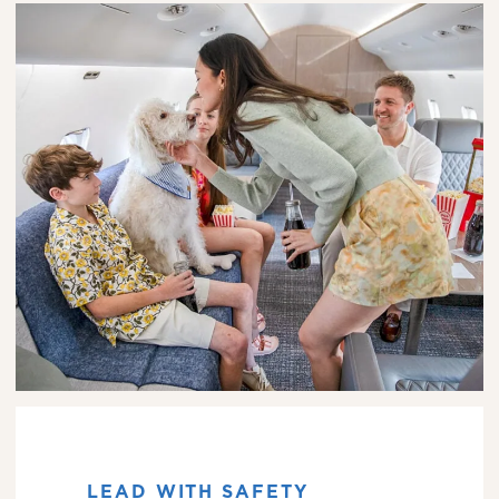
LEAD WITH SAFETY