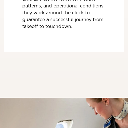
patterns, and operational conditions,
they work around the clock to
guarantee a successful journey from
takeoff to touchdown.