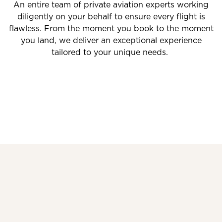
An entire team of private aviation experts working
diligently on your behalf to ensure every flight is
flawless. From the moment you book to the moment
you land, we deliver an exceptional experience
tailored to your unique needs.