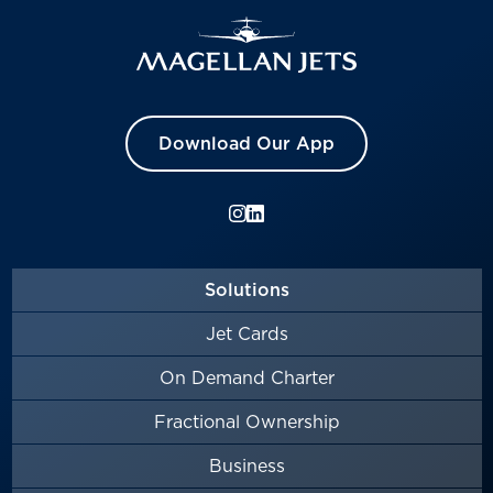
Download Our App
Solutions
Jet Cards
On Demand Charter
Fractional Ownership
Business