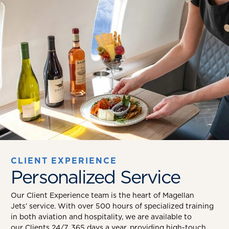
CLIENT EXPERIENCE
Personalized Service
Our Client Experience team is the heart of Magellan
Jets’ service. With over 500 hours of specialized training
in both aviation and hospitality, we are available to
our Clients 24/7, 365 days a year, providing high-touch,