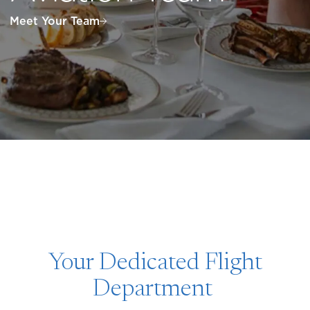
Meet Your Team
Your Dedicated Flight
Department