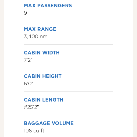
MAX PASSENGERS
9
MAX RANGE
3,400 nm
CABIN WIDTH
7’2″
CABIN HEIGHT
6’0″
CABIN LENGTH
#25’2″
BAGGAGE VOLUME
106 cu ft