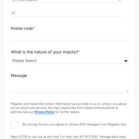
Postal code
*
What is the nature of your inquiry?
*
Message
Magellan Jets needs the contact information you provide to us to contact you about
our products and services. You may unsubscribe from these communications at
anytime. See our
Privacy Policy
for further details.
By clicking this box, you agree to receive SMS messages from Magellan Jets.
Reply STOP to opt out at any time. For help, text 617-977-4150. Message data rates