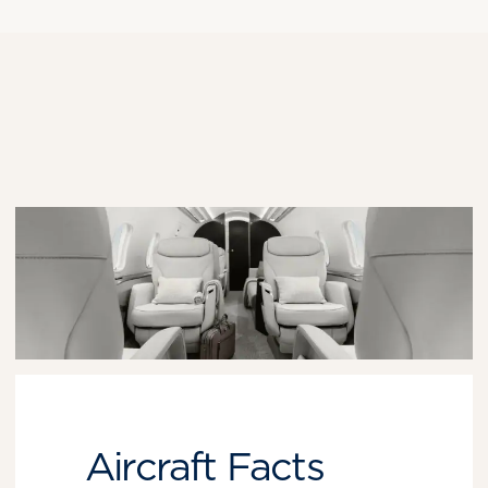
Aircraft Facts