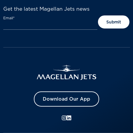
Get the latest Magellan Jets news
Email
*
Download Our App