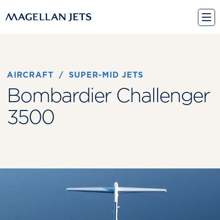
Skip
to
content
AIRCRAFT
 / 
SUPER-MID JETS
Bombardier Challenger
3500