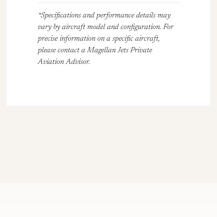
*Specifications and performance details may
vary by aircraft model and configuration. For
precise information on a specific aircraft,
please contact a Magellan Jets Private
Aviation Advisor.