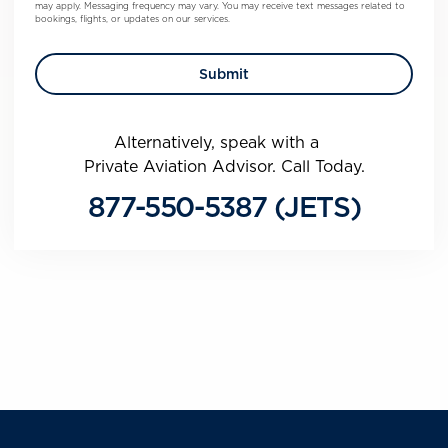
may apply. Messaging frequency may vary. You may receive text messages related to
bookings, flights, or updates on our services.
Alternatively, speak with a
Private Aviation Advisor. Call Today.
877-550-5387 (JETS)