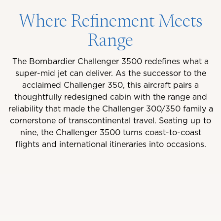
Where Refinement Meets
Range
The Bombardier Challenger 3500 redefines what a
super-mid jet can deliver. As the successor to the
acclaimed Challenger 350, this aircraft pairs a
thoughtfully redesigned cabin with the range and
reliability that made the Challenger 300/350 family a
cornerstone of transcontinental travel. Seating up to
nine, the Challenger 3500 turns coast-to-coast
flights and international itineraries into occasions.