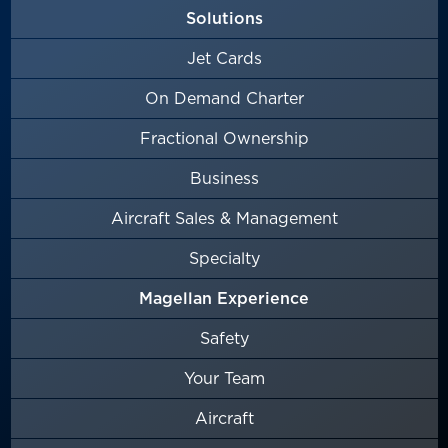
Solutions
Jet Cards
On Demand Charter
Fractional Ownership
Business
Aircraft Sales & Management
Specialty
Magellan Experience
Safety
Your Team
Aircraft