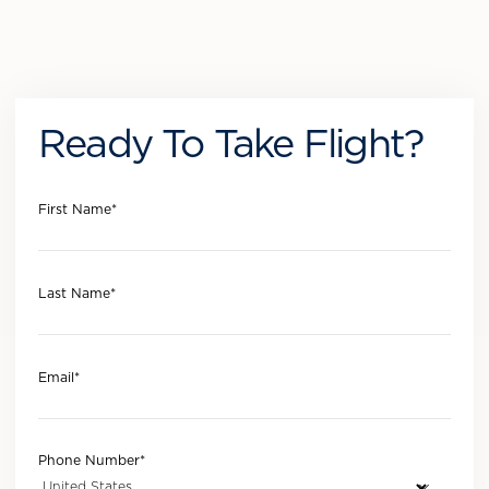
Ready To Take Flight?
First Name
*
Last Name
*
Email
*
Phone Number
*