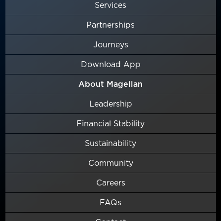
Services
Partnerships
Journeys
Download App
About Magellan
Leadership
Financial Stability
Sustainability
Community
Careers
FAQs