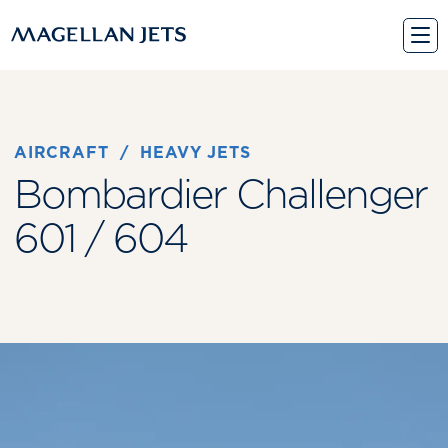
Skip
to
content
AIRCRAFT
 / 
HEAVY JETS
Bombardier Challenger
601 / 604