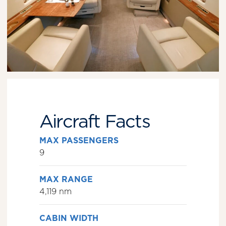
Aircraft Facts
MAX PASSENGERS
9
MAX RANGE
4,119 nm
CABIN WIDTH