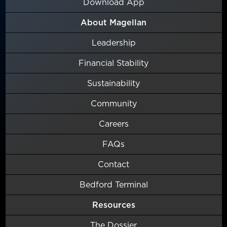
Download App
About Magellan
Leadership
Financial Stability
Sustainability
Community
Careers
FAQs
Contact
Bedford Terminal
Resources
The Dossier