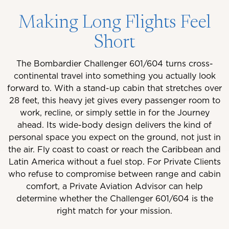
Making Long Flights Feel
Short
The Bombardier Challenger 601/604 turns cross-
continental travel into something you actually look
forward to. With a stand-up cabin that stretches over
28 feet, this heavy jet gives every passenger room to
work, recline, or simply settle in for the Journey
ahead. Its wide-body design delivers the kind of
personal space you expect on the ground, not just in
the air. Fly coast to coast or reach the Caribbean and
Latin America without a fuel stop. For Private Clients
who refuse to compromise between range and cabin
comfort, a Private Aviation Advisor can help
determine whether the Challenger 601/604 is the
right match for your mission.