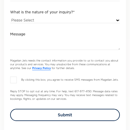
What is the nature of your inquiry?
*
Message
Magellan Jets needs the contact information you provide to us to contact you about
our products and services. You may unsubscribe from these communications at
anytime. See our
Privacy Policy
for further details.
By clicking this box, you agree to receive SMS messages from Magellan Jets.
Reply STOP to opt out at any time. For help, text 617-977-4150. Message data rates
may apply. Messaging frequency may vary. You may receive text messages related to
bookings, flights, or updates on our services.