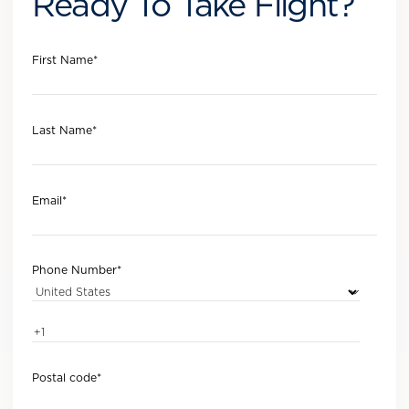
Ready To Take Flight?
First Name
*
Last Name
*
Email
*
Phone Number
*
Postal code
*