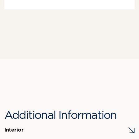
Additional Information
Interior