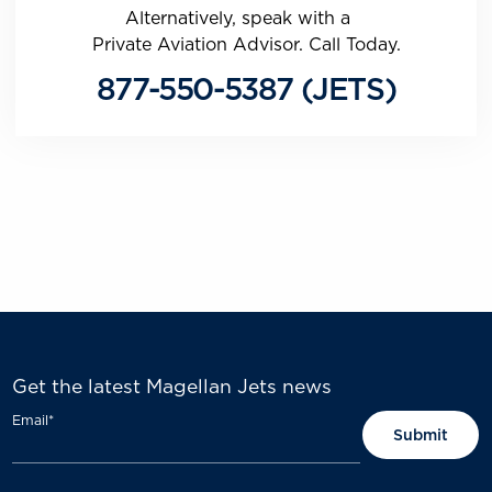
Alternatively, speak with a
Private Aviation Advisor. Call Today.
877-550-5387 (JETS)
Get the latest Magellan Jets news
Email
*