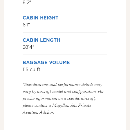
8’2″
CABIN HEIGHT
6’1″
CABIN LENGTH
28’4″
BAGGAGE VOLUME
115 cu ft
*Specifications and performance details may
vary by aircraft model and configuration. For
precise information on a specific aircraft,
please contact a Magellan Jets Private
Aviation Advisor.