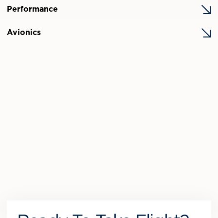
Performance
Avionics