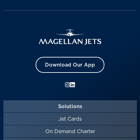
Download Our App
Solutions
Jet Cards
On Demand Charter