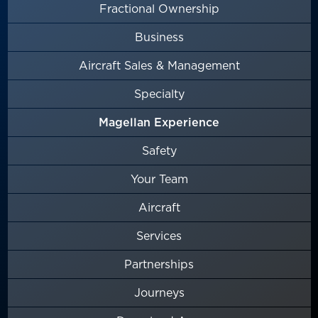
Fractional Ownership
Business
Aircraft Sales & Management
Specialty
Magellan Experience
Safety
Your Team
Aircraft
Services
Partnerships
Journeys