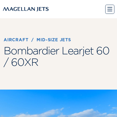
Skip
to
content
AIRCRAFT
 / 
MID-SIZE JETS
Bombardier Learjet 60
/ 60XR