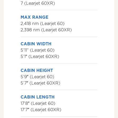
7 (Learjet 60XR)
MAX RANGE
2,418 nm (Learjet 60)
2,398 nm (Learjet 60XR)
CABIN WIDTH
5’11” (Learjet 60)
5’1″ (Learjet 60XR)
CABIN HEIGHT
5’9″ (Learjet 60)
5’7″ (Learjet 60XR)
CABIN LENGTH
17’8″ (Learjet 60)
17’7″ (Learjet 60XR)