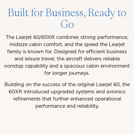
Built for Business, Ready to
Go
The Learjet 60/60XR combines strong performance,
midsize cabin comfort, and the speed the Learjet
family is known for. Designed for efficient business
and leisure travel, the aircraft delivers reliable
nonstop capability and a spacious cabin environment
for longer journeys.
Building on the success of the original Learjet 60, the
60XR introduced upgraded systems and avionics
refinements that further enhanced operational
performance and reliability.