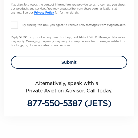
Magellan Jets needs the contact information you provide to us to contact you about
our products and services. You may unsubscribe from these communications at
anytime. See our
Privacy Policy
for further details.
By clicking this box, you agree to receive SMS messages from Magellan Jets.
Reply STOP to opt out at any time. For help, text 617-977-4150. Message data rates
may apply. Messaging frequency may vary. You may receive text messages related to
bookings, flights, or updates on our services.
Alternatively, speak with a
Private Aviation Advisor. Call Today.
877-550-5387 (JETS)