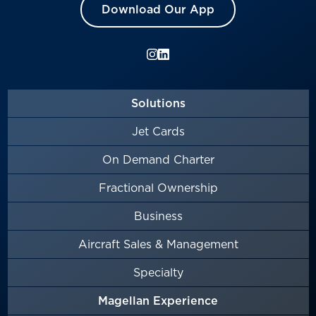
Download Our App
Solutions
Jet Cards
On Demand Charter
Fractional Ownership
Business
Aircraft Sales & Management
Specialty
Magellan Experience