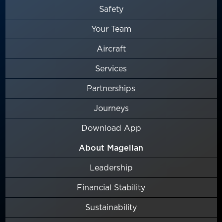
Safety
Your Team
Aircraft
Services
Partnerships
Journeys
Download App
About Magellan
Leadership
Financial Stability
Sustainability