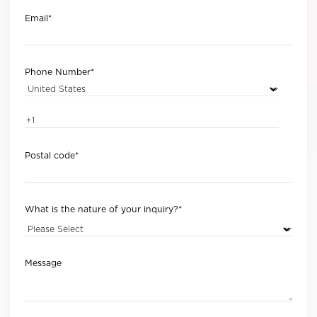
Email
*
Phone Number
*
Postal code
*
What is the nature of your inquiry?
*
Message