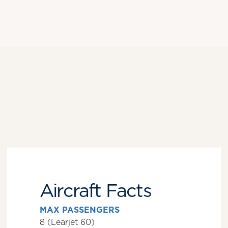
Aircraft Facts
MAX PASSENGERS
8 (Learjet 60)