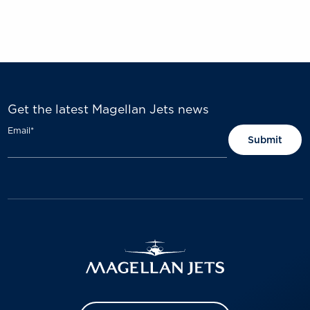
Get the latest Magellan Jets news
Email
*