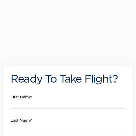
Ready To Take Flight?
First Name
*
Last Name
*