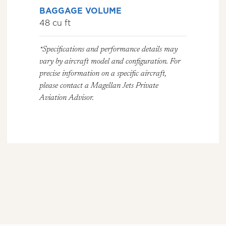
BAGGAGE VOLUME
48 cu ft
*Specifications and performance details may
vary by aircraft model and configuration. For
precise information on a specific aircraft,
please contact a Magellan Jets Private
Aviation Advisor.