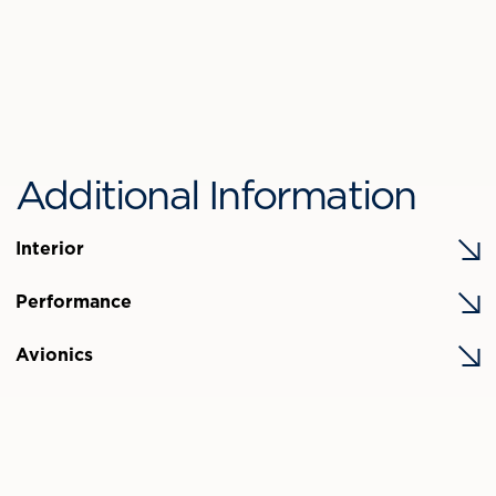
Additional Information
Interior
Performance
Avionics