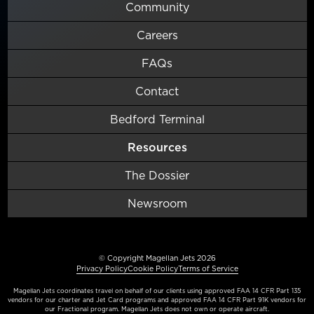
Community
Careers
FAQs
Contact
Bedford Terminal
Resources
The Dossier
Newsroom
© Copyright Magellan Jets 2026
Privacy Policy
Cookie Policy
Terms of Service
Magellan Jets coordinates travel on behalf of our clients using approved FAA 14 CFR Part 135
vendors for our charter and Jet Card programs and approved FAA 14 CFR Part 91K vendors for
our Fractional program. Magellan Jets does not own or operate aircraft.