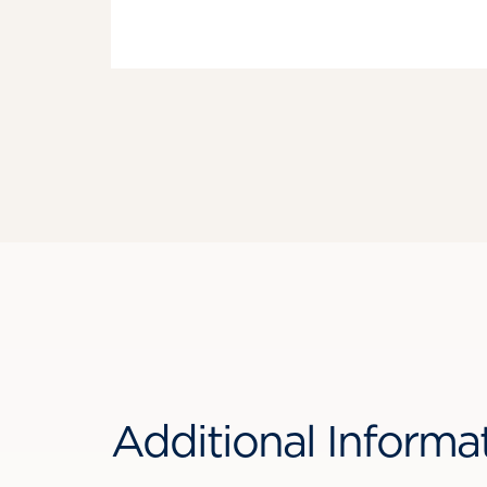
Additional Informa