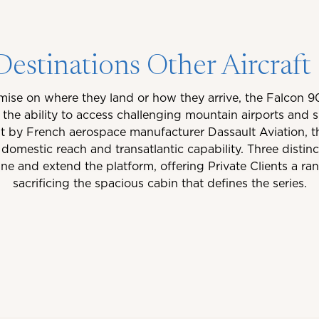
estinations Other Aircraf
ise on where they land or how they arrive, the Falcon 90
h the ability to access challenging mountain airports an
lt by French aerospace manufacturer Dassault Aviation, th
domestic reach and transatlantic capability. Three distinc
 and extend the platform, offering Private Clients a ra
sacrificing the spacious cabin that defines the series.