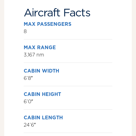
Aircraft Facts
MAX PASSENGERS
8
MAX RANGE
3,167 nm
CABIN WIDTH
6’8″
CABIN HEIGHT
6’0″
CABIN LENGTH
24’6″