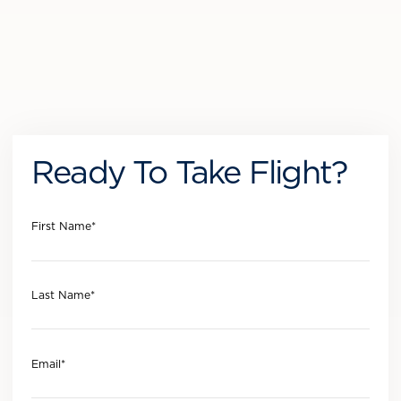
Ready To Take Flight?
First Name
*
Last Name
*
Email
*