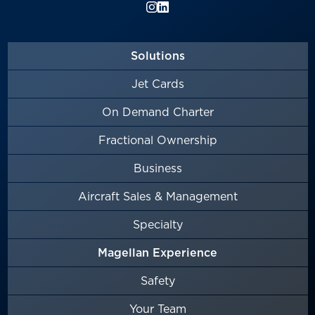
Solutions
Jet Cards
On Demand Charter
Fractional Ownership
Business
Aircraft Sales & Management
Specialty
Magellan Experience
Safety
Your Team