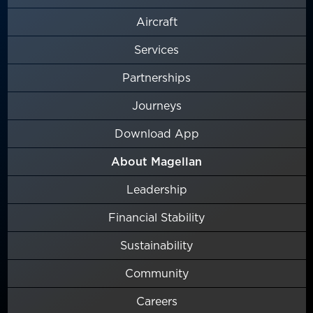
Aircraft
Services
Partnerships
Journeys
Download App
About Magellan
Leadership
Financial Stability
Sustainability
Community
Careers