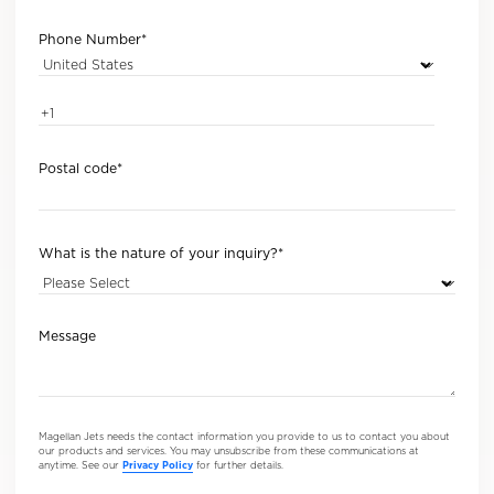
Phone Number
*
Postal code
*
What is the nature of your inquiry?
*
Message
Magellan Jets needs the contact information you provide to us to contact you about
our products and services. You may unsubscribe from these communications at
anytime. See our
Privacy Policy
for further details.