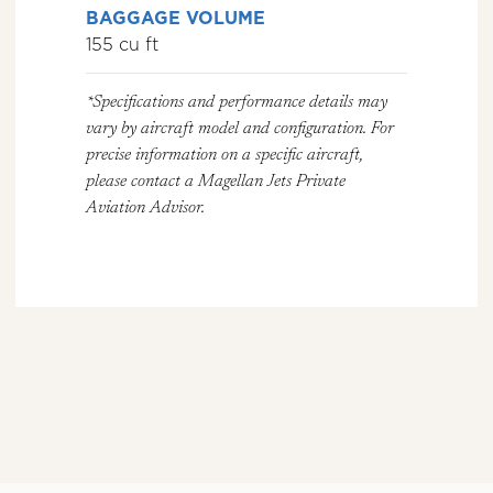
BAGGAGE VOLUME
155 cu ft
*Specifications and performance details may
vary by aircraft model and configuration. For
precise information on a specific aircraft,
please contact a Magellan Jets Private
Aviation Advisor.