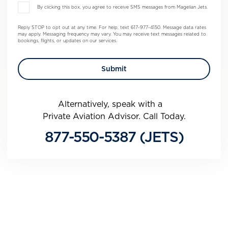
By clicking this box, you agree to receive SMS messages from Magellan Jets.
Reply STOP to opt out at any time. For help, text 617-977-4150. Message data rates
may apply. Messaging frequency may vary. You may receive text messages related to
bookings, flights, or updates on our services.
Alternatively, speak with a
Private Aviation Advisor. Call Today.
877-550-5387 (JETS)