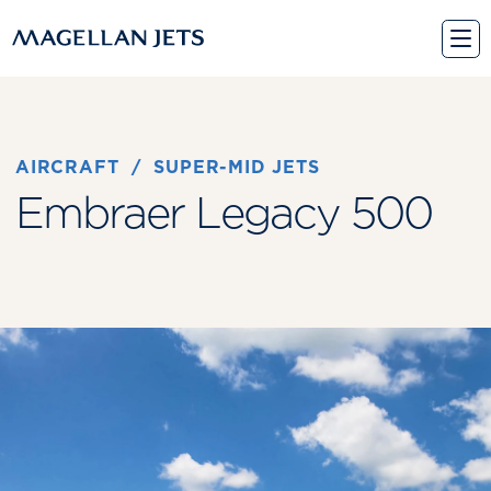
Skip
to
content
AIRCRAFT
 / 
SUPER-MID JETS
Embraer Legacy 500