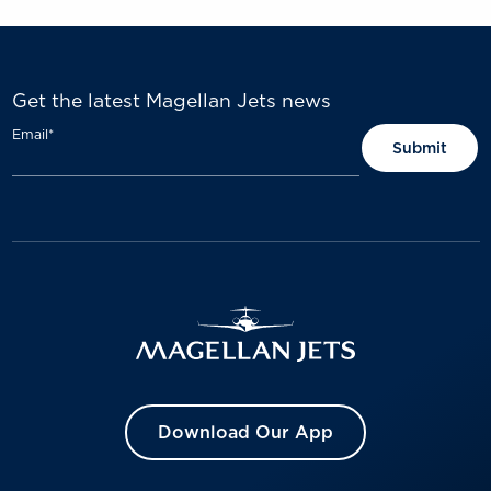
Get the latest Magellan Jets news
Email
*
Download Our App