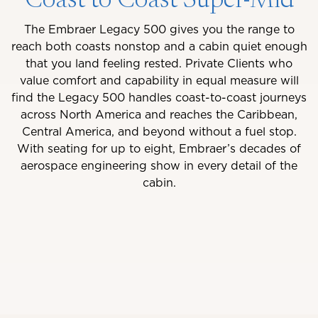
Coast to Coast Super-Mid
The Embraer Legacy 500 gives you the range to
reach both coasts nonstop and a cabin quiet enough
that you land feeling rested. Private Clients who
value comfort and capability in equal measure will
find the Legacy 500 handles coast-to-coast journeys
across North America and reaches the Caribbean,
Central America, and beyond without a fuel stop.
With seating for up to eight, Embraer’s decades of
aerospace engineering show in every detail of the
cabin.