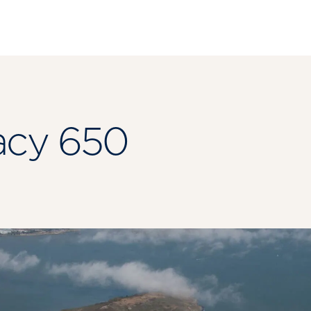
acy 650