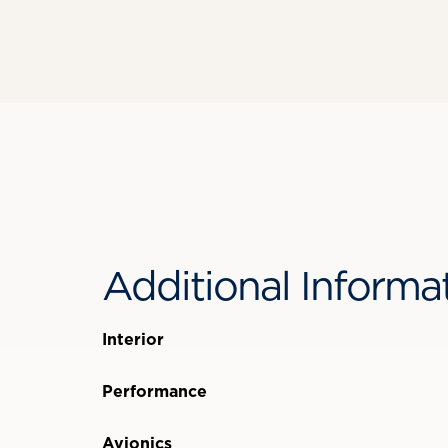
Additional Informa
Interior
Performance
Avionics