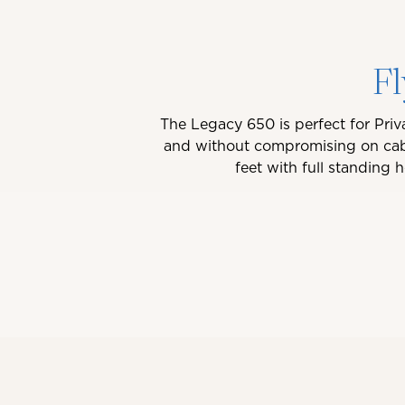
Fl
The Legacy 650 is perfect for Priv
and without compromising on cabi
feet with full standing