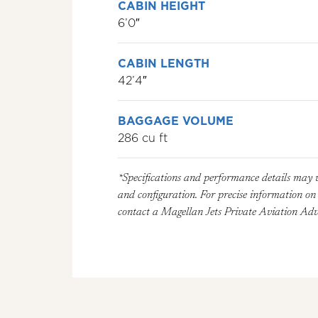
CABIN HEIGHT
6’0″
CABIN LENGTH
42’4″
BAGGAGE VOLUME
286 cu ft
*Specifications and performance details may 
and configuration. For precise information on a
contact a Magellan Jets Private Aviation Advi