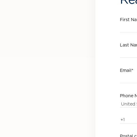
First N
Last N
Email
*
Phone 
Postal 