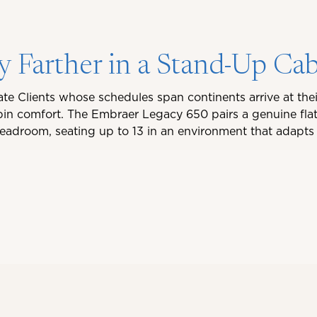
y Farther in a Stand-Up Ca
ate Clients whose schedules span continents arrive at thei
n comfort. The Embraer Legacy 650 pairs a genuine flat
 headroom, seating up to 13 in an environment that adapts 