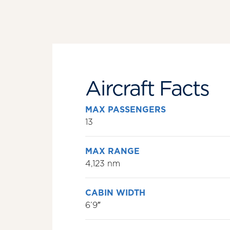
Aircraft Facts
MAX PASSENGERS
13
MAX RANGE
4,123 nm
CABIN WIDTH
6’9″