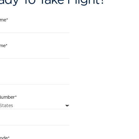
ame
*
ame
*
Number
*
code
*