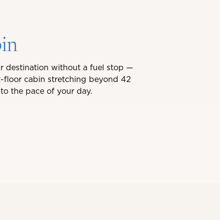
bin
r destination without a fuel stop —
-floor cabin stretching beyond 42
to the pace of your day.