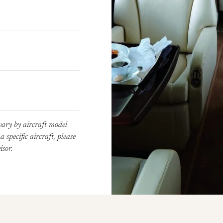
vary by aircraft model
 specific aircraft, please
sor.