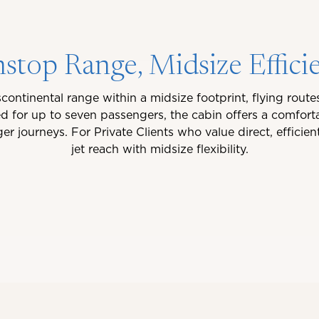
stop Range, Midsize Effici
continental range within a midsize footprint, flying rout
 for up to seven passengers, the cabin offers a comfort
 journeys. For Private Clients who value direct, efficie
jet reach with midsize flexibility.