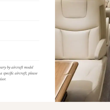
vary by aircraft model
 specific aircraft, please
sor.