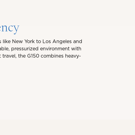
ency
es like New York to Los Angeles and
able, pressurized environment with
nt travel, the G150 combines heavy-