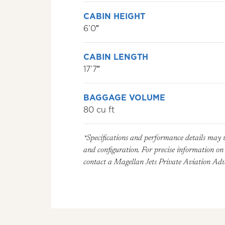
CABIN HEIGHT
6’0″
CABIN LENGTH
17’7″
BAGGAGE VOLUME
80 cu ft
*Specifications and performance details may 
and configuration. For precise information on a
contact a Magellan Jets Private Aviation Advi