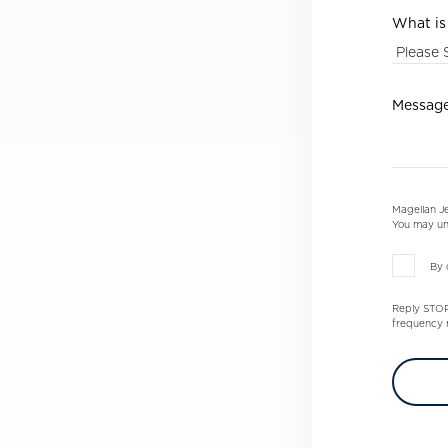
What is
Messag
Magellan Je
You may un
By 
Reply STOP 
frequency m