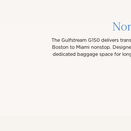
Non
The Gulfstream G150 delivers trans
Boston to Miami nonstop. Designed
dedicated baggage space for longer