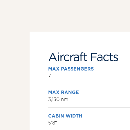
Aircraft Facts
MAX PASSENGERS
7
MAX RANGE
3,130 nm
CABIN WIDTH
5’8″