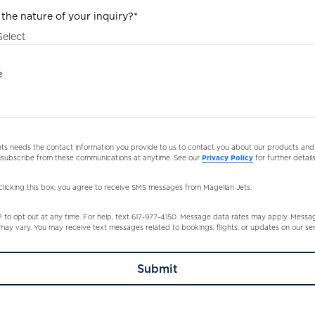
 the nature of your inquiry?
*
e
ts needs the contact information you provide to us to contact you about our products and 
subscribe from these communications at anytime. See our
Privacy Policy
for further details
clicking this box, you agree to receive SMS messages from Magellan Jets.
to opt out at any time. For help, text 617-977-4150. Message data rates may apply. Messa
ay vary. You may receive text messages related to bookings, flights, or updates on our ser