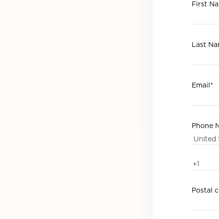
First N
Last N
Email
*
Phone 
Postal 