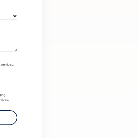
services.
.
ging
vices.