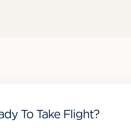
ady To Take Flight?