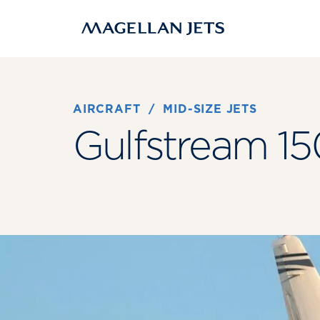
Skip
to
content
AIRCRAFT
 / 
MID-SIZE JETS
Gulfstream 15