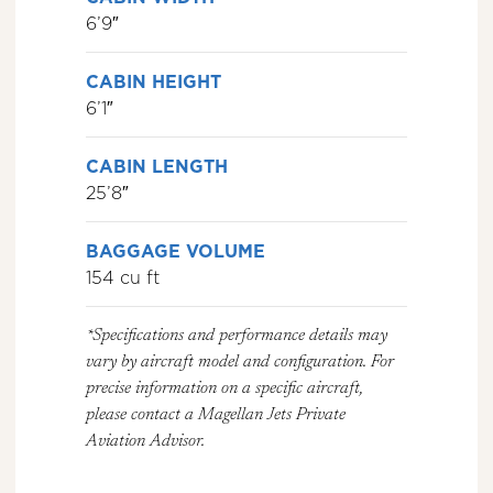
6’9″
CABIN HEIGHT
6’1″
CABIN LENGTH
25’8″
BAGGAGE VOLUME
154 cu ft
*Specifications and performance details may
vary by aircraft model and configuration. For
precise information on a specific aircraft,
please contact a Magellan Jets Private
Aviation Advisor.