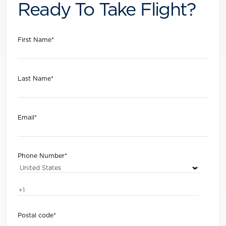
Ready To Take Flight?
First Name
*
Last Name
*
Email
*
Phone Number
*
Postal code
*