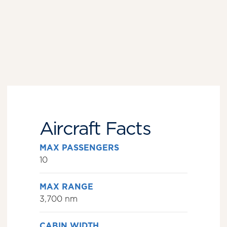
Aircraft Facts
MAX PASSENGERS
10
MAX RANGE
3,700 nm
CABIN WIDTH