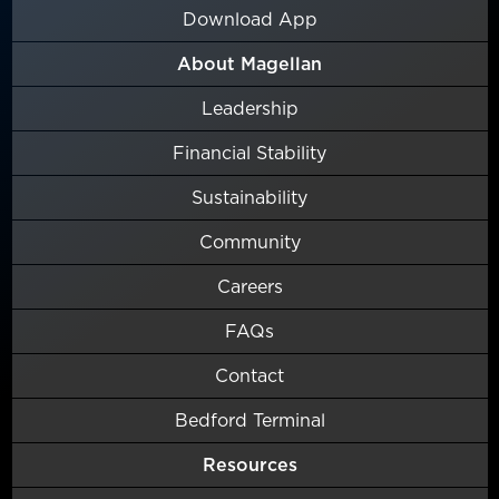
Download App
About Magellan
Leadership
Financial Stability
Sustainability
Community
Careers
FAQs
Contact
Bedford Terminal
Resources