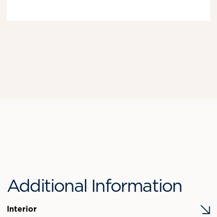
Additional Information
Interior