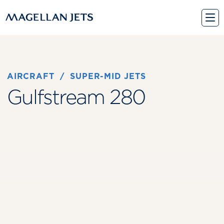
Skip
to
content
AIRCRAFT
 / 
SUPER-MID JETS
Gulfstream 280