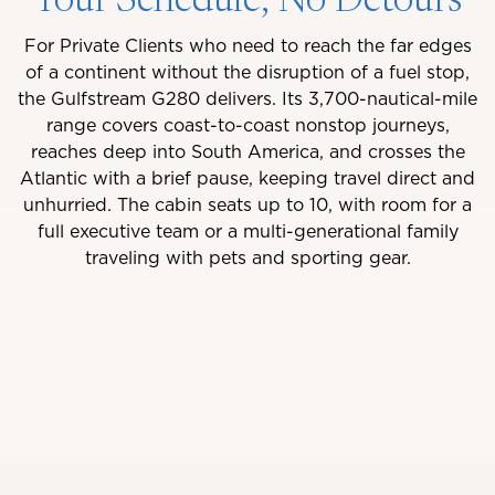
Your Schedule, No Detours
For Private Clients who need to reach the far edges
of a continent without the disruption of a fuel stop,
the Gulfstream G280 delivers. Its 3,700-nautical-mile
range covers coast-to-coast nonstop journeys,
reaches deep into South America, and crosses the
Atlantic with a brief pause, keeping travel direct and
unhurried. The cabin seats up to 10, with room for a
full executive team or a multi-generational family
traveling with pets and sporting gear.