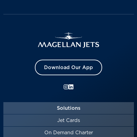
Download Our App
Solutions
Jet Cards
On Demand Charter