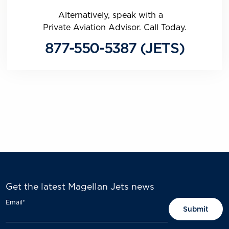
Alternatively, speak with a
Private Aviation Advisor. Call Today.
877-550-5387 (JETS)
Get the latest Magellan Jets news
Email
*