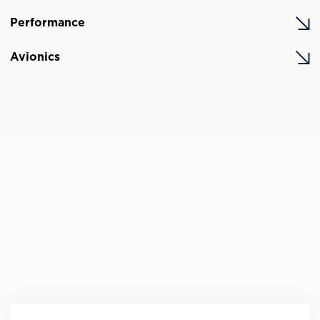
Performance
Avionics