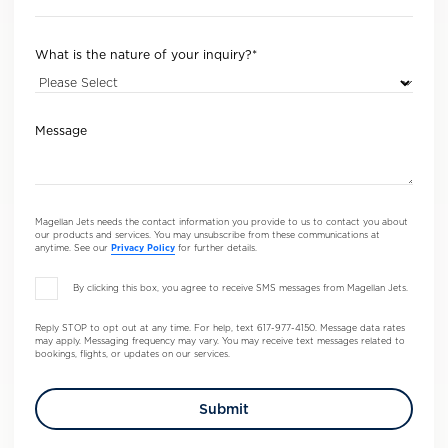
What is the nature of your inquiry?
*
Message
Magellan Jets needs the contact information you provide to us to contact you about
our products and services. You may unsubscribe from these communications at
anytime. See our
Privacy Policy
for further details.
By clicking this box, you agree to receive SMS messages from Magellan Jets.
Reply STOP to opt out at any time. For help, text 617-977-4150. Message data rates
may apply. Messaging frequency may vary. You may receive text messages related to
bookings, flights, or updates on our services.