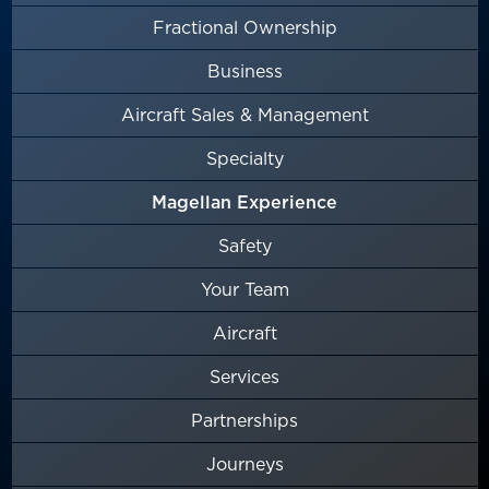
Fractional Ownership
Business
Aircraft Sales & Management
Specialty
Magellan Experience
Safety
Your Team
Aircraft
Services
Partnerships
Journeys