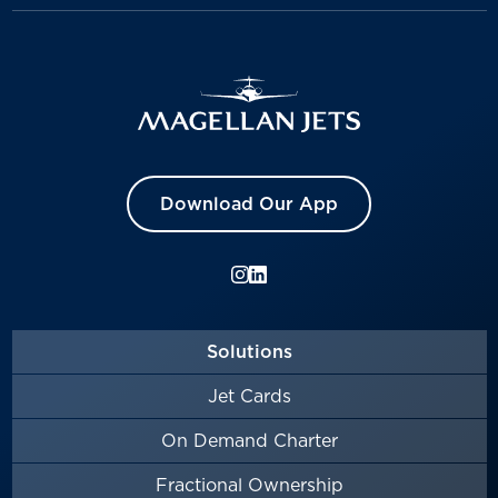
Download Our App
Solutions
Jet Cards
On Demand Charter
Fractional Ownership