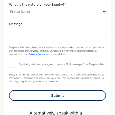
What is the nature of your inquiry?
*
Message
Magellan Jets needs the contact information you provide to us to contact you about
our products and services. You may unsubscribe from these communications at
anytime. See our
Privacy Policy
for further details.
By clicking this box, you agree to receive SMS messages from Magellan Jets.
Reply STOP to opt out at any time. For help, text 617-977-4150. Message data rates
may apply. Messaging frequency may vary. You may receive text messages related to
bookings, flights, or updates on our services.
Alternatively, speak with a