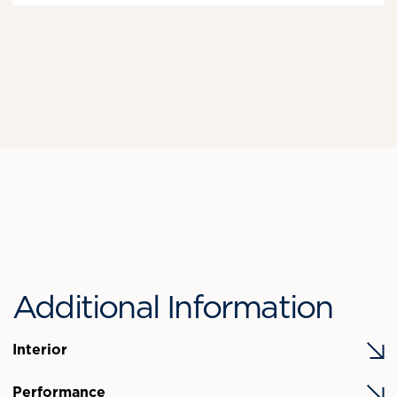
Additional Information
Interior
Performance