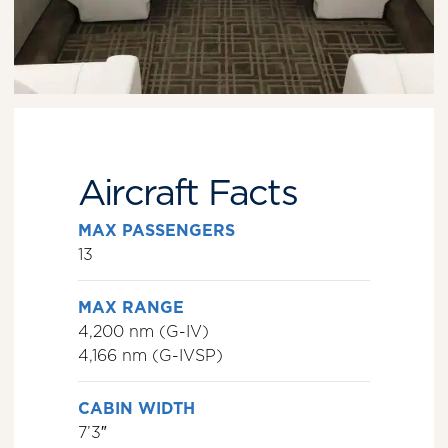
Aircraft Facts
MAX PASSENGERS
13
MAX RANGE
4,200 nm (G-IV)
4,166 nm (G-IVSP)
CABIN WIDTH
7’3″