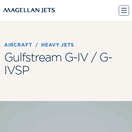
Skip
to
content
AIRCRAFT
 / 
HEAVY JETS
Gulfstream G-IV / G-
IVSP