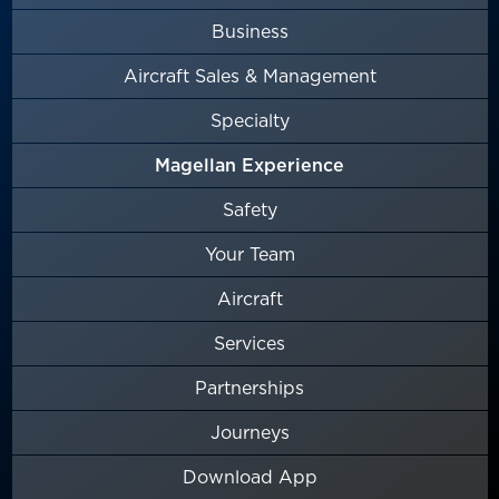
Business
Aircraft Sales & Management
Specialty
Magellan Experience
Safety
Your Team
Aircraft
Services
Partnerships
Journeys
Download App