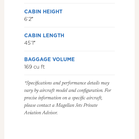
CABIN HEIGHT
6’2″
CABIN LENGTH
45’1″
BAGGAGE VOLUME
169 cu ft
*Specifications and performance details may
vary by aircraft model and configuration. For
precise information on a specific aircraft,
please contact a Magellan Jets Private
Aviation Advisor.