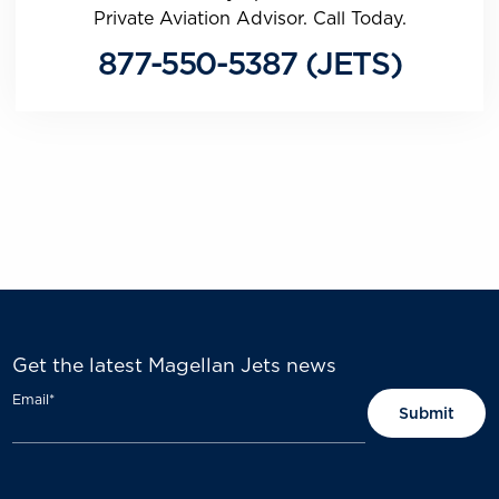
Private Aviation Advisor. Call Today.
877-550-5387 (JETS)
Get the latest Magellan Jets news
Email
*