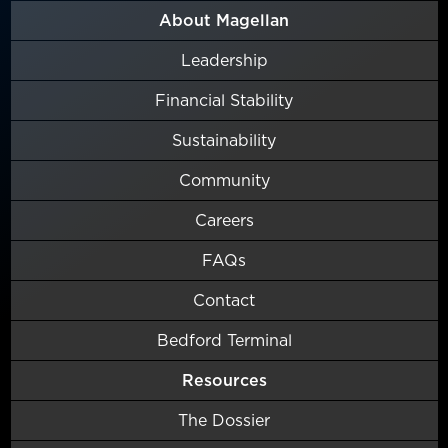
About Magellan
Leadership
Financial Stability
Sustainability
Community
Careers
FAQs
Contact
Bedford Terminal
Resources
The Dossier