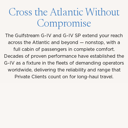
Cross the Atlantic Without
Compromise
The Gulfstream G-IV and G-IV SP extend your reach
across the Atlantic and beyond — nonstop, with a
full cabin of passengers in complete comfort.
Decades of proven performance have established the
G-IV as a fixture in the fleets of demanding operators
worldwide, delivering the reliability and range that
Private Clients count on for long-haul travel.