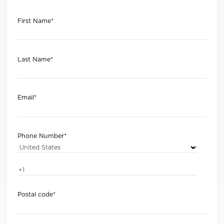
First Name
*
Last Name
*
Email
*
Phone Number
*
Postal code
*