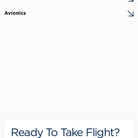
Avionics
Ready To Take Flight?