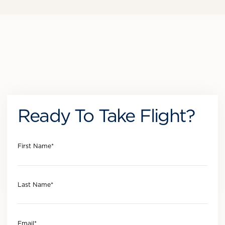
Ready To Take Flight?
First Name
*
Last Name
*
Email
*