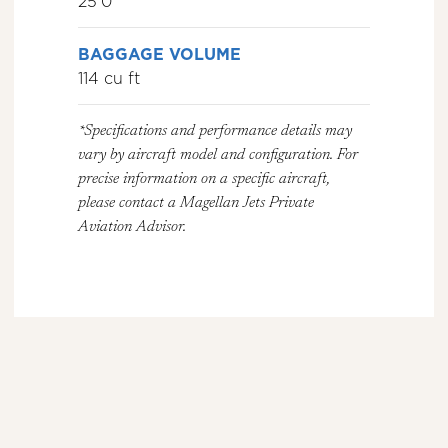
25’0″
BAGGAGE VOLUME
114 cu ft
*Specifications and performance details may
vary by aircraft model and configuration. For
precise information on a specific aircraft,
please contact a Magellan Jets Private
Aviation Advisor.