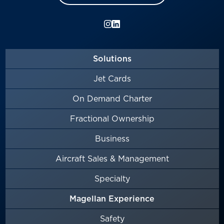
Solutions
Jet Cards
On Demand Charter
Fractional Ownership
Business
Aircraft Sales & Management
Specialty
Magellan Experience
Safety