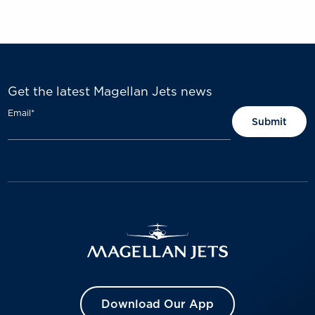
Get the latest Magellan Jets news
Email
*
Download Our App