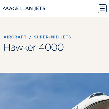
Skip
to
content
AIRCRAFT
 / 
SUPER-MID JETS
Hawker 4000