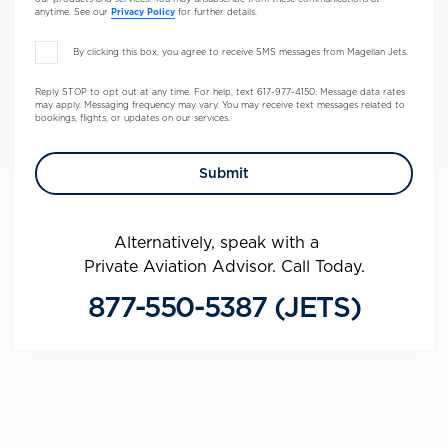
anytime. See our
Privacy Policy
for further details.
By clicking this box, you agree to receive SMS messages from Magellan Jets.
Reply STOP to opt out at any time. For help, text 617-977-4150. Message data rates
may apply. Messaging frequency may vary. You may receive text messages related to
bookings, flights, or updates on our services.
Alternatively, speak with a
Private Aviation Advisor. Call Today.
877-550-5387 (JETS)