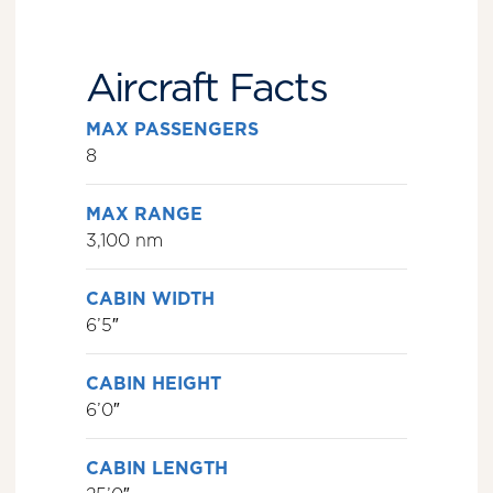
Aircraft Facts
MAX PASSENGERS
8
MAX RANGE
3,100 nm
CABIN WIDTH
6’5″
CABIN HEIGHT
6’0″
CABIN LENGTH