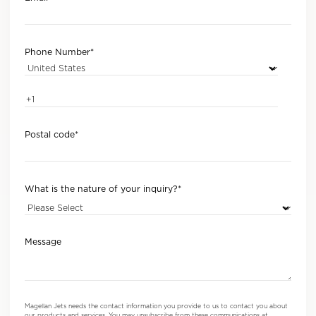
Phone Number
*
Postal code
*
What is the nature of your inquiry?
*
Message
Magellan Jets needs the contact information you provide to us to contact you about
our products and services. You may unsubscribe from these communications at