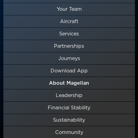
Your Team
Aircraft
Services
Partnerships
Journeys
Download App
About Magellan
Leadership
Financial Stability
Sustainability
Community