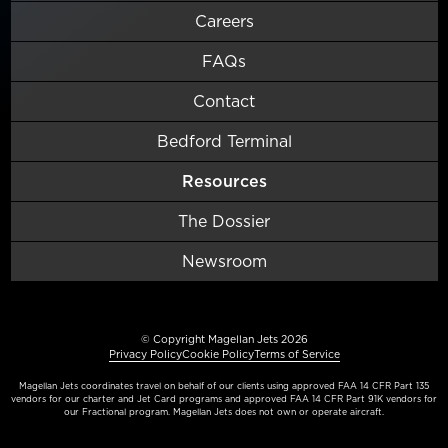
Careers
FAQs
Contact
Bedford Terminal
Resources
The Dossier
Newsroom
© Copyright Magellan Jets 2026
Privacy Policy
Cookie Policy
Terms of Service
Magellan Jets coordinates travel on behalf of our clients using approved FAA 14 CFR Part 135
vendors for our charter and Jet Card programs and approved FAA 14 CFR Part 91K vendors for
our Fractional program. Magellan Jets does not own or operate aircraft.