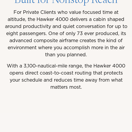
Built for Nonstop Reach
For Private Clients who value focused time at
altitude, the Hawker 4000 delivers a cabin shaped
around productivity and quiet conversation for up to
eight passengers. One of only 73 ever produced, its
advanced composite airframe creates the kind of
environment where you accomplish more in the air
than you planned.
With a 3,100-nautical-mile range, the Hawker 4000
opens direct coast-to-coast routing that protects
your schedule and reduces time away from what
matters most.