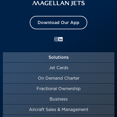
Download Our App
Solutions
Jet Cards
On Demand Charter
Fractional Ownership
Business
Aircraft Sales & Management