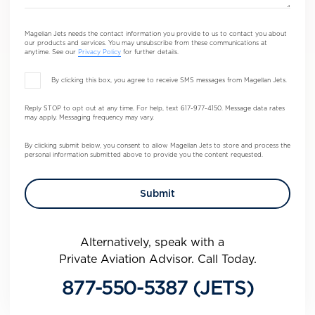
Magellan Jets needs the contact information you provide to us to contact you about
our products and services. You may unsubscribe from these communications at
anytime. See our
Privacy Policy
for further details.
By clicking this box, you agree to receive SMS messages from Magellan Jets.
Reply STOP to opt out at any time. For help, text 617-977-4150. Message data rates
may apply. Messaging frequency may vary.
By clicking submit below, you consent to allow Magellan Jets to store and process the
personal information submitted above to provide you the content requested.
Alternatively, speak with a
Private Aviation Advisor. Call Today.
877-550-5387 (JETS)