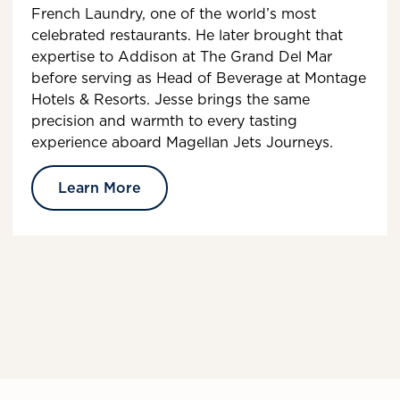
French Laundry, one of the world’s most
celebrated restaurants. He later brought that
expertise to Addison at The Grand Del Mar
before serving as Head of Beverage at Montage
Hotels & Resorts. Jesse brings the same
precision and warmth to every tasting
experience aboard Magellan Jets Journeys.
Learn More