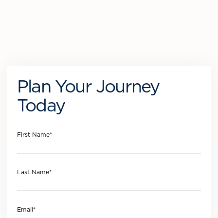
Plan Your Journey
Today
First Name
*
Last Name
*
Email
*