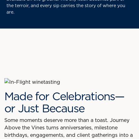
the terroir, and every sip carries the story of where you
are.
Made for Celebrations—
or Just Because
Some moments deserve more than a toast. Journey
Above the Vines turns anniversaries, milestone
birthdays, engagements, and client gatherings into a