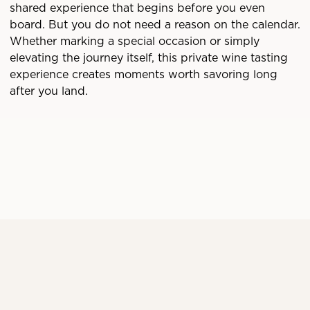
shared experience that begins before you even
board. But you do not need a reason on the calendar.
Whether marking a special occasion or simply
elevating the journey itself, this private wine tasting
experience creates moments worth savoring long
after you land.