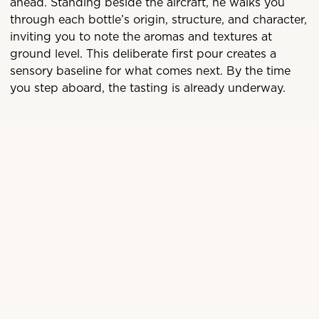
ahead. Standing beside the aircraft, he walks you
through each bottle’s origin, structure, and character,
inviting you to note the aromas and textures at
ground level. This deliberate first pour creates a
sensory baseline for what comes next. By the time
you step aboard, the tasting is already underway.