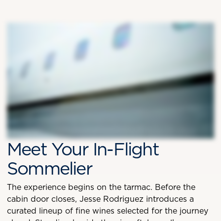
Meet Your In-Flight
Sommelier
The experience begins on the tarmac. Before the
cabin door closes, Jesse Rodriguez introduces a
curated lineup of fine wines selected for the journey