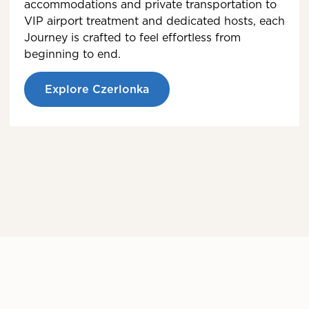
accommodations and private transportation to
VIP airport treatment and dedicated hosts, each
Journey is crafted to feel effortless from
beginning to end.
Explore Czerlonka