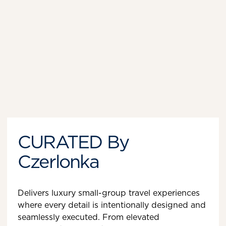
CURATED By
Czerlonka
Delivers luxury small-group travel experiences
where every detail is intentionally designed and
seamlessly executed. From elevated