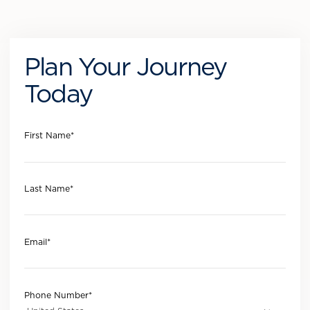
Plan Your Journey
Today
First Name
*
Last Name
*
Email
*
Phone Number
*