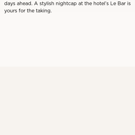
days ahead. A stylish nightcap at the hotel’s Le Bar is
yours for the taking.