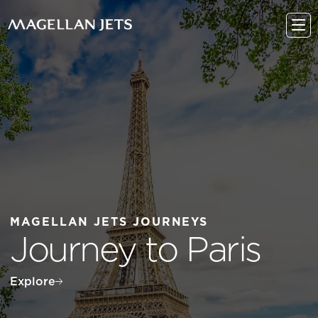
Skip
to
content
MAGELLAN JETS JOURNEYS
Journey to Paris
Explore