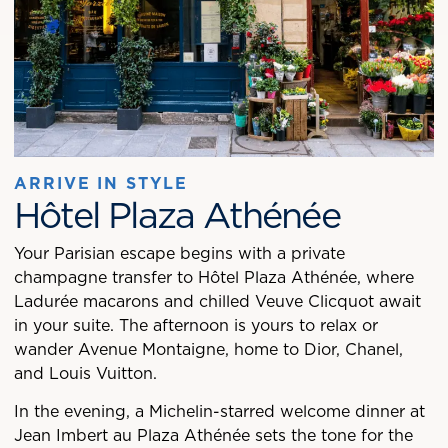
ARRIVE IN STYLE
Hôtel Plaza Athénée
Your Parisian escape begins with a private
champagne transfer to Hôtel Plaza Athénée, where
Ladurée macarons and chilled Veuve Clicquot await
in your suite. The afternoon is yours to relax or
wander Avenue Montaigne, home to Dior, Chanel,
and Louis Vuitton.
In the evening, a Michelin-starred welcome dinner at
Jean Imbert au Plaza Athénée sets the tone for the