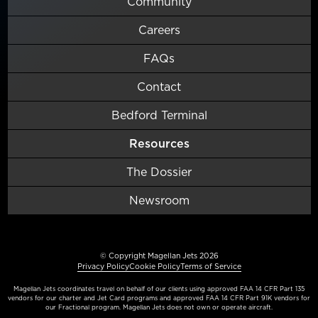
Community
Careers
FAQs
Contact
Bedford Terminal
Resources
The Dossier
Newsroom
© Copyright Magellan Jets 2026
Privacy Policy
Cookie Policy
Terms of Service
Magellan Jets coordinates travel on behalf of our clients using approved FAA 14 CFR Part 135
vendors for our charter and Jet Card programs and approved FAA 14 CFR Part 91K vendors for
our Fractional program. Magellan Jets does not own or operate aircraft.