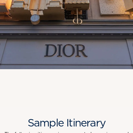
Sample Itinerary