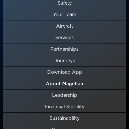
Safety
Your Team
Aircraft
Services
Partnerships
Journeys
Download App
About Magellan
Leadership
Financial Stability
Sustainability