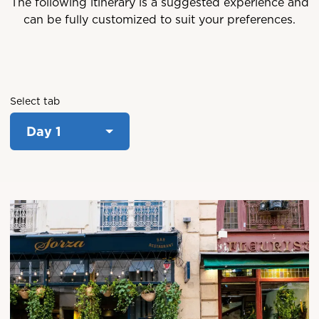
The following itinerary is a suggested experience and
can be fully customized to suit your preferences.
Select tab
Day 1