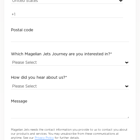
Postal code
Which Magellan Jets Journey are you interested in?
*
How did you hear about us?
*
Message
Magellan Jets needs the contact information you provide to us to contact you about
our products and services. You may unsubscribe from these communications at
anytime. See our
Privacy Policy
for further details.