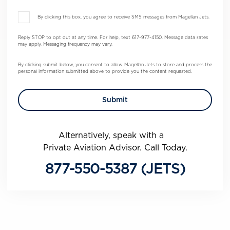
By clicking this box, you agree to receive SMS messages from Magellan Jets.
Reply STOP to opt out at any time. For help, text 617-977-4150. Message data rates
may apply. Messaging frequency may vary.
By clicking submit below, you consent to allow Magellan Jets to store and process the
personal information submitted above to provide you the content requested.
Alternatively, speak with a
Private Aviation Advisor. Call Today.
877-550-5387 (JETS)