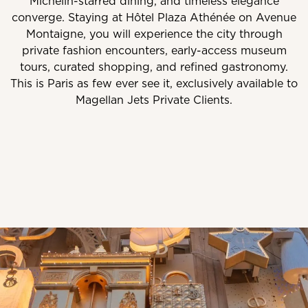
Michelin-starred dining, and timeless elegance
converge. Staying at Hôtel Plaza Athénée on Avenue
Montaigne, you will experience the city through
private fashion encounters, early-access museum
tours, curated shopping, and refined gastronomy.
This is Paris as few ever see it, exclusively available to
Magellan Jets Private Clients.