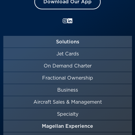
Download Our App
Solutions
Jet Cards
On Demand Charter
Fractional Ownership
Business
Aircraft Sales & Management
Specialty
Magellan Experience