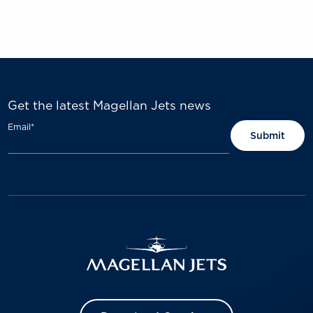
Get the latest Magellan Jets news
Email
*