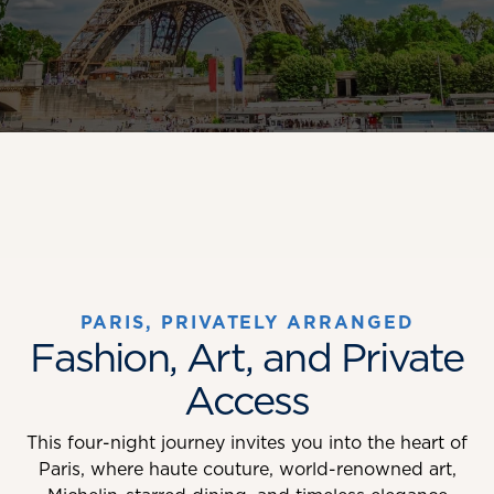
PARIS, PRIVATELY ARRANGED
Fashion, Art, and Private
Access
This four-night journey invites you into the heart of
Paris, where haute couture, world-renowned art,