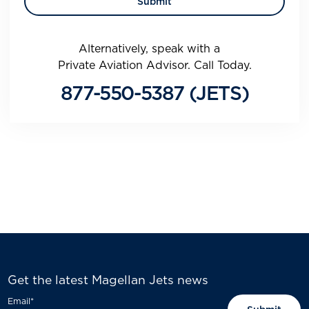
Alternatively, speak with a
Private Aviation Advisor. Call Today.
877-550-5387 (JETS)
Get the latest Magellan Jets news
Email
*