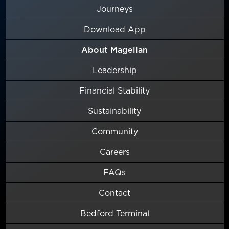
Journeys
Download App
About Magellan
Leadership
Financial Stability
Sustainability
Community
Careers
FAQs
Contact
Bedford Terminal