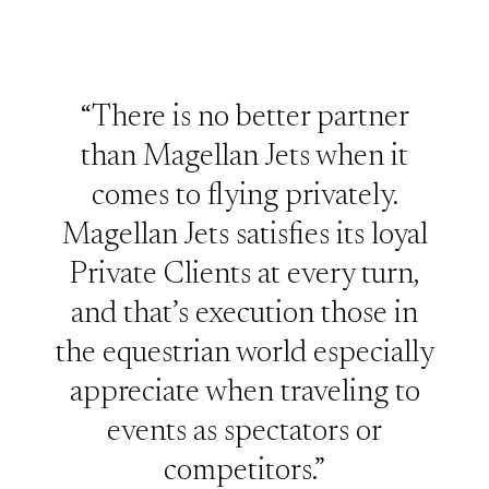
“There is no better partner
than Magellan Jets when it
comes to flying privately.
Magellan Jets satisfies its loyal
Private Clients at every turn,
and that’s execution those in
the equestrian world especially
appreciate when traveling to
events as spectators or
competitors.”