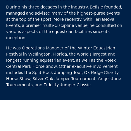
During his three decades in the industry, Belisle founded,
managed and advised many of the highest-purse events
at the top of the sport. More recently, with TerraNova
Events, a premier multi-discipline venue, he consulted on
various aspects of the equestrian facilities since its
inception.
He was Operations Manager of the Winter Equestrian
Festival in Wellington, Florida, the world’s largest and
longest running equestrian event, as well as the Rolex
Central Park Horse Show. Other executive involvement
includes the Split Rock Jumping Tour, Ox Ridge Charity
Horse Show, Silver Oak Jumper Tournament, Angelstone
Tournaments, and Fidelity Jumper Classic.