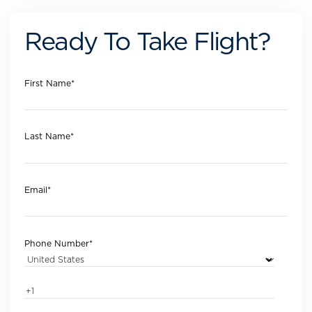
Ready To Take Flight?
First Name
*
Last Name
*
Email
*
Phone Number
*