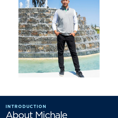
INTRODUCTION
About Michale