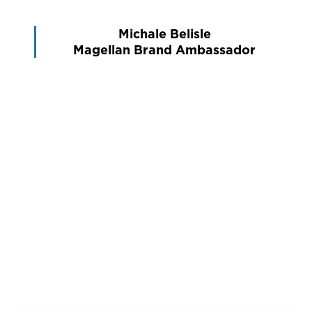
Michale Belisle
Magellan Brand Ambassador