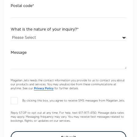
Postal code
*
What is the nature of your inquiry?
*
Message
Magellan Jets needs the contact information you provide to us to contact you about
our products and services. You may unsubscribe from these communications at
anytime. See our
Privacy Policy
for further details.
By clicking this box, you agree to receive SMS messages from Magellan Jets.
Reply STOP to opt out at any time. For help, text 617-977-4150. Message data rates
may apply. Messaging frequency may vary. You may receive text messages related to
bookings, flights, or updates on our services.