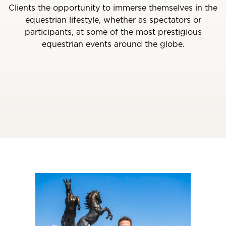
Clients the opportunity to immerse themselves in the
equestrian lifestyle, whether as spectators or
participants, at some of the most prestigious
equestrian events around the globe.