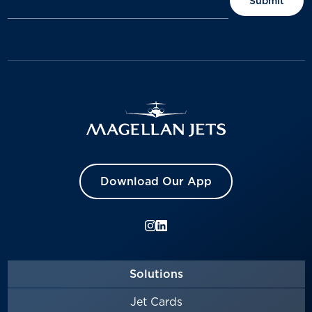
Download Our App
Solutions
Jet Cards