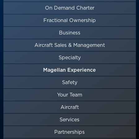
On Demand Charter
Fractional Ownership
Business
Aircraft Sales & Management
Specialty
Magellan Experience
Safety
Your Team
Aircraft
Services
Partnerships