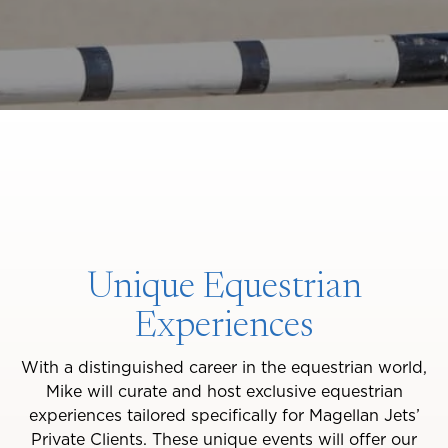
Unique Equestrian
Experiences
With a distinguished career in the equestrian world,
Mike will curate and host exclusive equestrian
experiences tailored specifically for Magellan Jets’
Private Clients. These unique events will offer our