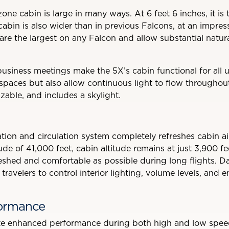
zone cabin is large in many ways. At 6 feet 6 inches, it is t
cabin is also wider than in previous Falcons, at an impres
re the largest on any Falcon and allow substantial natural 
usiness meetings make the 5X’s cabin functional for all u
 spaces but also allow continuous light to flow throughout
izable, and includes a skylight.
ration and circulation system completely refreshes cabin air
tude of 41,000 feet, cabin altitude remains at just 3,900 f
eshed and comfortable as possible during long flights. D
travelers to control interior lighting, volume levels, and 
formance
e enhanced performance during both high and low speed