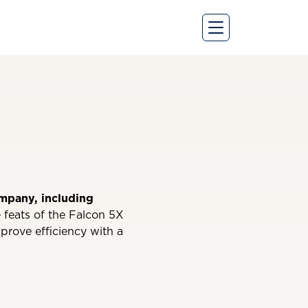
ompany, including
 feats of the Falcon 5X
mprove efficiency with a