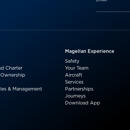
Magellan Experience
Safety
d Charter
Your Team
l Ownership
Aircraft
Services
Sales & Management
Partnerships
Journeys
Download App