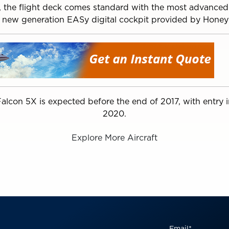
y, the flight deck comes standard with the most advanced
 new generation EASy digital cockpit provided by Honey
e Falcon 5X is expected before the end of 2017, with entry 
2020.
Explore More Aircraft
Email
*