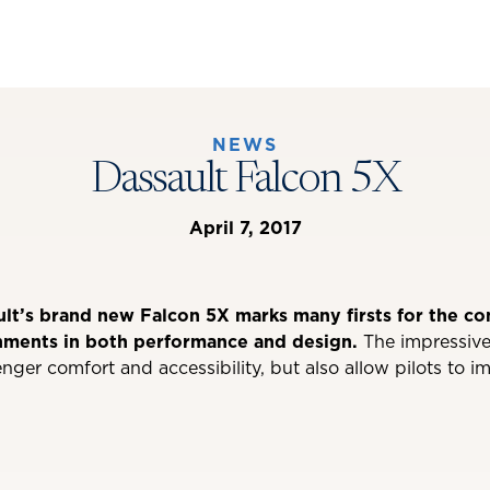
NEWS
Dassault Falcon 5X
April 7, 2017
ult’s brand new Falcon 5X marks many firsts for the c
hments in both performance and design.
The impressive
nger comfort and accessibility, but also allow pilots to i