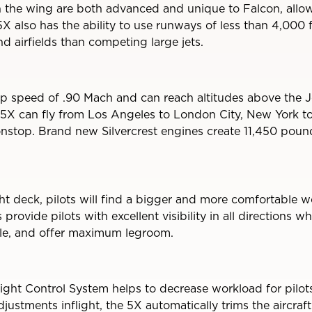
n the wing are both advanced and unique to Falcon, allow
5X also has the ability to use runways of less than 4,000 
d airfields than competing large jets.
p speed of .90 Mach and can reach altitudes above the J
5X can fly from Los Angeles to London City, New York to
stop. Brand new Silvercrest engines create 11,450 pound
ight deck, pilots will find a bigger and more comfortable
rovide pilots with excellent visibility in all directions wh
ble, and offer maximum legroom.
ght Control System helps to decrease workload for pilots.
justments inflight, the 5X automatically trims the aircraft