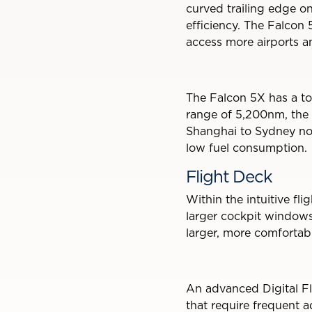
curved trailing edge o
efficiency. The Falcon 
access more airports an
The Falcon 5X has a to
range of 5,200nm, the 
Shanghai to Sydney non
low fuel consumption.
Flight Deck
Within the intuitive fl
larger cockpit windows p
larger, more comforta
An advanced Digital Fli
that require frequent ad