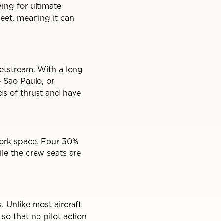
ing for ultimate
feet, meaning it can
etstream. With a long
 Sao Paulo, or
s of thrust and have
 work space. Four 30%
ile the crew seats are
 Unlike most aircraft
 so that no pilot action