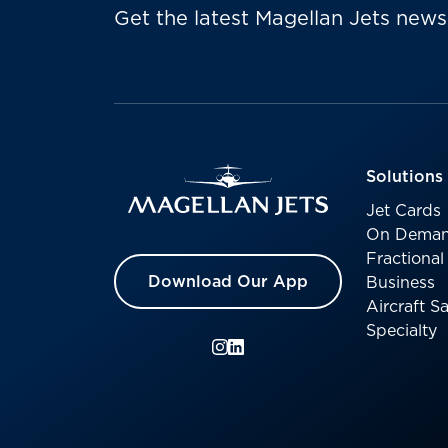
Get the latest Magellan Jets news
Solutions
Jet Cards
On Deman
Fractiona
Download Our App
Business
Aircraft 
Specialty