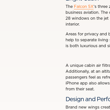
The
Falcon 5X
‘s three 
business aviation. The 
28 windows on the jet a
interior.
Areas for privacy and b
help to separate living
is both luxurious and s
A unique cabin air filt
Additionally, at an alti
passengers feel as refr
iPhone app also allows 
from their seat.
Design and Per
Brand new wings creat