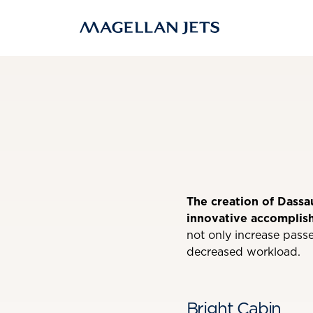
Skip
to
content
The creation of Dassa
innovative accomplis
not only increase passe
decreased workload.
Bright Cabin