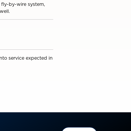
 fly-by-wire system,
well.
into service expected in