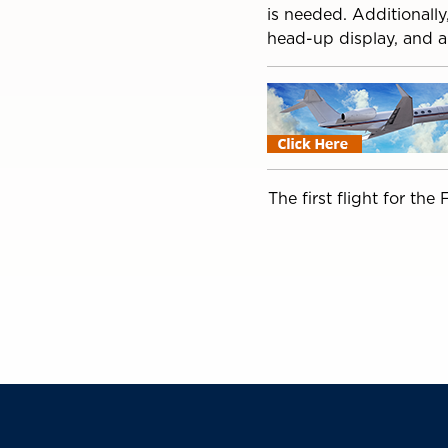
is needed. Additionall
head-up display, and a
The first flight for th