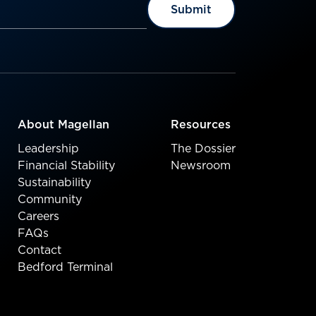
About Magellan
Resources
Leadership
The Dossier
Financial Stability
Newsroom
Sustainability
Community
Careers
FAQs
Contact
Bedford Terminal