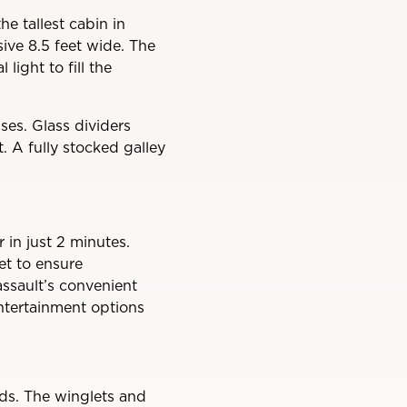
he tallest cabin in
sive 8.5 feet wide. The
light to fill the
ses. Glass dividers
. A fully stocked galley
 in just 2 minutes.
eet to ensure
assault’s convenient
entertainment options
s. The winglets and