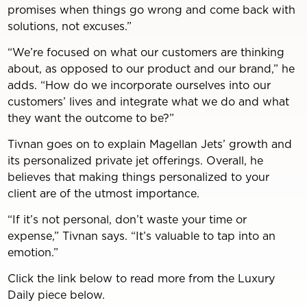
promises when things go wrong and come back with
solutions, not excuses.”
“We’re focused on what our customers are thinking
about, as opposed to our product and our brand,” he
adds. “How do we incorporate ourselves into our
customers’ lives and integrate what we do and what
they want the outcome to be?”
Tivnan goes on to explain Magellan Jets’ growth and
its personalized private jet offerings. Overall, he
believes that making things personalized to your
client are of the utmost importance.
“If it’s not personal, don’t waste your time or
expense,” Tivnan says. “It’s valuable to tap into an
emotion.”
Click the link below to read more from the Luxury
Daily piece below.