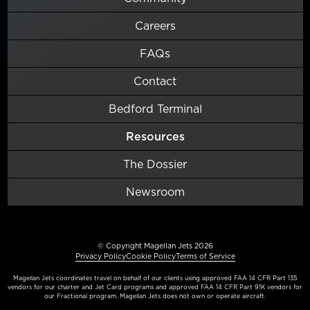
Careers
FAQs
Contact
Bedford Terminal
Resources
The Dossier
Newsroom
© Copyright Magellan Jets 2026
Privacy Policy
Cookie Policy
Terms of Service
Magellan Jets coordinates travel on behalf of our clients using approved FAA 14 CFR Part 135
vendors for our charter and Jet Card programs and approved FAA 14 CFR Part 91K vendors for
our Fractional program. Magellan Jets does not own or operate aircraft.