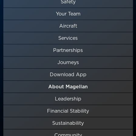
Safety
Your Team
Aircraft
Services
Partnerships
Journeys
Download App
About Magellan
Leadership
Financial Stability
Sustainability
Community