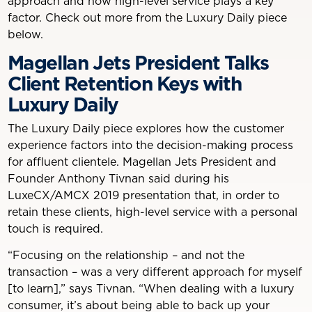
approach and how high-level service plays a key
factor. Check out more from the Luxury Daily piece
below.
Magellan Jets President Talks
Client Retention Keys with
Luxury Daily
The Luxury Daily piece explores how the customer
experience factors into the decision-making process
for affluent clientele. Magellan Jets President and
Founder Anthony Tivnan said during his
LuxeCX/AMCX 2019 presentation that, in order to
retain these clients, high-level service with a personal
touch is required.
“Focusing on the relationship – and not the
transaction – was a very different approach for myself
[to learn],” says Tivnan. “When dealing with a luxury
consumer, it’s about being able to back up your