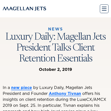
Skip
to
content
NEWS
Luxury Daily: Magellan Jets
President Talks Client
Retention Essentials
October 2, 2019
In a
new piece
by Luxury Daily, Magellan Jets
President and Founder
Anthony Tivnan
offers his
insights on client retention during the LuxeCX/AMCX
2019 on Sept. 25. In particular, Tivnan explains his