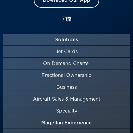
Download Our App
Solutions
Jet Cards
On Demand Charter
Fractional Ownership
Business
Aircraft Sales & Management
Specialty
Magellan Experience