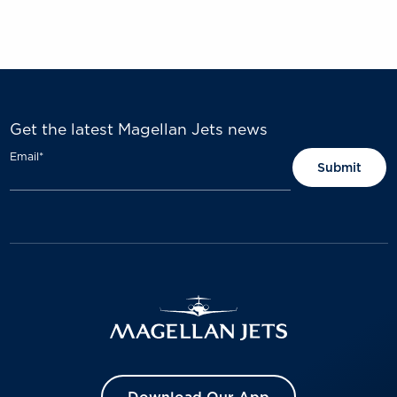
Get the latest Magellan Jets news
Email
*