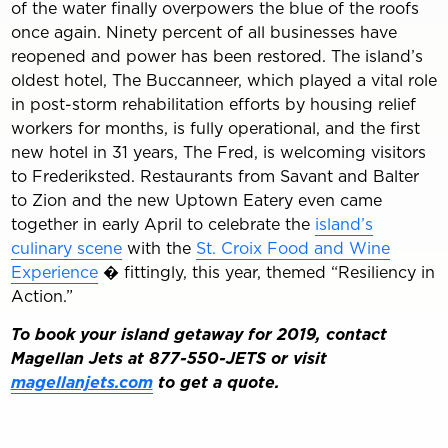
of the water finally overpowers the blue of the roofs
once again. Ninety percent of all businesses have
reopened and power has been restored. The island’s
oldest hotel, The Buccanneer, which played a vital role
in post-storm rehabilitation efforts by housing relief
workers for months, is fully operational, and the first
new hotel in 31 years, The Fred, is welcoming visitors
to Frederiksted. Restaurants from Savant and Balter
to Zion and the new Uptown Eatery even came
together in early April to celebrate the
island’s
culinary scene
with the
St. Croix Food and Wine
Experience
� fittingly, this year, themed “Resiliency in
Action.”
To book your island getaway for 2019, contact
Magellan Jets at 877-550-JETS or visit
magellanjets.com
to get a quote.