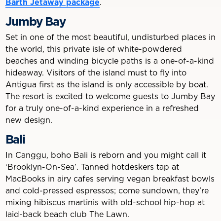
Barth Jetaway package
.
Jumby Bay
Set in one of the most beautiful, undisturbed places in
the world, this private isle of white-powdered
beaches and winding bicycle paths is a one-of-a-kind
hideaway. Visitors of the island must to fly into
Antigua first as the island is only accessible by boat.
The resort is excited to welcome guests to Jumby Bay
for a truly one-of-a-kind experience in a refreshed
new design.
Bali
In Canggu, boho Bali is reborn and you might call it
‘Brooklyn-On-Sea’. Tanned hotdeskers tap at
MacBooks in airy cafes serving vegan breakfast bowls
and cold-pressed espressos; come sundown, they’re
mixing hibiscus martinis with old-school hip-hop at
laid-back beach club The Lawn.