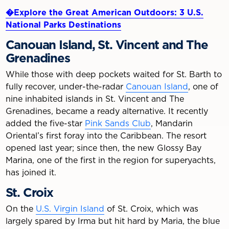
�Explore the Great American Outdoors: 3 U.S.
National Parks Destinations
Canouan Island, St. Vincent and The
Grenadines
While those with deep pockets waited for St. Barth to
fully recover, under-the-radar
Canouan Island
, one of
nine inhabited islands in St. Vincent and The
Grenadines, became a ready alternative. It recently
added the five-star
Pink Sands Club
, Mandarin
Oriental’s first foray into the Caribbean. The resort
opened last year; since then, the new Glossy Bay
Marina, one of the first in the region for superyachts,
has joined it.
St. Croix
On the
U.S. Virgin Island
of St. Croix, which was
largely spared by Irma but hit hard by Maria, the blue