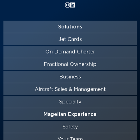
Solutions
Jet Cards
On Demand Charter
Fractional Ownership
Business
Aircraft Sales & Management
Specialty
Magellan Experience
Safety
Your Team