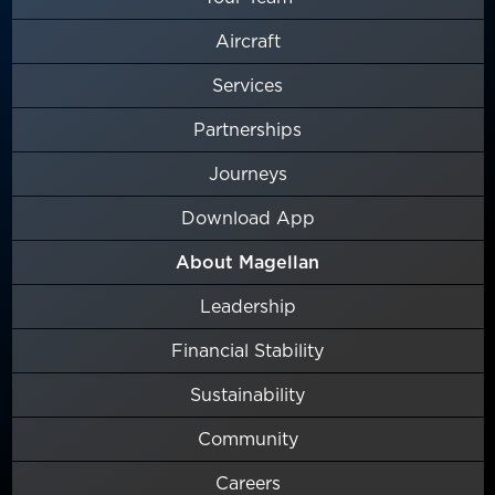
Aircraft
Services
Partnerships
Journeys
Download App
About Magellan
Leadership
Financial Stability
Sustainability
Community
Careers