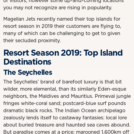
of visitors, however some up-and-coming locations
you may not recognize are rising in popularity.
Magellan Jets recently named their top islands for
resort season in 2019 their customers are flying to,
many of which can be challenging to get to given
their secluded proximity.
Resort Season 2019: Top Island
Destinations
The Seychelles
The Seychelles’ brand of barefoot luxury is that bit
wilder, more elemental, than its similarly Eden-esque
neighbors, the Maldives and Mauritius. Primeval jungle
fringes white-coral sand; postcard-blue surf pounds
dramatic black rocks. The Indian Ocean archipelago
zealously lends itself to castaway fantasies: local lore
about buried treasure and haunted sea caves abound.
But paradise comes at a price: marooned 1,600km off