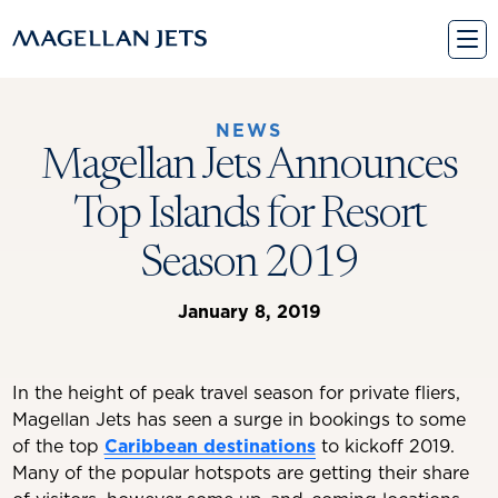
Skip
to
content
NEWS
Magellan Jets Announces
Top Islands for Resort
Season 2019
January 8, 2019
In the height of peak travel season for private fliers,
Magellan Jets has seen a surge in bookings to some
of the top
Caribbean destinations
to kickoff 2019.
Many of the popular hotspots are getting their share