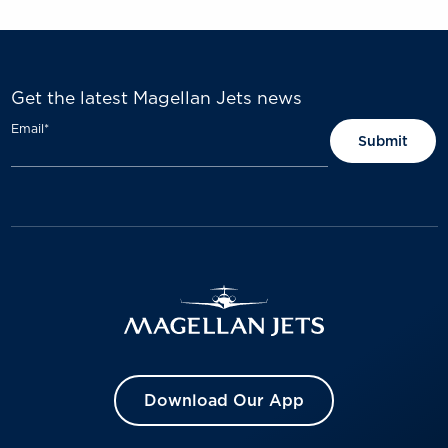
Get the latest Magellan Jets news
Email
*
Download Our App