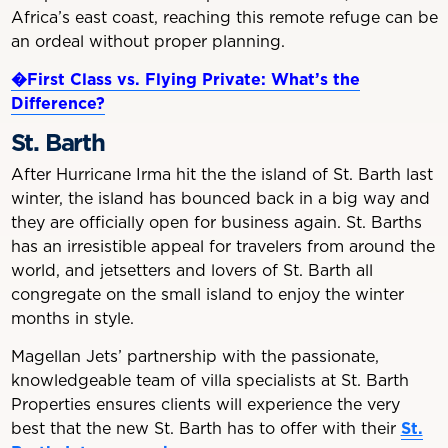
Africa’s east coast, reaching this remote refuge can be
an ordeal without proper planning.
�First Class vs. Flying Private: What’
s the
Difference?
St. Barth
After Hurricane Irma hit the the island of St. Barth last
winter, the island has bounced back in a big way and
they are officially open for business again. St. Barths
has an irresistible appeal for travelers from around the
world, and jetsetters and lovers of St. Barth all
congregate on the small island to enjoy the winter
months in style.
Magellan Jets’ partnership with the passionate,
knowledgeable team of villa specialists at St. Barth
Properties ensures clients will experience the very
best that the new St. Barth has to offer with their
St.