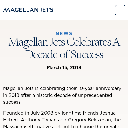
Skip
to
content
NEWS
Magellan Jets Celebrates A
Decade of Success
March 15, 2018
Magellan Jets is celebrating their 10-year anniversary
in 2018 after a historic decade of unprecedented
success.
Founded in July 2008 by longtime friends Joshua
Hebert, Anthony Tivnan and Gregory Belezerian, the
Massachusetts natives set out to change the private