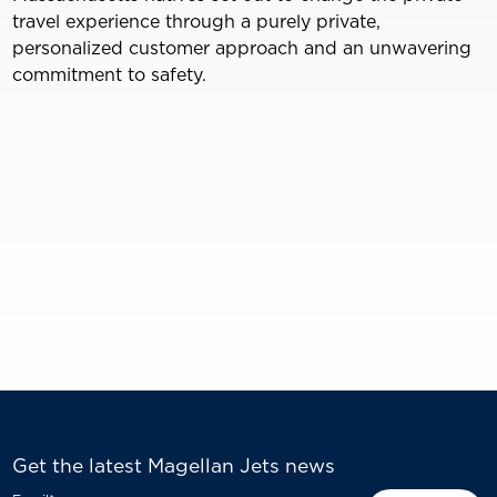
travel experience through a purely private,
personalized customer approach and an unwavering
commitment to safety.
Get the latest Magellan Jets news