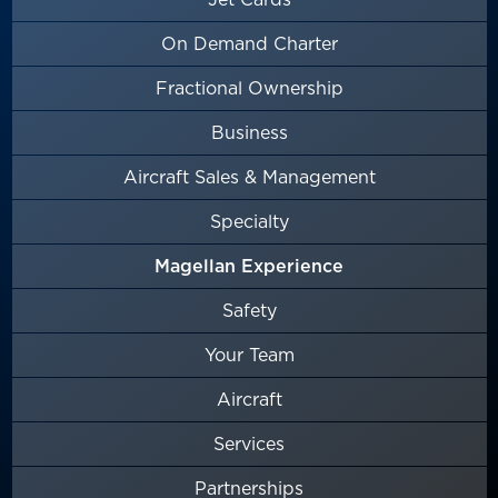
On Demand Charter
Fractional Ownership
Business
Aircraft Sales & Management
Specialty
Magellan Experience
Safety
Your Team
Aircraft
Services
Partnerships