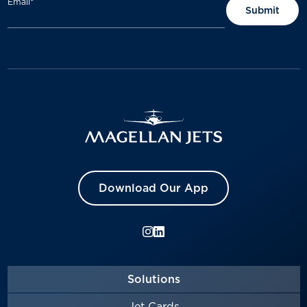
Email
*
Download Our App
Solutions
Jet Cards