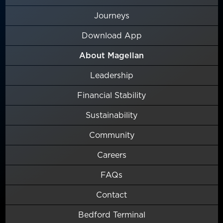
Journeys
Download App
About Magellan
Leadership
Financial Stability
Sustainability
Community
Careers
FAQs
Contact
Bedford Terminal