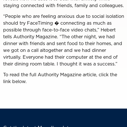
staying connected with friends, family and colleagues.
“People who are feeling anxious due to social isolation
should try FaceTiming � connecting as much as
possible through face-to-face video chats,” Hebert
tells Authority Magazine. “The other night, we had
dinner with friends and sent food to their homes, and
we got on a call altogether and we had dinner
virtually. Everyone had their computer at the end of
their dining room table. I thought it was a success.”
To read the full Authority Magazine article, click the
link below.