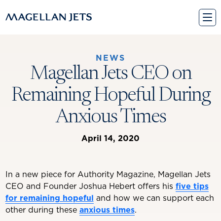
Skip
to
content
NEWS
Magellan Jets CEO on
Remaining Hopeful During
Anxious Times
April 14, 2020
In a new piece for Authority Magazine, Magellan Jets
CEO and Founder Joshua Hebert offers his
five tips
for remaining hopeful
and how we can support each
other during these
anxious times
.