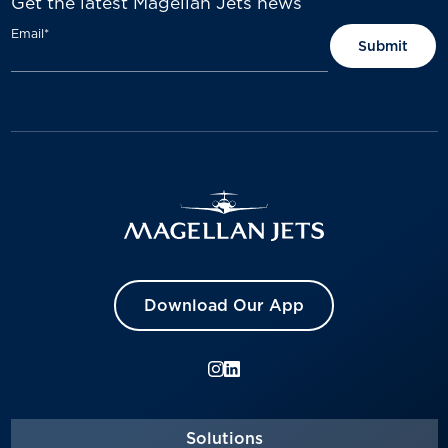
Get the latest Magellan Jets news
Email
*
Download Our App
Solutions