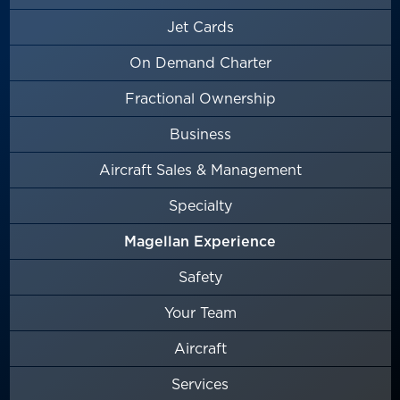
Jet Cards
On Demand Charter
Fractional Ownership
Business
Aircraft Sales & Management
Specialty
Magellan Experience
Safety
Your Team
Aircraft
Services