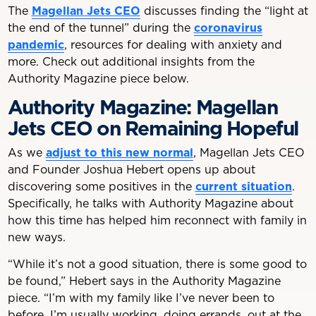
The
Magellan Jets CEO
discusses finding the “light at
the end of the tunnel” during the
coronavirus
pandemic
, resources for dealing with anxiety and
more. Check out additional insights from the
Authority Magazine piece below.
Authority Magazine: Magellan
Jets CEO on Remaining Hopeful
As we
adjust to this new normal
, Magellan Jets CEO
and Founder Joshua Hebert opens up about
discovering some positives in the
current situation
.
Specifically, he talks with Authority Magazine about
how this time has helped him reconnect with family in
new ways.
“While it’s not a good situation, there is some good to
be found,” Hebert says in the Authority Magazine
piece. “I’m with my family like I’ve never been to
before. I’m usually working, doing errands, out at the