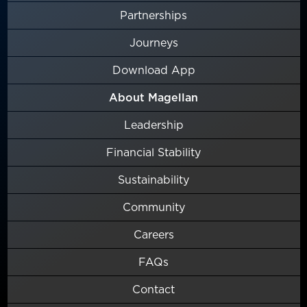
Partnerships
Journeys
Download App
About Magellan
Leadership
Financial Stability
Sustainability
Community
Careers
FAQs
Contact