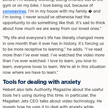
gym or on my bike. I love being out, because of
coronavirus
, I’m in my house with my family � and
I’m loving. I never would’ve otherwise had the
opportunity to do something like that. It’s sad to think
about how much we are away from our loved ones.”
“My life and everyone’s life has literally changed more
in one month than it ever has in history. it’s forcing us
to be more receptive to learning,” he adds. “I’ve read
more than I’ve ever read. I’ve watched the video more
than I’ve ever watched. I love to learn, you love to
learn, everyone loves to learn. We’re all in this situation
now where we have to learn.”
Tools for dealing with anxiety
Hebert also tells Authority Magazine about the useful
tools he’s using during this time. In particular, the
Magellan Jets CEO talks about video technology. He
reveals how he uses it to deal with anxiety while