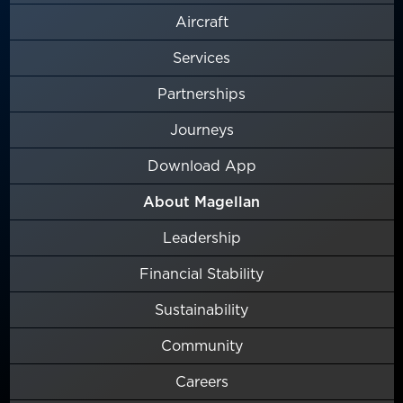
Aircraft
Services
Partnerships
Journeys
Download App
About Magellan
Leadership
Financial Stability
Sustainability
Community
Careers