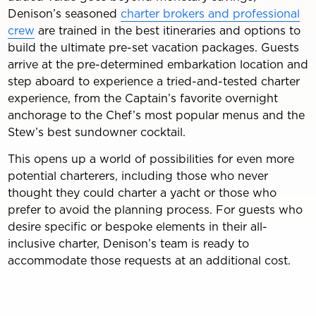
Denison’s seasoned
charter brokers and professional
crew
are trained in the best itineraries and options to
build the ultimate pre-set vacation packages. Guests
arrive at the pre-determined embarkation location and
step aboard to experience a tried-and-tested charter
experience, from the Captain’s favorite overnight
anchorage to the Chef’s most popular menus and the
Stew’s best sundowner cocktail.
This opens up a world of possibilities for even more
potential charterers, including those who never
thought they could charter a yacht or those who
prefer to avoid the planning process. For guests who
desire specific or bespoke elements in their all-
inclusive charter, Denison’s team is ready to
accommodate those requests at an additional cost.