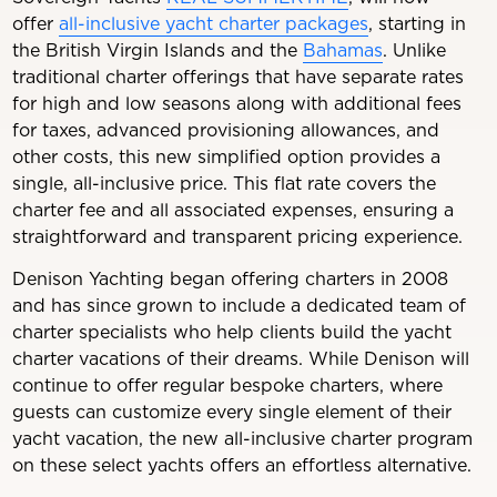
offer
all-inclusive yacht charter packages
, starting in
the British Virgin Islands and the
Bahamas
. Unlike
traditional charter offerings that have separate rates
for high and low seasons along with additional fees
for taxes, advanced provisioning allowances, and
other costs, this new simplified option provides a
single, all-inclusive price. This flat rate covers the
charter fee and all associated expenses, ensuring a
straightforward and transparent pricing experience.
Denison Yachting began offering charters in 2008
and has since grown to include a dedicated team of
charter specialists who help clients build the yacht
charter vacations of their dreams. While Denison will
continue to offer regular bespoke charters, where
guests can customize every single element of their
yacht vacation, the new all-inclusive charter program
on these select yachts offers an effortless alternative.