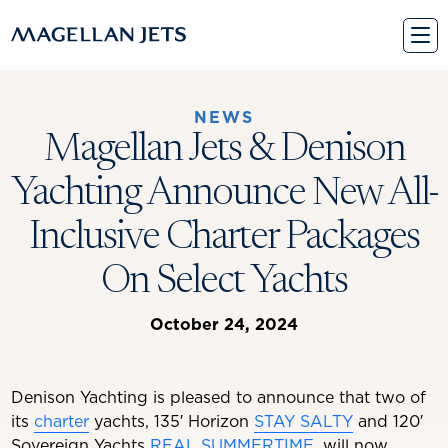
Skip
to
content
NEWS
Magellan Jets & Denison
Yachting Announce New All-
Inclusive Charter Packages
On Select Yachts
October 24, 2024
Denison Yachting is pleased to announce that two of
its
charter
yachts, 135′ Horizon
STAY SALTY
and 120′
Sovereign Yachts
REAL SUMMERTIME
, will now