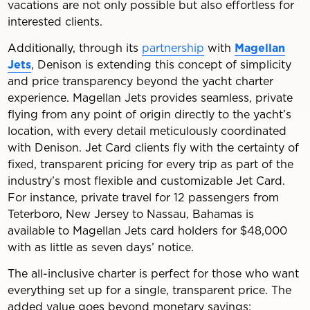
vacations are not only possible but also effortless for
interested clients.
Additionally, through its
partnership
with
Magellan
Jets
, Denison is extending this concept of simplicity
and price transparency beyond the yacht charter
experience. Magellan Jets provides seamless, private
flying from any point of origin directly to the yacht’s
location, with every detail meticulously coordinated
with Denison. Jet Card clients fly with the certainty of
fixed, transparent pricing for every trip as part of the
industry’s most flexible and customizable Jet Card.
For instance, private travel for 12 passengers from
Teterboro, New Jersey to Nassau, Bahamas is
available to Magellan Jets card holders for $48,000
with as little as seven days’ notice.
The all-inclusive charter is perfect for those who want
everything set up for a single, transparent price. The
added value goes beyond monetary savings;