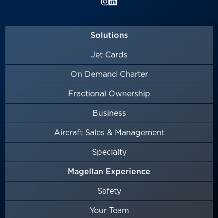
Solutions
Jet Cards
On Demand Charter
Fractional Ownership
Business
Aircraft Sales & Management
Specialty
Magellan Experience
Safety
Your Team