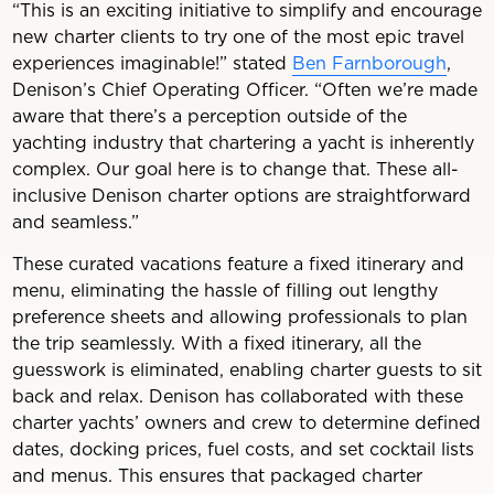
“This is an exciting initiative to simplify and encourage
new charter clients to try one of the most epic travel
experiences imaginable!” stated
Ben Farnborough
,
Denison’s Chief Operating Officer. “Often we’re made
aware that there’s a perception outside of the
yachting industry that chartering a yacht is inherently
complex. Our goal here is to change that. These all-
inclusive Denison charter options are straightforward
and seamless.”
These curated vacations feature a fixed itinerary and
menu, eliminating the hassle of filling out lengthy
preference sheets and allowing professionals to plan
the trip seamlessly. With a fixed itinerary, all the
guesswork is eliminated, enabling charter guests to sit
back and relax. Denison has collaborated with these
charter yachts’ owners and crew to determine defined
dates, docking prices, fuel costs, and set cocktail lists
and menus. This ensures that packaged charter