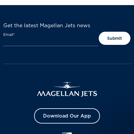
Get the latest Magellan Jets news
Email
*
Download Our App