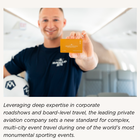
Leveraging deep expertise in corporate
roadshows and board-level travel, the leading private
aviation company sets a new standard for complex,
multi-city event travel during one of the world’s most
monumental sporting events.