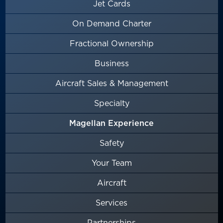
Jet Cards
On Demand Charter
Fractional Ownership
Business
Aircraft Sales & Management
Specialty
Magellan Experience
Safety
Your Team
Aircraft
Services
Partnerships