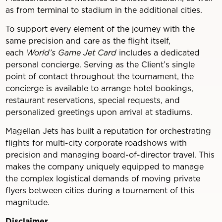
as from terminal to stadium in the additional cities.
To support every element of the journey with the
same precision and care as the flight itself,
each
World’s Game Jet Card
includes a dedicated
personal concierge. Serving as the Client’s single
point of contact throughout the tournament, the
concierge is available to arrange hotel bookings,
restaurant reservations, special requests, and
personalized greetings upon arrival at stadiums.
Magellan Jets has built a reputation for orchestrating
flights for multi-city corporate roadshows with
precision and managing board-of-director travel. This
makes the company uniquely equipped to manage
the complex logistical demands of moving private
flyers between cities during a tournament of this
magnitude.
Disclaimer