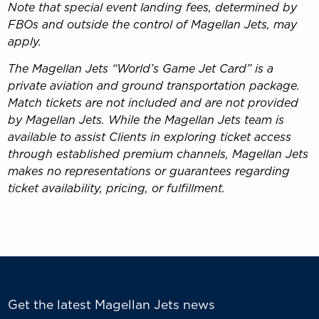
Note that special event landing fees, determined by
FBOs and outside the control of Magellan Jets, may
apply.
The Magellan Jets “World’s Game Jet Card” is a
private aviation and ground transportation package.
Match tickets are not included and are not provided
by Magellan Jets. While the Magellan Jets team is
available to assist Clients in exploring ticket access
through established premium channels, Magellan Jets
makes no representations or guarantees regarding
ticket availability, pricing, or fulfillment.
Get the latest Magellan Jets news