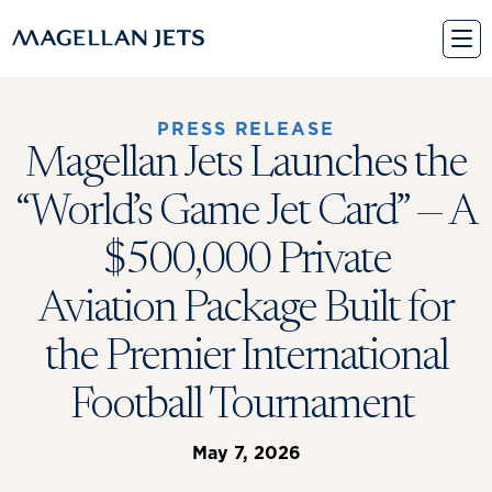
Skip
to
content
PRESS RELEASE
Magellan Jets Launches the
“World’s Game Jet Card” — A
$500,000 Private
Aviation Package Built for
the Premier International
Football Tournament
May 7, 2026