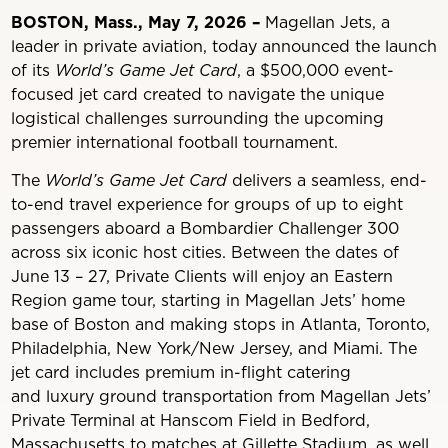
BOSTON, Mass., May 7, 2026 –
Magellan Jets, a
leader in private aviation, today announced the launch
of its
World’s Game Jet Card
, a $500,000 event-
focused jet card created to navigate the unique
logistical challenges surrounding the upcoming
premier international football tournament.
The
World’s Game Jet Card
delivers a seamless, end-
to-end travel experience for groups of up to eight
passengers aboard a Bombardier Challenger 300
across six iconic host cities. Between the dates of
June 13 – 27, Private Clients will enjoy an Eastern
Region game tour, starting in Magellan Jets’ home
base of Boston and making stops in Atlanta, Toronto,
Philadelphia, New York/New Jersey, and Miami. The
jet card includes premium in-flight catering
and luxury ground transportation from Magellan Jets’
Private Terminal at Hanscom Field in Bedford,
Massachusetts to matches at Gillette Stadium, as well