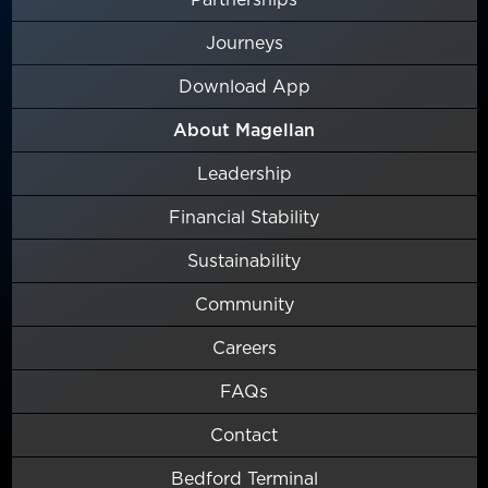
Journeys
Download App
About Magellan
Leadership
Financial Stability
Sustainability
Community
Careers
FAQs
Contact
Bedford Terminal