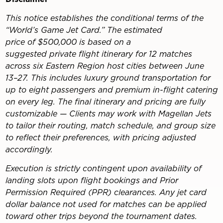
This notice establishes the conditional terms of the
“World’s Game Jet Card.” The estimated
price of $500,000 is based on a
suggested private flight itinerary for 12 matches
across six Eastern Region host cities between June
13–27. This includes luxury ground transportation for
up to eight passengers and premium in-flight catering
on every leg. The final itinerary and pricing are fully
customizable — Clients may work with Magellan Jets
to tailor their routing, match schedule, and group size
to reflect their preferences, with pricing adjusted
accordingly.
Execution is strictly contingent upon availability of
landing slots upon flight bookings and Prior
Permission Required (PPR) clearances. Any jet card
dollar balance not used for matches can be applied
toward other trips beyond the tournament dates.