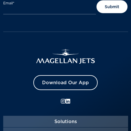
Email
*
Download Our App
Solutions