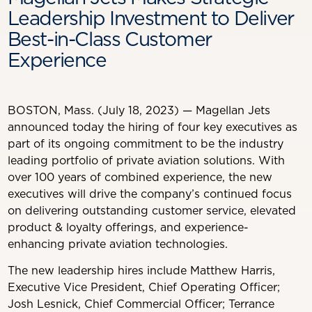
Leadership Investment to Deliver
Best-in-Class Customer
Experience
BOSTON, Mass. (July 18, 2023) — Magellan Jets
announced today the hiring of four key executives as
part of its ongoing commitment to be the industry
leading portfolio of private aviation solutions. With
over 100 years of combined experience, the new
executives will drive the company’s continued focus
on delivering outstanding customer service, elevated
product & loyalty offerings, and experience-
enhancing private aviation technologies.
The new leadership hires include Matthew Harris,
Executive Vice President, Chief Operating Officer;
Josh Lesnick, Chief Commercial Officer; Terrance