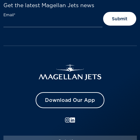
Get the latest Magellan Jets news
Email
*
Download Our App