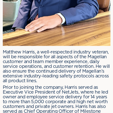
Matthew Harris, a well-respected industry veteran,
will be responsible for all aspects of the Magellan
customer and team member experience, daily
service operations, and customer retention. He will
also ensure the continued delivery of Magellan’s
extensive industry-leading safety protocols across
all product lines.
Prior to joining the company, Harris served as
Executive Vice President of NetJets, where he led
owner and employee service delivery for 14 years
to more than 5,000 corporate and high net worth
customers and private jet owners. Harris has also
served as Chief Operating Officer of Milestone