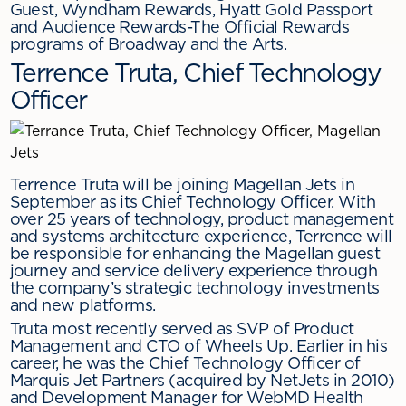
Guest, Wyndham Rewards, Hyatt Gold Passport
and Audience Rewards-The Official Rewards
programs of Broadway and the Arts.
Terrence Truta, Chief Technology
Officer
Terrence Truta will be joining Magellan Jets in
September as its Chief Technology Officer. With
over 25 years of technology, product management
and systems architecture experience, Terrence will
be responsible for enhancing the Magellan guest
journey and service delivery experience through
the company’s strategic technology investments
and new platforms.
Truta most recently served as SVP of Product
Management and CTO of Wheels Up. Earlier in his
career, he was the Chief Technology Officer of
Marquis Jet Partners (acquired by NetJets in 2010)
and Development Manager for WebMD Health