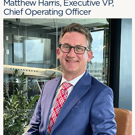
Matthew Harris, Executive VP,
Chief Operating Officer