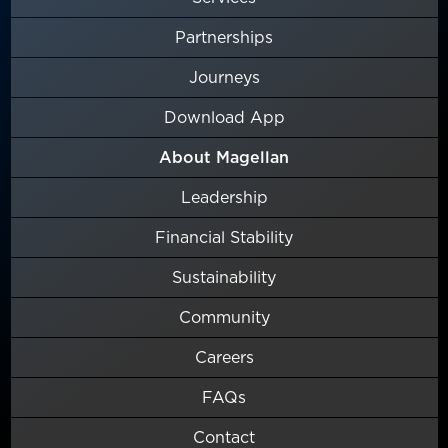
Partnerships
Journeys
Download App
About Magellan
Leadership
Financial Stability
Sustainability
Community
Careers
FAQs
Contact