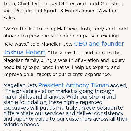
Truta, Chief Technology Officer; and Todd Goldstein,
Vice President of Sports & Entertainment Aviation
Sales.
“We’re thrilled to bring Matthew, Josh, Terry, and Todd
aboard to grow and scale our company in exciting
CEO and founder
new ways,” said Magellan Jets
Joshua Hebert
. “These exciting additions to the
Magellan family bring a wealth of aviation and luxury
hospitality experience that will help us expand and
improve on all facets of our clients’ experience.”
President Anthony Tivnan
Magellan Jets
added,
“The private aviation market is going through
major shifts and changes. With our strong and
stable foundation, these highly regarded
executives will put us in a truly unique position to
differentiate our services and deliver consistency
and superior value to our customers across all their
aviation needs.”