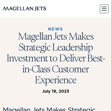
Skip
to
content
NEWS
Magellan Jets Makes
Strategic Leadership
Investment to Deliver Best-
in-Class Customer
Experience
July 19, 2023
Magellan Jets Makes Strategic