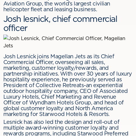
Aviation Group, the world’s largest civilian
helicopter fleet and leasing business.
Josh lesnick, chief commercial
officer
Josh Lesnick joins Magellan Jets as its Chief
Commercial Officer, overseeing all sales,
marketing, customer loyalty/rewards, and
partnership initiatives. With over 30 years of luxury
hospitality experience, he previously served as
President of Collective Retreats-an experiential
outdoor hospitality company, CEO of Associated
Luxury Hotels, Chief Marketing and Revenue
Officer of Wyndham Hotels Group, and head of
global customer loyalty and North America
marketing for Starwood Hotels & Resorts.
Lesnick has also led the design and roll-out of
multiple award-winning customer loyalty and
rewards programs, including Starwood Preferred