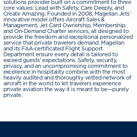
solutions provider built on a commitment to three
core values: Lead with Safety, Care Deeply, and
Create Amazing. Founded in 2008, Magellan Jets’
innovative model offers Aircraft Sales &
Management, Jet Card Ownership, Membership,
and On-Demand Charter services, all designed to
provide the freedom and exceptional personalized
service that private travelers demand. Magellan
and its FAA-certificated Flight Support
Department ensure every detail is tailored to
exceed guests’ expectations. Safety, security,
privacy, and an uncompromising commitment to
excellence in hospitality combine with the most
heavily audited and thoroughly vetted network of
aircraft in the world to let travelers experience
private aviation the way it is meant to be—purely
private.