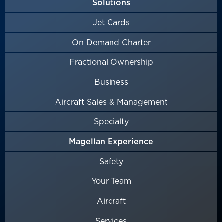
Solutions
Jet Cards
On Demand Charter
Fractional Ownership
Business
Aircraft Sales & Management
Specialty
Magellan Experience
Safety
Your Team
Aircraft
Services