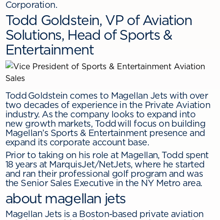
Corporation.
Todd Goldstein, VP of Aviation
Solutions, Head of Sports &
Entertainment
Todd Goldstein comes to Magellan Jets with over
two decades of experience in the Private Aviation
industry. As the company looks to expand into
new growth markets, Todd will focus on building
Magellan’s Sports & Entertainment presence and
expand its corporate account base.
Prior to taking on his role at Magellan, Todd spent
18 years at MarquisJet/NetJets, where he started
and ran their professional golf program and was
the Senior Sales Executive in the NY Metro area.
about magellan jets
Magellan Jets is a Boston-based private aviation