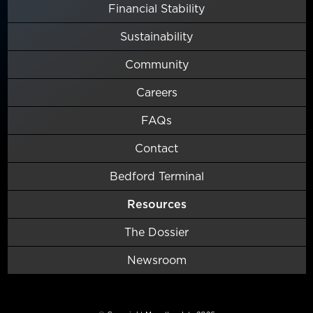
Financial Stability
Sustainability
Community
Careers
FAQs
Contact
Bedford Terminal
Resources
The Dossier
Newsroom