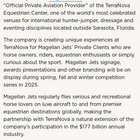
“Official Private Aviation Provider” of the TerraNova
Equestrian Center, one of the world’s most celebrated
venues for international hunter-jumper, dressage and
eventing disciplines located outside Sarasota, Florida.
The company is creating unique experiences at
TerraNova for Magellan Jets’ Private Clients who are
horse owners, riders, equestrian enthusiasts or simply
curious about the sport. Magellan Jets signage,
awards presentations and other branding will be on
display during spring, fall and winter competition
series in 2025.
Magellan Jets regularly flies serious and recreational
horse lovers on luxe aircraft to and from premier
equestrian destinations globally, making the
partnership with TerraNova a natural extension of the
company’s participation in the $177 billion annual
industry.