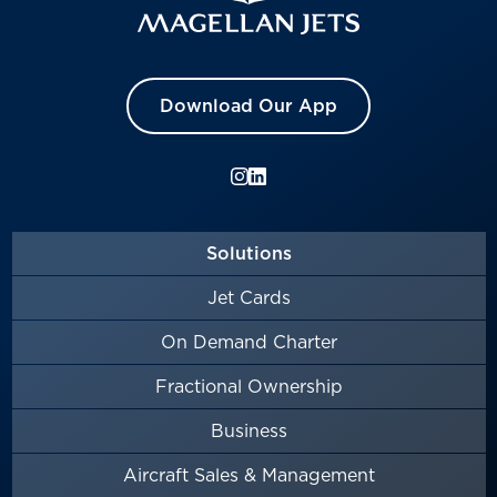
Download Our App
Solutions
Jet Cards
On Demand Charter
Fractional Ownership
Business
Aircraft Sales & Management