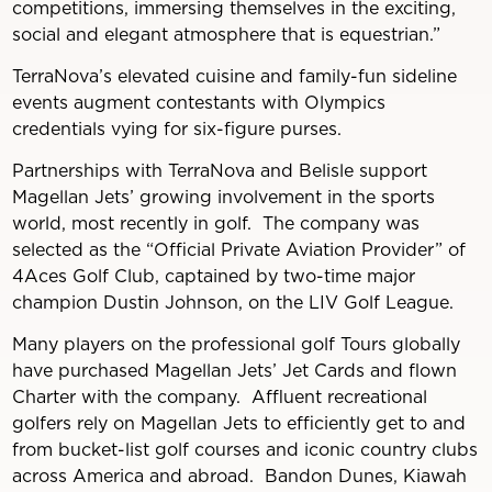
competitions, immersing themselves in the exciting,
social and elegant atmosphere that is equestrian.”
TerraNova’s elevated cuisine and family-fun sideline
events augment contestants with Olympics
credentials vying for six-figure purses.
Partnerships with TerraNova and Belisle support
Magellan Jets’ growing involvement in the sports
world, most recently in golf. The company was
selected as the “Official Private Aviation Provider” of
4Aces Golf Club, captained by two-time major
champion Dustin Johnson, on the LIV Golf League.
Many players on the professional golf Tours globally
have purchased Magellan Jets’ Jet Cards and flown
Charter with the company. Affluent recreational
golfers rely on Magellan Jets to efficiently get to and
from bucket-list golf courses and iconic country clubs
across America and abroad. Bandon Dunes, Kiawah