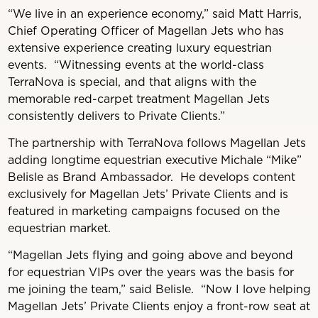
“We live in an experience economy,” said Matt Harris,
Chief Operating Officer of Magellan Jets who has
extensive experience creating luxury equestrian
events. “Witnessing events at the world-class
TerraNova is special, and that aligns with the
memorable red-carpet treatment Magellan Jets
consistently delivers to Private Clients.”
The partnership with TerraNova follows Magellan Jets
adding longtime equestrian executive Michale “Mike”
Belisle as Brand Ambassador. He develops content
exclusively for Magellan Jets’ Private Clients and is
featured in marketing campaigns focused on the
equestrian market.
“Magellan Jets flying and going above and beyond
for equestrian VIPs over the years was the basis for
me joining the team,” said Belisle. “Now I love helping
Magellan Jets’ Private Clients enjoy a front-row seat at