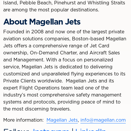
Island, Pebble Beach, Pinehurst and Whistling Straits
are among the most popular destinations.
About Magellan Jets
Founded in 2008 and now one of the largest private
aviation solutions companies, Boston-based Magellan
Jets offers a comprehensive range of Jet Card
ownership, On-Demand Charter, and Aircraft Sales
and Management. With a focus on personalized
service, Magellan Jets is dedicated to delivering
customized and unparalleled flying experiences to its
Private Clients worldwide. Magellan Jets and its
expert Flight Operations team lead one of the
industry’s most comprehensive safety management
systems and protocols, providing peace of mind to
the most discerning travelers.
More information:
Magellan Jets
,
info@magellan.com