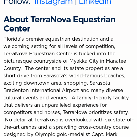
Follow:
Instagram
|
LinkedIn
About TerraNova Equestrian
Center
Florida’s premier equestrian destination and a
welcoming setting for all levels of competition,
TerraNova Equestrian Center is tucked into the
picturesque countryside of Myakka City in Manatee
County. The center and its estate properties are a
short drive from Sarasota’s world-famous beaches,
exciting downtown area, shopping, Sarasota
Bradenton International Airport and many diverse
cultural events and venues. A family-friendly facility
that delivers an unparalleled experience for
competitors and horses, TerraNova prioritizes safety.
No detail at TerraNova is overlooked with six state-of-
the-art arenas and a sprawling cross-country course
designed by Olympic gold-medalist Capt. Mark