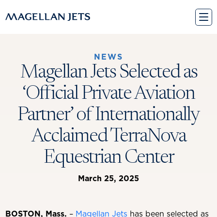
Skip
to
content
NEWS
Magellan Jets Selected as
‘Official Private Aviation
Partner’ of Internationally
Acclaimed TerraNova
Equestrian Center
March 25, 2025
BOSTON, Mass.
–
Magellan Jets
has been selected as