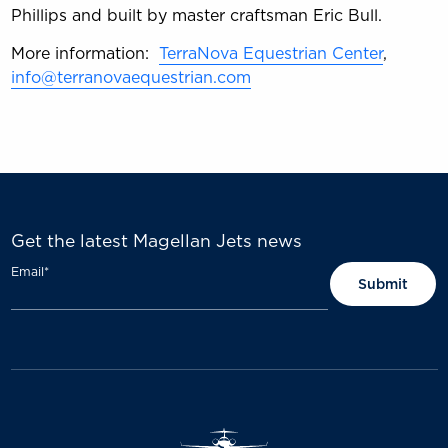
Phillips and built by master craftsman Eric Bull.
More information:
TerraNova Equestrian Center
,
info@terranovaequestrian.com
Get the latest Magellan Jets news
Email
*