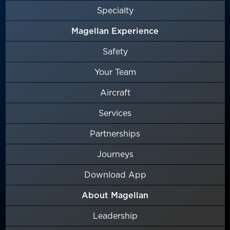
Specialty
Magellan Experience
Safety
Your Team
Aircraft
Services
Partnerships
Journeys
Download App
About Magellan
Leadership