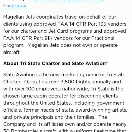
Facebook
.
Magellan Jets coordinates travel on behalf of our
clients using approved FAA 14 CFR Part 135 vendors
for our charter and Jet Card programs and approved
FAA 14 CFR Part 91K vendors for our Fractional
program. Magellan Jets does not own or operate
aircraft.
About Tri State Charter and Slate Aviation®
Slate Aviation is the new marketing name of Tri State
Charter. Operating over 3,500 flights annually and
with over 100 employees nationwide, Tri State is the
chosen large cabin operator for discerning clients
throughout the United States, including government
officials, former heads of state, award-winning artists,
and private principals and their families. The
Company and its affiliates own and/or operate nearly
30 Bombardier aircraft, with a uniform fleet type that