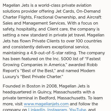
Magellan Jets is a world-class private aviation
solutions provider offering Jet Cards, On-Demand
Charter Flights, Fractional Ownership, and Aircraft
Sales and Management Services. With a focus on
safety, hospitality, and Client care, the company is
setting a new standard in private jet travel. Magellan
Jets has flown Private Clients to over 100 countries
and consistently delivers exceptional service,
maintaining a 4.9-out-of-5-star rating. The company
has been featured on the Inc. 5000 list of “Fastest
Growing Companies in America,” awarded Robb
Report’s “Best of the Best,” and named Modern
Luxury’s “Best Private Charter.”
Founded in Boston in 2008, Magellan Jets is
headquartered in Quincy, Massachusetts with a
private terminal in Bedford, Massachusetts. To learn
more, visit
www.magellanjets.com
and follow the
company on
LinkedIn
,
Instagram
,
YouTube
, and