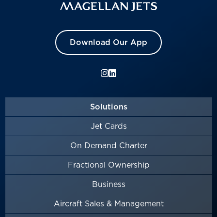
Download Our App
Solutions
Jet Cards
On Demand Charter
Fractional Ownership
Business
Aircraft Sales & Management