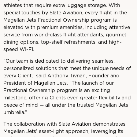
athletes that require extra luggage storage. With
special touches by Slate Aviation, every flight in the
Magellan Jets Fractional Ownership program is
elevated with premium amenities, including attentive
service from world-class flight attendants, gourmet
dining options, top-shelf refreshments, and high-
speed Wi-Fi.
“Our team is dedicated to delivering seamless,
personalized solutions that meet the unique needs of
every Client,” said Anthony Tivnan, Founder and
President of Magellan Jets. “The launch of our
Fractional Ownership program is an exciting
milestone, offering Clients even greater flexibility and
peace of mind — all under the trusted Magellan Jets
umbrella.”
The collaboration with Slate Aviation demonstrates
Magellan Jets’ asset-light approach, leveraging its