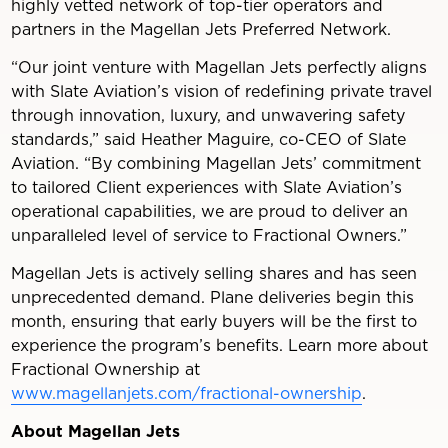
highly vetted network of top-tier operators and
partners in the Magellan Jets Preferred Network.
“Our joint venture with Magellan Jets perfectly aligns
with Slate Aviation’s vision of redefining private travel
through innovation, luxury, and unwavering safety
standards,” said Heather Maguire, co-CEO of Slate
Aviation. “By combining Magellan Jets’ commitment
to tailored Client experiences with Slate Aviation’s
operational capabilities, we are proud to deliver an
unparalleled level of service to Fractional Owners.”
Magellan Jets is actively selling shares and has seen
unprecedented demand. Plane deliveries begin this
month, ensuring that early buyers will be the first to
experience the program’s benefits. Learn more about
Fractional Ownership at
www.magellanjets.com/fractional-ownership
.
About Magellan Jets