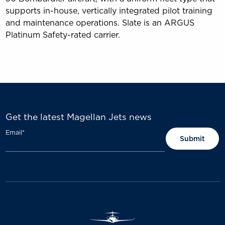
supports in-house, vertically integrated pilot training
and maintenance operations. Slate is an ARGUS
Platinum Safety-rated carrier.
Get the latest Magellan Jets news
Email
*