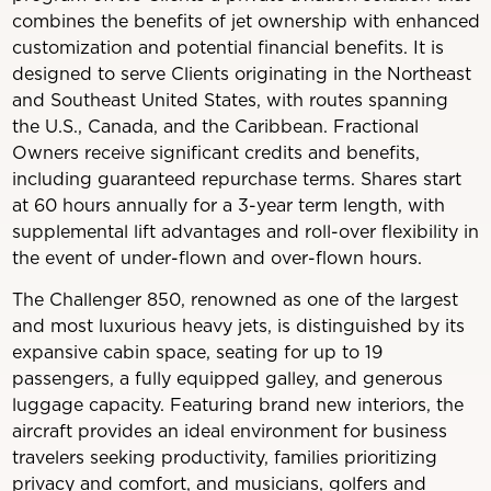
combines the benefits of jet ownership with enhanced
customization and potential financial benefits. It is
designed to serve Clients originating in the Northeast
and Southeast United States, with routes spanning
the U.S., Canada, and the Caribbean. Fractional
Owners receive significant credits and benefits,
including guaranteed repurchase terms. Shares start
at 60 hours annually for a 3-year term length, with
supplemental lift advantages and roll-over flexibility in
the event of under-flown and over-flown hours.
The Challenger 850, renowned as one of the largest
and most luxurious heavy jets, is distinguished by its
expansive cabin space, seating for up to 19
passengers, a fully equipped galley, and generous
luggage capacity. Featuring brand new interiors, the
aircraft provides an ideal environment for business
travelers seeking productivity, families prioritizing
privacy and comfort, and musicians, golfers and