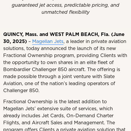
guaranteed jet access, predictable pricing, and
unmatched flexibility
QUINCY, Mass. and WEST PALM BEACH, Fla. (June
30, 2025)
–
Magellan Jets
, a leader in private aviation
solutions, today announced the launch of its new
Fractional Ownership program, providing Clients with
the opportunity to own shares in an elite fleet of
Bombardier Challenger 850 aircraft. The offering is
made possible through a joint venture with Slate
Aviation, one of the nation’s leading operators of
Challenger 850.
Fractional Ownership is the latest addition to
Magellan Jets’ extensive suite of services, which
already includes Jet Cards, On-Demand Charter
Flights, and Aircraft Sales and Management. The
program offers Clients a private aviation solution that