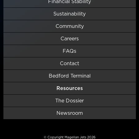
Financial Stability
Sustainability
Community
Careers
FAQs
Contact
Bedford Terminal
Resources
The Dossier
Newsroom
© Copyright Magellan Jets 2026