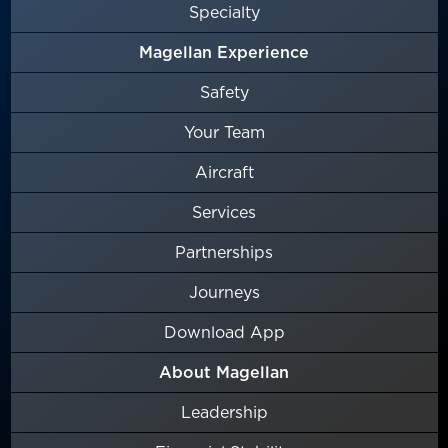
Specialty
Magellan Experience
Safety
Your Team
Aircraft
Services
Partnerships
Journeys
Download App
About Magellan
Leadership