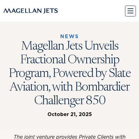
Skip
to
content
NEWS
Magellan Jets Unveils
Fractional Ownership
Program, Powered by Slate
Aviation, with Bombardier
Challenger 850
October 21, 2025
The joint venture provides Private Clients with