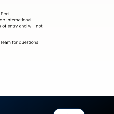
 Fort
do International
 of entry and will not
 Team for questions