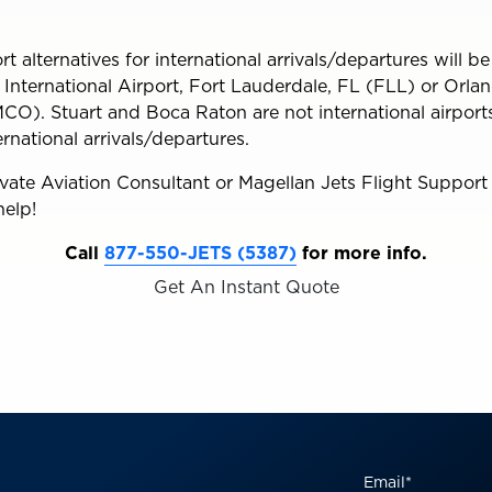
t alternatives for international arrivals/departures will be
nternational Airport, Fort Lauderdale, FL (FLL) or Orlan
CO). Stuart and Boca Raton are not international airports
ternational arrivals/departures.
ivate Aviation Consultant or Magellan Jets Flight Support
help!
Call
877-550-JETS (5387)
for more info.
Get An Instant Quote
Email
*