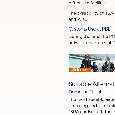
difficult to facilitate.
The availability of TSA
and ATC.
Customs Use at PBI:
During the time the PO
arrivals/departures at 
Suitable Alternat
Domestic Flights:
The most suitable airpo
screening and scheduli
(SUA) or Boca Raton, 