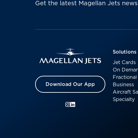
Get the latest Magellan Jets news
Solutions
Jet Cards
On Deman
Fractiona
Download Our App
Business
Aircraft 
Specialty