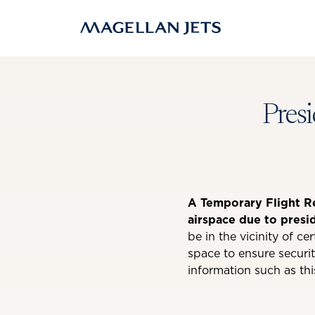
Skip
to
content
Presi
A Temporary Flight Res
airspace due to presi
be in the vicinity of ce
space to ensure securit
information such as thi