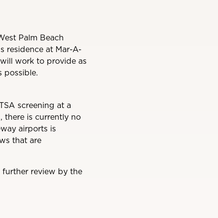
of West Palm Beach
his residence at Mar-A-
will work to provide as
 possible.
 TSA screening at a
 there is currently no
way airports is
ews that are
r further review by the