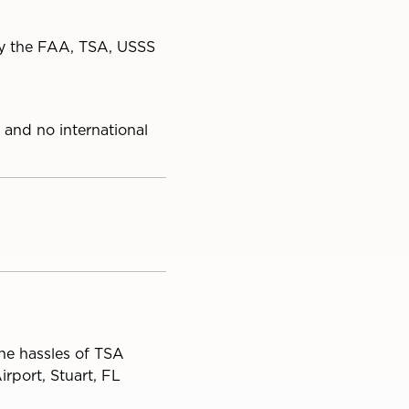
 by the FAA, TSA, USSS
 and no international
the hassles of TSA
rport, Stuart, FL