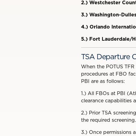
2.)
Westchester Count
3.)
Washington-Dulles 
4.)
Orlando Internatio
5.)
Fort Lauderdale/H
TSA Departure C
When the POTUS TFR is 
procedures at FBO facil
PBI are as follows:
1.)
All FBOs at PBI (Atl
clearance capabilities 
2.)
Prior TSA screening
the required screening.
3.)
Once permissions ar