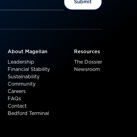
About Magellan
Resources
Leadership
The Dossier
Financial Stability
Newsroom
Sustainability
Community
Careers
FAQs
Contact
Bedford Terminal