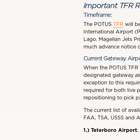
Important TFR R
Timeframe:
The POTUS
TFR
will be
International Airport (
Lago. Magellan Jets Pri
much advance notice of
Current Gateway Airpor
When the POTUS TFR is 
designated gateway airp
exception to this requ
required for both live 
repositioning to pick 
The current list of avai
FAA, TSA, USSS and A
1.)
Teterboro Airport
,