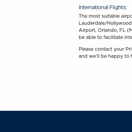
International Flights:
The most suitable airpor
Lauderdale/Hollywood I
Airport, Orlando, FL (M
be able to facilitate in
Please contact your Pr
and we’ll be happy to 