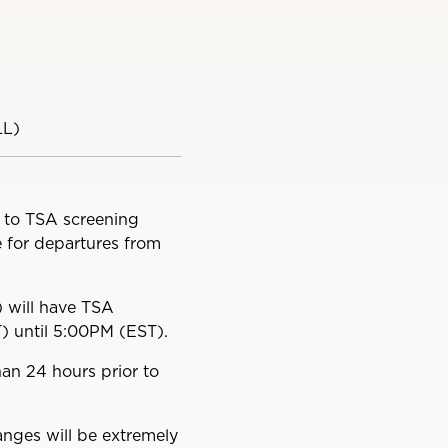
LL)
t to TSA screening
e for departures from
) will have TSA
T) until 5:00PM (EST).
an 24 hours prior to
anges will be extremely