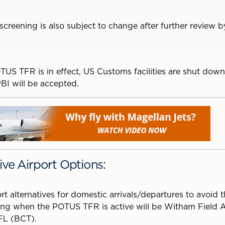
 screening is also subject to change after further review
TUS TFR is in effect, US Customs facilities are shut down
PBI will be accepted.
ive Airport Options:
rt alternatives for domestic arrivals/departures to avoid 
ng when the POTUS TFR is active will be Witham Field Ai
FL (BCT).