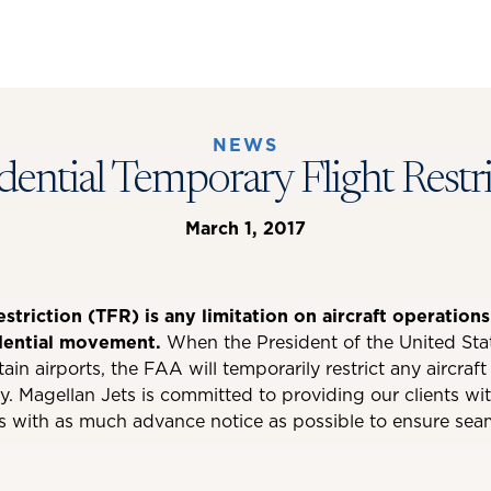
NEWS
dential Temporary Flight Restr
March 1, 2017
triction (TFR) is any limitation on aircraft operations
dential movement.
When the President of the United Sta
rtain airports, the FAA will temporarily restrict any aircraf
y. Magellan Jets is committed to providing our clients wi
s with as much advance notice as possible to ensure seam