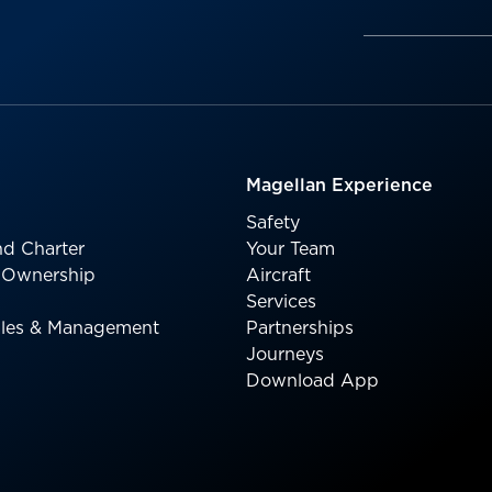
Magellan Experience
Safety
d Charter
Your Team
l Ownership
Aircraft
Services
Sales & Management
Partnerships
Journeys
Download App