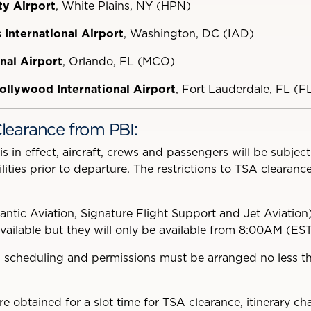
y Airport
, White Plains, NY (HPN)
International Airport
,
Washington, DC (IAD)
nal Airport
, Orlando, FL (MCO)
ollywood International Airport
, Fort Lauderdale, FL (F
learance from PBI:
in effect, aircraft, crews and passengers will be subjec
ities prior to departure. The restrictions to TSA clearanc
antic Aviation, Signature Flight Support and Jet Aviation
available but they will only be available from 8:00AM (ES
 scheduling and permissions must be arranged no less th
e obtained for a slot time for TSA clearance, itinerary ch