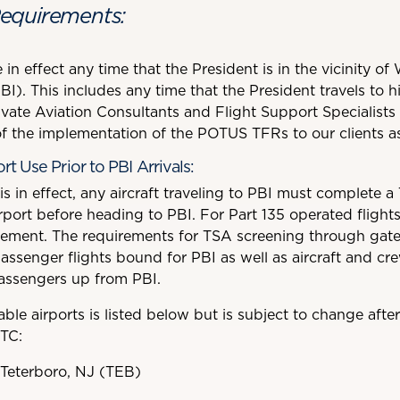
equirements:
 in effect any time that the President is in the vicinity 
PBI). This includes any time that the President travels to 
vate Aviation Consultants and Flight Support Specialists 
 the implementation of the POTUS TFRs to our clients as
t Use Prior to PBI Arrivals:
in effect, any aircraft traveling to PBI must complete a
ort before heading to PBI. For Part 135 operated flights,
irement. The requirements for TSA screening through gate
passenger flights bound for PBI as well as aircraft and cr
passengers up from PBI.
lable airports is listed below but is subject to change afte
TC:
 Teterboro, NJ (TEB)