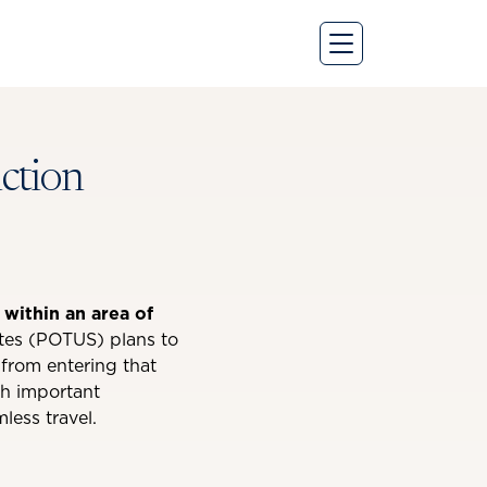
iction
 within an area of
tes (POTUS) plans to
t from entering that
th important
less travel.