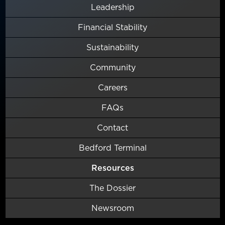
Leadership
Financial Stability
Sustainability
Community
Careers
FAQs
Contact
Bedford Terminal
Resources
The Dossier
Newsroom