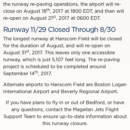
the runway re-paving operations, the airport will re-
th
close on August 18
, 2017 at 1800 EDT, and then will
st
re-open on August 21
, 2017 at 0600 EDT.
Runway 11/29 Closed Through 8/30
The longest runway at Hanscom Field will be closed
for the duration of August, and will re-open on
st
August 31
, 2017. This leaves only one accessible
runway, which is just 5,107 feet long. The re-paving
project is scheduled to be completed around
th
September 14
, 2017.
Alternate airports to Hanscom Field are Boston Logan
International Airport and Beverly Regional Airport.
If you have plans to fly in or out of Bedford, or have
any questions, contact the Magellan Jets Flight
Support Team to ensure up-to-date information about
this runway closure.