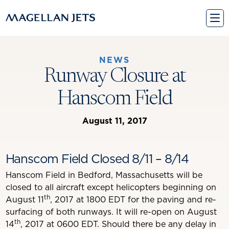
Skip
to
content
NEWS
Runway Closure at
Hanscom Field
August 11, 2017
Hanscom Field Closed 8/11 – 8/14
Hanscom Field in Bedford, Massachusetts will be
closed to all aircraft except helicopters beginning on
th
August 11
, 2017 at 1800 EDT for the paving and re-
surfacing of both runways. It will re-open on August
th
14
, 2017 at 0600 EDT. Should there be any delay in