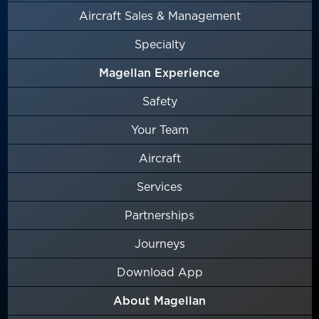
Aircraft Sales & Management
Specialty
Magellan Experience
Safety
Your Team
Aircraft
Services
Partnerships
Journeys
Download App
About Magellan