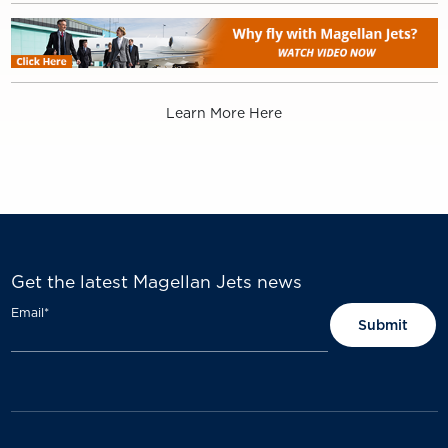
Learn More Here
Get the latest Magellan Jets news
Email
*