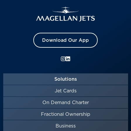
Download Our App
Solutions
Jet Cards
On Demand Charter
Fractional Ownership
Business