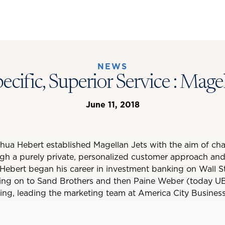
NEWS
pecific, Superior Service : Magel
June 11, 2018
hua Hebert established Magellan Jets with the aim of cha
ugh a purely private, personalized customer approach an
Hebert began his career in investment banking on Wall S
ng on to Sand Brothers and then Paine Weber (today UB
sing, leading the marketing team at America City Business