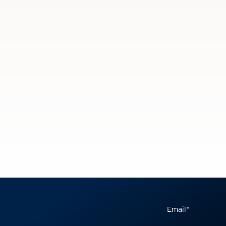
Email
*