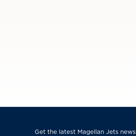
Get the latest Magellan Jets news