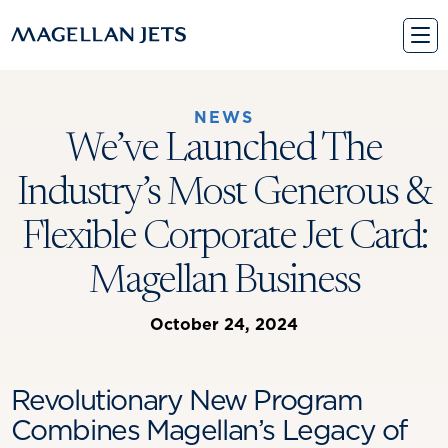
Skip
to
content
NEWS
We’ve Launched The
Industry’s Most Generous &
Flexible Corporate Jet Card:
Magellan Business
October 24, 2024
Revolutionary New Program
Combines Magellan’s Legacy of