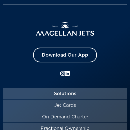
Download Our App
Solutions
Jet Cards
On Demand Charter
Fractional Ownership