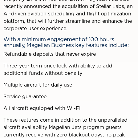
recently announced the acquisition of Stellar Labs, an
AI-driven aviation scheduling and flight optimization
platform, that will further streamline and enhance the
corporate user experience.
With a minimum engagement of 100 hours
annually, Magellan Business key features include:
Refundable deposits that never expire
Three-year term price lock with ability to add
additional funds without penalty
Multiple aircraft for daily use
Service guarantee
All aircraft equipped with Wi-Fi
These features come in addition to the unparalleled
aircraft availability Magellan Jets program guests
currently receive with zero blackout days, no peak