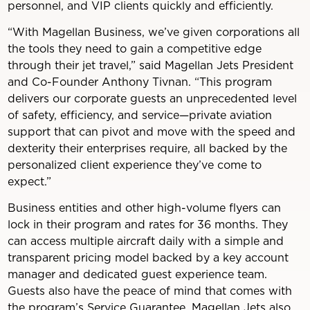
personnel, and VIP clients quickly and efficiently.
“With Magellan Business, we’ve given corporations all
the tools they need to gain a competitive edge
through their jet travel,” said Magellan Jets President
and Co-Founder Anthony Tivnan. “This program
delivers our corporate guests an unprecedented level
of safety, efficiency, and service—private aviation
support that can pivot and move with the speed and
dexterity their enterprises require, all backed by the
personalized client experience they’ve come to
expect.”
Business entities and other high-volume flyers can
lock in their program and rates for 36 months. They
can access multiple aircraft daily with a simple and
transparent pricing model backed by a key account
manager and dedicated guest experience team.
Guests also have the peace of mind that comes with
the program’s Service Guarantee. Magellan Jets also