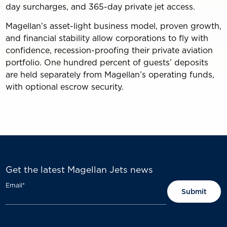
day surcharges, and 365-day private jet access.
Magellan’s asset-light business model, proven growth,
and financial stability allow corporations to fly with
confidence, recession-proofing their private aviation
portfolio. One hundred percent of guests’ deposits
are held separately from Magellan’s operating funds,
with optional escrow security.
Get the latest Magellan Jets news
Email
*