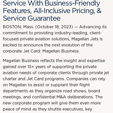
Service With Business-Friendly
Features, All-Inclusive Pricing, &
Service Guarantee
BOSTON, Mass. (October 18, 2023) — Advancing its
commitment to providing industry-leading, client-
focused private aviation solutions, Magellan Jets is
excited to announce the next evolution of the
corporate Jet Card: Magellan Business.
Magellan Business reflects the insight and expertise
gained over 15+ years of supporting the private
aviation needs of corporate clients through private jet
charter and Jet Card programs. Companies can rely
on Magellan to assist or supplant their flight
departments as they organize road shows, board
meetings, and confidential M&A deliberations. The
new corporate program will give them even more
peace of mind as they shuttle executives, key