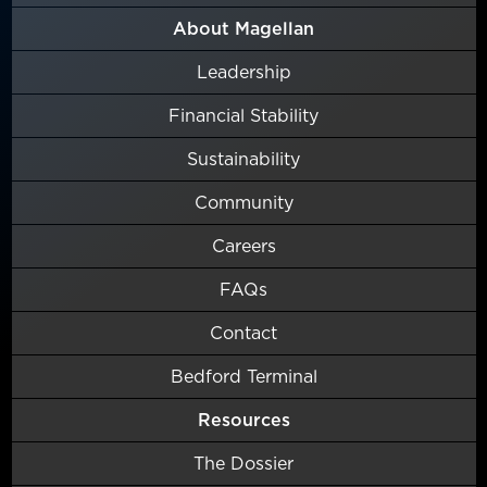
About Magellan
Leadership
Financial Stability
Sustainability
Community
Careers
FAQs
Contact
Bedford Terminal
Resources
The Dossier