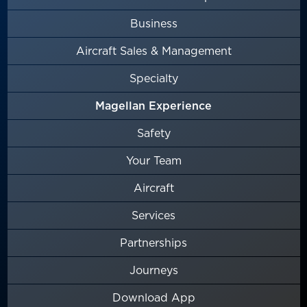
Business
Aircraft Sales & Management
Specialty
Magellan Experience
Safety
Your Team
Aircraft
Services
Partnerships
Journeys
Download App