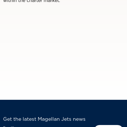
within the charter market.
Get the latest Magellan Jets news