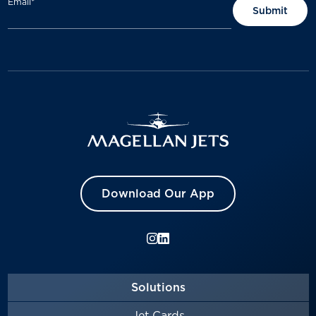
Email
*
Download Our App
Solutions
Jet Cards