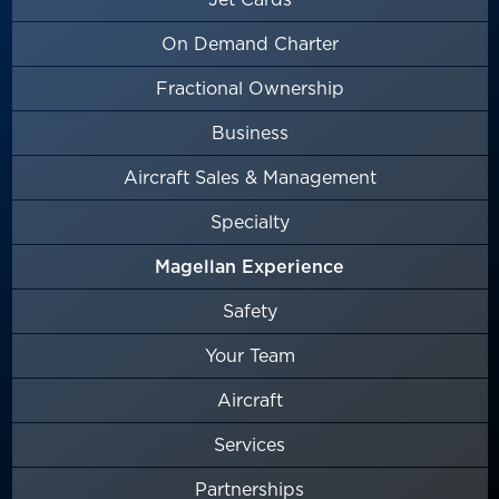
On Demand Charter
Fractional Ownership
Business
Aircraft Sales & Management
Specialty
Magellan Experience
Safety
Your Team
Aircraft
Services
Partnerships