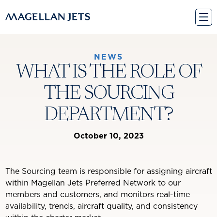
Skip
to
content
NEWS
WHAT IS THE ROLE OF
THE SOURCING
DEPARTMENT?
October 10, 2023
The Sourcing team is responsible for assigning aircraft
within Magellan Jets Preferred Network to our
members and customers, and monitors real-time
availability, trends, aircraft quality, and consistency