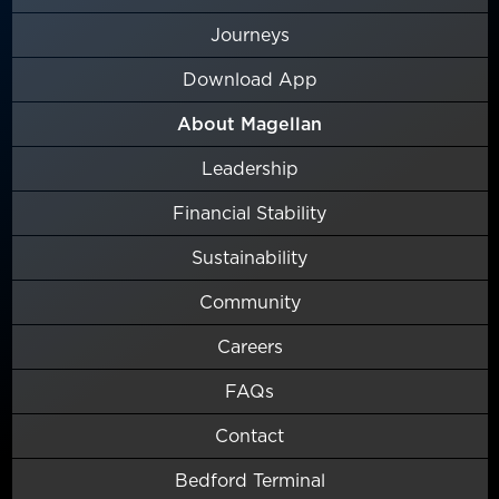
Journeys
Download App
About Magellan
Leadership
Financial Stability
Sustainability
Community
Careers
FAQs
Contact
Bedford Terminal