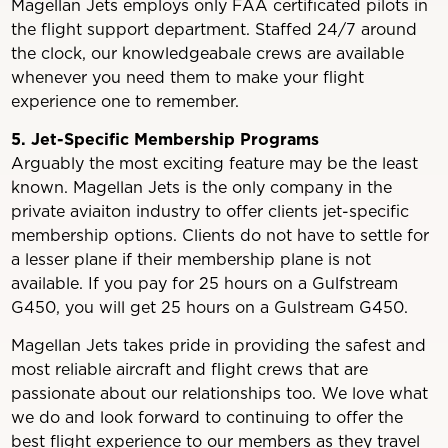
Magellan Jets employs only FAA certificated pilots in
the flight support department. Staffed 24/7 around
the clock, our knowledgeabale crews are available
whenever you need them to make your flight
experience one to remember.
5. Jet-Specific Membership Programs
Arguably the most exciting feature may be the least
known. Magellan Jets is the only company in the
private aviaiton industry to offer clients jet-specific
membership options. Clients do not have to settle for
a lesser plane if their membership plane is not
available. If you pay for 25 hours on a Gulfstream
G450, you will get 25 hours on a Gulstream G450.
Magellan Jets takes pride in providing the safest and
most reliable aircraft and flight crews that are
passionate about our relationships too. We love what
we do and look forward to continuing to offer the
best flight experience to our members as they travel