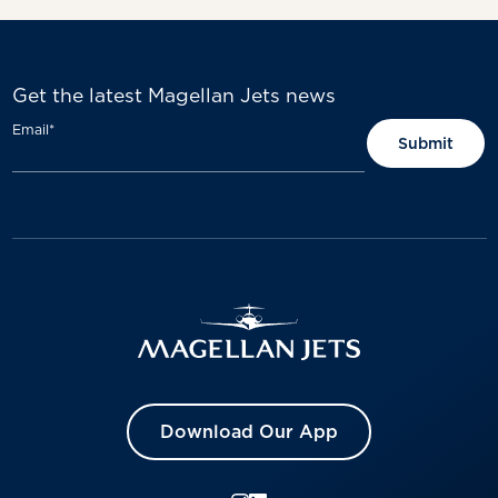
Get the latest Magellan Jets news
Email
*
Download Our App