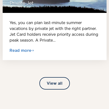
Private Jet
Yes, you can plan last-minute summer
vacations by private jet with the right partner.
Jet Card holders receive priority access during
peak season. A Private…
Read more
View all