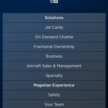
Solutions
Jet Cards
On Demand Charter
Fractional Ownership
Business
Aircraft Sales & Management
Specialty
Magellan Experience
Safety
Your Team