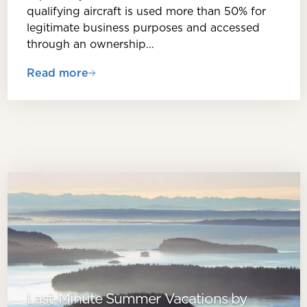
qualifying aircraft is used more than 50% for
legitimate business purposes and accessed
through an ownership…
Read more
Last-Minute Summer Vacations by