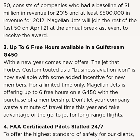
50, consists of companies who had a baseline of $1
million in revenue for 2015 and at least $500,000 in
revenue for 2012. Magellan Jets will join the rest of the
fast 50 on April 21 at the annual breakfast event to
receive the award.
3. Up To 6 Free Hours available in a Gulfstream
G450
With a new year comes new offers. The jet that
Forbes Custom touted as a “business aviation icon” is
now available with some added incentive for new
members. For a limited time only, Magellan Jets is
offering up to 6 free hours on a G450 with the
purchase of a membership. Don’t let your company
waste a minute of travel time this year and take
advantage of the go-to jet for long-range flights.
4. FAA Certificated Pilots Staffed 24/7
To offer the highest standard of safety for our clients,