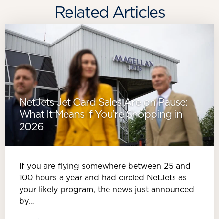
Related Articles
NetJets Jet Card Sales Are on Pause:
What It Means If You’re Shopping in
2026
If you are flying somewhere between 25 and
100 hours a year and had circled NetJets as
your likely program, the news just announced
by…