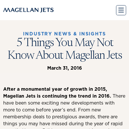
Skip
to
content
INDUSTRY NEWS & INSIGHTS
5 Things You May Not
Know About Magellan Jets
March 31, 2016
After a monumental year of growth in 2015,
Magellan Jets is continuing the trend in 2016.
There
have been some exciting new developments with
more to come before year’s end. From new
membership deals to prestigious awards, there are
things you may have missed during the year of rapid