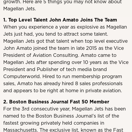
growth. Here are 5 things you may not know about
Magellan Jets.
1. Top Level Talent John Amato Joins The Team
When you experience a year as explosive as Magellan
Jets just had, you tend to attract some talent.
Magellan Jets got that talent when top level executive
John Amato joined the team in late 2015 as the Vice
President of Aviation Consulting. Amato came to
Magellan Jets after spending over 10 years as the Vice
President and Publisher of tech media brand
Computerworld. Hired to run membership program
sales, Amato has already hired 8 sales professionals
and appears to be right at home in private aviation.
2. Boston Business Journal Fast 50 Member
For the 3rd consecutive year, Magellan Jets has been
named to the Boston Business Journal’s list of the
fastest growing privately held companies in
Massachusetts. The exclusive list, known as the Fast