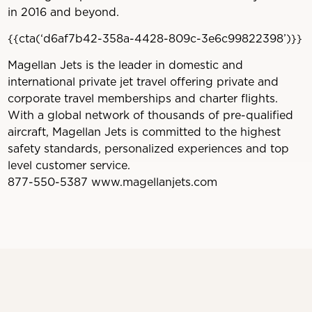
in 2016 and beyond.
{{cta(‘d6af7b42-358a-4428-809c-3e6c99822398’)}}
Magellan Jets is the leader in domestic and
international private jet travel offering private and
corporate travel memberships and charter flights.
With a global network of thousands of pre-qualified
aircraft, Magellan Jets is committed to the highest
safety standards, personalized experiences and top
level customer service.
877-550-5387 www.magellanjets.com