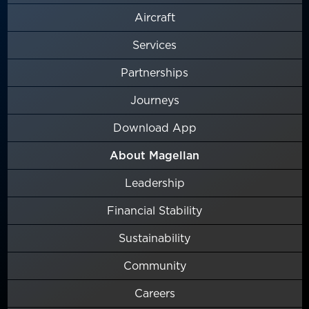
Aircraft
Services
Partnerships
Journeys
Download App
About Magellan
Leadership
Financial Stability
Sustainability
Community
Careers