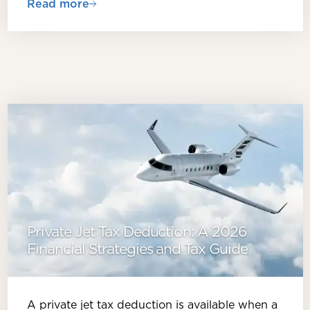
Read more
Private Jet Tax Deduction: A 2026
Financial Strategies and Tax Guide
A private jet tax deduction is available when a