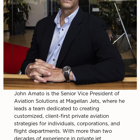
John Amato is the Senior Vice President of
Aviation Solutions at Magellan Jets, where he
leads a team dedicated to creating
customized, client-first private aviation
strategies for individuals, corporations, and
flight departments. With more than two
decades of experience in private jet