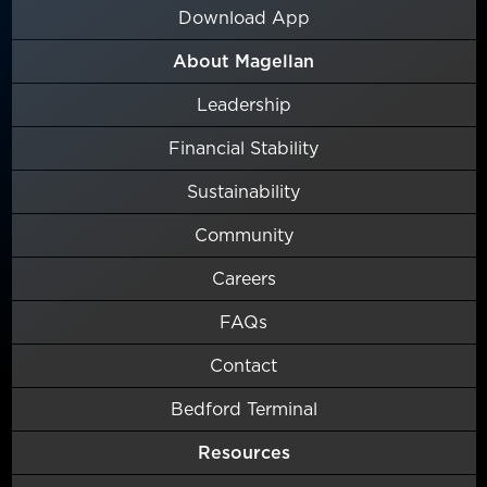
Download App
About Magellan
Leadership
Financial Stability
Sustainability
Community
Careers
FAQs
Contact
Bedford Terminal
Resources