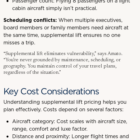
Passenger count: Flying 8 passengers on a light
cabin aircraft simply isn’t practical.
Scheduling conflicts:
When multiple executives,
board members or family members need aircraft at
the same time, supplemental lift ensures no one
misses a trip.
“Supplemental lift eliminates vulnerability,” says Amato.
“You’re never grounded by maintenance, scheduling, or
geography. You maintain control of your travel plans,
regardless of the situation.”
Key Cost Considerations
Understanding supplemental lift pricing helps you
plan effectively. Costs depend on several factors:
Aircraft category: Cost scales with aircraft size,
range, comfort and luxe factor.
Distance and proximity: Longer flight times and