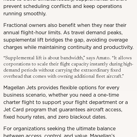
prevent scheduling conflicts and keep operations
running smoothly.
Fractional owners also benefit when they near their
annual flight-hour limits. As travel demand peaks,
supplemental lift bridges the gap, avoiding overage
charges while maintaining continuity and productivity.
“Supplemental lift is about bandwidth,” says Amato. “It allows
corporations to scale their flight capacity instantly during high-
demand periods without carrying the extraordinary fixed
overhead that comes with owning additional fleet aircraft.”
Magellan Jets provides flexible options for every
business scenario, whether you need a one-time
charter flight to support your flight department or a
Jet Card program that guarantees aircraft access,
fixed hourly rates, and zero blackout dates.
For organizations seeking the ultimate balance
between access, control, and value, Magellan’s