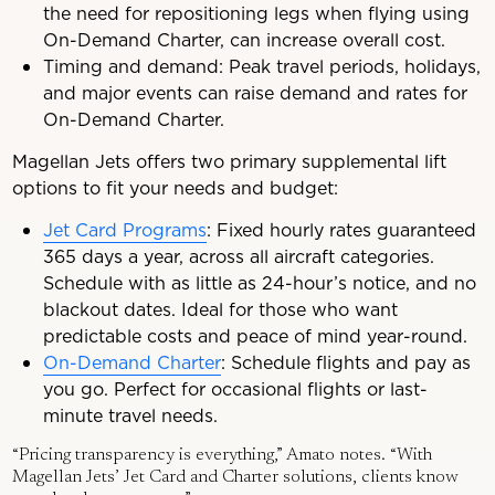
the need for repositioning legs when flying using
On-Demand Charter, can increase overall cost.
Timing and demand: Peak travel periods, holidays,
and major events can raise demand and rates for
On-Demand Charter.
Magellan Jets offers two primary supplemental lift
options to fit your needs and budget:
Jet Card Programs
: Fixed hourly rates guaranteed
365 days a year, across all aircraft categories.
Schedule with as little as 24-hour’s notice, and no
blackout dates. Ideal for those who want
predictable costs and peace of mind year-round.
On-Demand Charter
: Schedule flights and pay as
you go. Perfect for occasional flights or last-
minute travel needs.
“Pricing transparency is everything,” Amato notes. “With
Magellan Jets’ Jet Card and Charter solutions, clients know