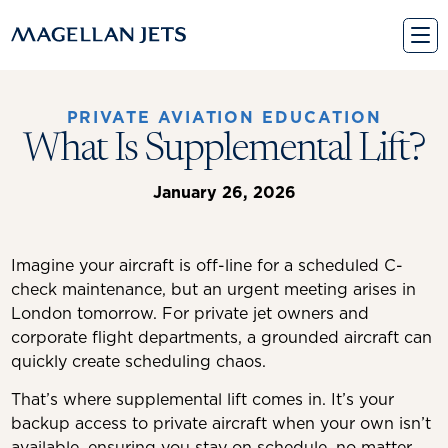
Skip
to
content
PRIVATE AVIATION EDUCATION
What Is Supplemental Lift?
January 26, 2026
Imagine your aircraft is off-line for a scheduled C-
check maintenance, but an urgent meeting arises in
London tomorrow. For private jet owners and
corporate flight departments, a grounded aircraft can
quickly create scheduling chaos.
That’s where supplemental lift comes in. It’s your
backup access to private aircraft when your own isn’t
available, ensuring you stay on schedule, no matter