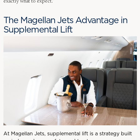
exactly what to expect.”
The Magellan Jets Advantage in
Supplemental Lift
At Magellan Jets, supplemental lift is a strategy built