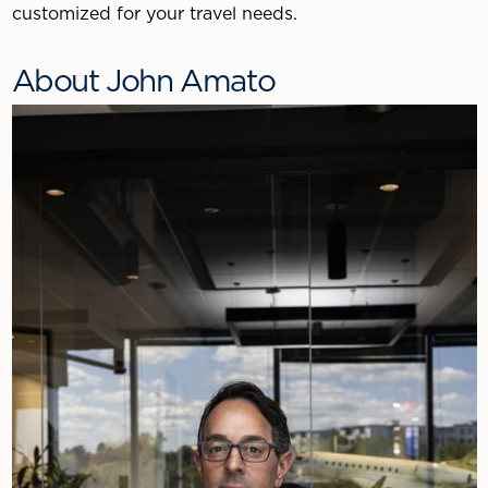
customized for your travel needs.
About John Amato