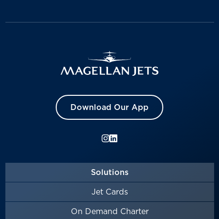
Download Our App
Solutions
Jet Cards
On Demand Charter