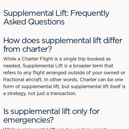
Supplemental Lift: Frequently
Asked Questions
How does supplemental lift differ
from charter?
While a Charter Flight is a single trip booked as
needed, Supplemental Lift is a broader term that
refers to any flight arranged outside of your owned or
fractional aircraft. In other words, Charter can be one
form of supplemental lift, but supplemental lift itself is
a strategy, not just a transaction.
Is supplemental lift only for
emergencies?