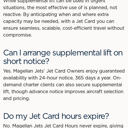
While supplemental lift can be used in urgent
situations, the most effective use of is planned, not
reactive. By anticipating when and where extra
capacity may be needed, with a Jet Card you can
ensure seamless, scalable, cost-efficient travel without
compromise.
Can I arrange supplemental lift on
short notice?
Yes. Magellan Jets’ Jet Card Owners enjoy guaranteed
availability with 24-hour notice, 365 days a year. On-
demand charter clients can also secure supplemental
lift, though advance notice improves aircraft selection
and pricing.
Do my Jet Card hours expire?
No. Magellan Jets Jet Card Hours never expire, giving