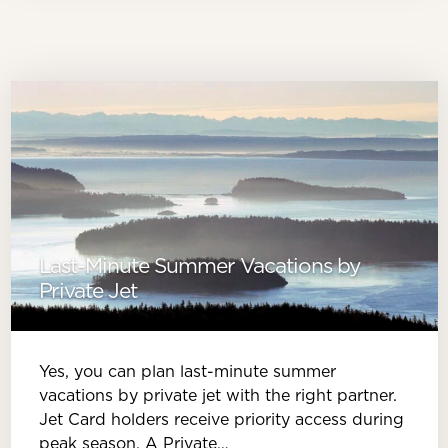
Last-Minute Summer Vacations by
Private Jet
Yes, you can plan last-minute summer
vacations by private jet with the right partner.
Jet Card holders receive priority access during
peak season. A Private…