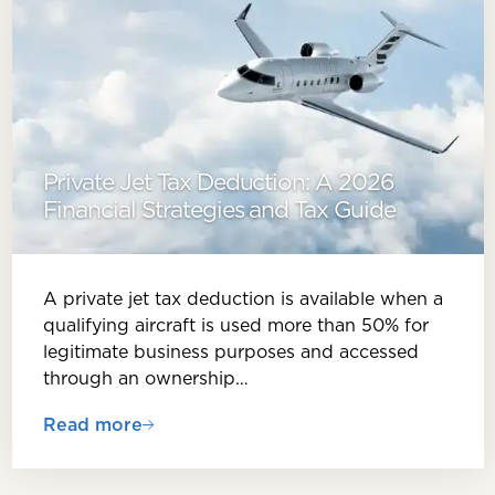
Private Jet Tax Deduction: A 2026
Financial Strategies and Tax Guide
A private jet tax deduction is available when a
qualifying aircraft is used more than 50% for
legitimate business purposes and accessed
through an ownership…
Read more