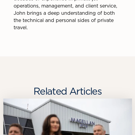
operations, management, and client service,
John brings a deep understanding of both
the technical and personal sides of private
travel.
Related Articles