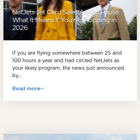
NetJets Jet Card Sales Are on Pause:
What It Means If You’re Shopping in
2026
If you are flying somewhere between 25 and
100 hours a year and had circled NetJets as
your likely program, the news just announced
by…
Read more