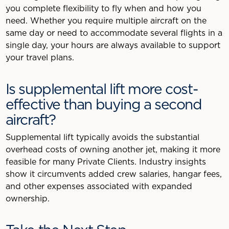
you complete flexibility to fly when and how you
need. Whether you require multiple aircraft on the
same day or need to accommodate several flights in a
single day, your hours are always available to support
your travel plans.
Is supplemental lift more cost-
effective than buying a second
aircraft?
Supplemental lift typically avoids the substantial
overhead costs of owning another jet, making it more
feasible for many Private Clients. Industry insights
show it circumvents added crew salaries, hangar fees,
and other expenses associated with expanded
ownership.