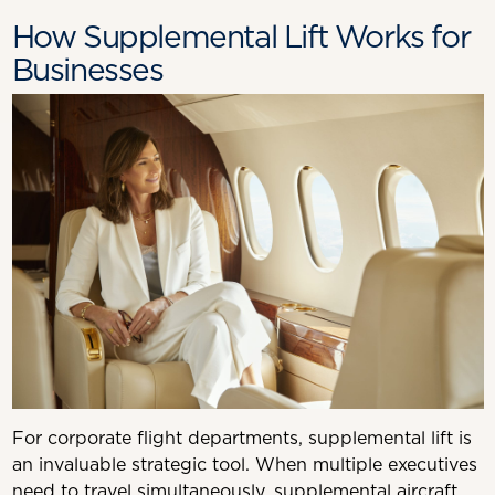
How Supplemental Lift Works for
Businesses
For corporate flight departments, supplemental lift is
an invaluable strategic tool. When multiple executives
need to travel simultaneously, supplemental aircraft