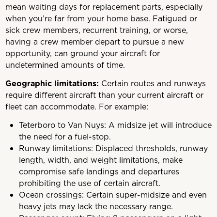
mean waiting days for replacement parts, especially
when you’re far from your home base. Fatigued or
sick crew members, recurrent training, or worse,
having a crew member depart to pursue a new
opportunity, can ground your aircraft for
undetermined amounts of time.
Geographic limitations:
Certain routes and runways
require different aircraft than your current aircraft or
fleet can accommodate. For example:
Teterboro to Van Nuys: A midsize jet will introduce
the need for a fuel-stop.
Runway limitations: Displaced thresholds, runway
length, width, and weight limitations, make
compromise safe landings and departures
prohibiting the use of certain aircraft.
Ocean crossings: Certain super-midsize and even
heavy jets may lack the necessary range.