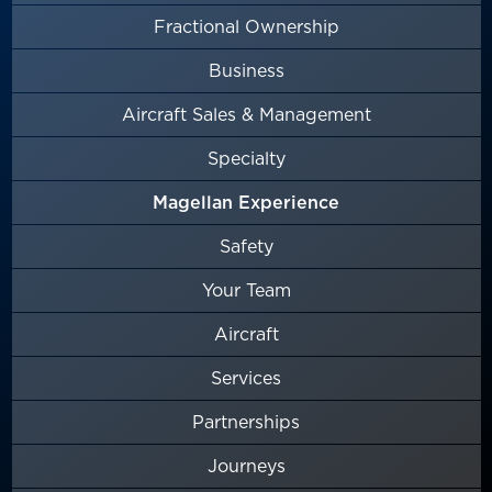
Fractional Ownership
Business
Aircraft Sales & Management
Specialty
Magellan Experience
Safety
Your Team
Aircraft
Services
Partnerships
Journeys