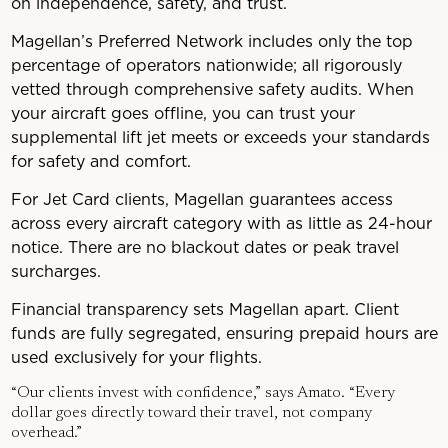
on independence, safety, and trust.
Magellan’s Preferred Network includes only the top
percentage of operators nationwide; all rigorously
vetted through comprehensive safety audits. When
your aircraft goes offline, you can trust your
supplemental lift jet meets or exceeds your standards
for safety and comfort.
For Jet Card clients, Magellan guarantees access
across every aircraft category with as little as 24-hour
notice. There are no blackout dates or peak travel
surcharges.
Financial transparency sets Magellan apart. Client
funds are fully segregated, ensuring prepaid hours are
used exclusively for your flights.
“Our clients invest with confidence,” says Amato. “Every
dollar goes directly toward their travel, not company
overhead.”