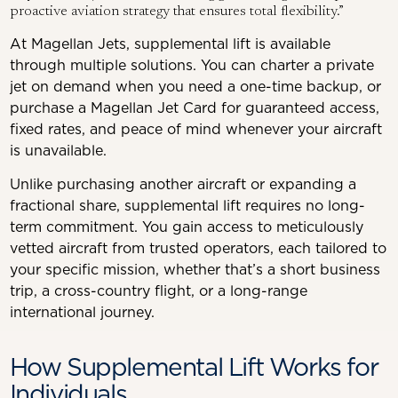
proactive aviation strategy that ensures total flexibility.”
At Magellan Jets, supplemental lift is available
through multiple solutions. You can charter a private
jet on demand when you need a one-time backup, or
purchase a Magellan Jet Card for guaranteed access,
fixed rates, and peace of mind whenever your aircraft
is unavailable.
Unlike purchasing another aircraft or expanding a
fractional share, supplemental lift requires no long-
term commitment. You gain access to meticulously
vetted aircraft from trusted operators, each tailored to
your specific mission, whether that’s a short business
trip, a cross-country flight, or a long-range
international journey.
How Supplemental Lift Works for
Individuals