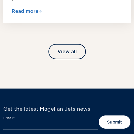
Read more
View all
Get the latest Magellan Jets news
Email
*