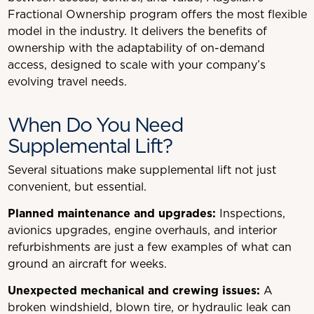
Fractional Ownership program offers the most flexible
model in the industry. It delivers the benefits of
ownership with the adaptability of on-demand
access, designed to scale with your company’s
evolving travel needs.
When Do You Need
Supplemental Lift?
Several situations make supplemental lift not just
convenient, but essential.
Planned maintenance and upgrades:
Inspections,
avionics upgrades, engine overhauls, and interior
refurbishments are just a few examples of what can
ground an aircraft for weeks.
Unexpected mechanical and crewing issues:
A
broken windshield, blown tire, or hydraulic leak can