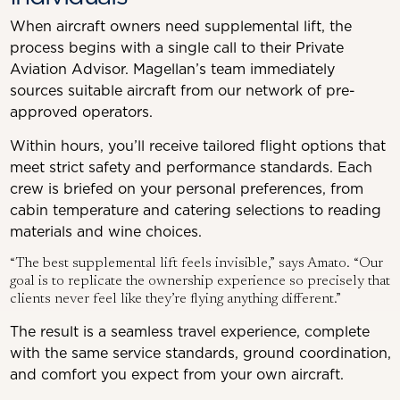
When aircraft owners need supplemental lift, the
process begins with a single call to their Private
Aviation Advisor. Magellan’s team immediately
sources suitable aircraft from our network of pre-
approved operators.
Within hours, you’ll receive tailored flight options that
meet strict safety and performance standards. Each
crew is briefed on your personal preferences, from
cabin temperature and catering selections to reading
materials and wine choices.
“The best supplemental lift feels invisible,” says Amato. “Our
goal is to replicate the ownership experience so precisely that
clients never feel like they’re flying anything different.”
The result is a seamless travel experience, complete
with the same service standards, ground coordination,
and comfort you expect from your own aircraft.