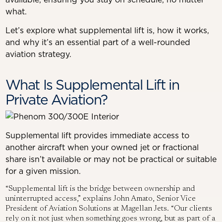
what.
Let’s explore what supplemental lift is, how it works,
and why it’s an essential part of a well-rounded
aviation strategy.
What Is Supplemental Lift in
Private Aviation?
Supplemental lift provides immediate access to
another aircraft when your owned jet or fractional
share isn’t available or may not be practical or suitable
for a given mission.
“Supplemental lift is the bridge between ownership and
uninterrupted access,” explains John Amato, Senior Vice
President of Aviation Solutions at Magellan Jets. “Our clients
rely on it not just when something goes wrong, but as part of a