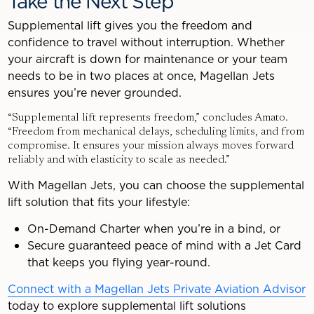
Take the Next Step
Supplemental lift gives you the freedom and
confidence to travel without interruption. Whether
your aircraft is down for maintenance or your team
needs to be in two places at once, Magellan Jets
ensures you’re never grounded.
“Supplemental lift represents freedom,” concludes Amato.
“Freedom from mechanical delays, scheduling limits, and from
compromise. It ensures your mission always moves forward
reliably and with elasticity to scale as needed.”
With Magellan Jets, you can choose the supplemental
lift solution that fits your lifestyle:
On-Demand Charter when you’re in a bind, or
Secure guaranteed peace of mind with a Jet Card
that keeps you flying year-round.
Connect with a Magellan Jets Private Aviation Advisor
today to explore supplemental lift solutions