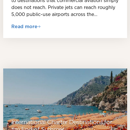
to destinations that commercial aviation simply
does not reach. Private jets can reach roughly
5,000 public-use airports across the…
Read more
International Charter Destinations for
the End of Summer