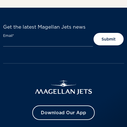
Get the latest Magellan Jets news
Email
*
Download Our App