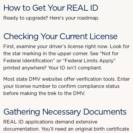
How to Get Your REAL ID
Ready to upgrade? Here’s your roadmap.
Checking Your Current License
First, examine your driver’s license right now. Look for
the star marking in the upper corner. See “Not for
Federal Identification” or “Federal Limits Apply”
printed anywhere? Your ID isn’t compliant.
Most state DMV websites offer verification tools. Enter
your license number to confirm compliance status
before making the trek to the DMV.
Gathering Necessary Documents
REAL ID applications demand extensive
documentation. You’ll need an original birth certificate