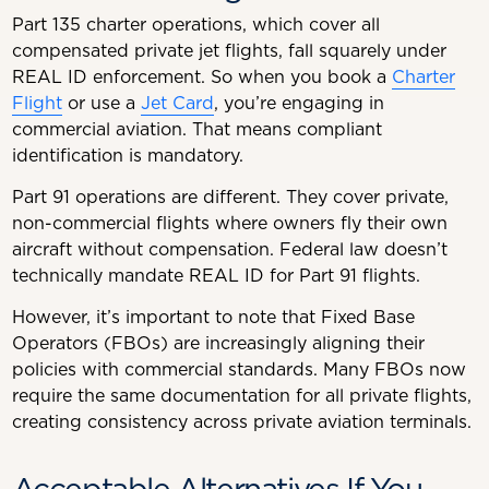
Part 135 charter operations, which cover all
compensated private jet flights, fall squarely under
REAL ID enforcement. So when you book a
Charter
Flight
or use a
Jet Card
, you’re engaging in
commercial aviation. That means compliant
identification is mandatory.
Part 91 operations are different. They cover private,
non-commercial flights where owners fly their own
aircraft without compensation. Federal law doesn’t
technically mandate REAL ID for Part 91 flights.
However, it’s important to note that Fixed Base
Operators (FBOs) are increasingly aligning their
policies with commercial standards. Many FBOs now
require the same documentation for all private flights,
creating consistency across private aviation terminals.
Acceptable Alternatives If You