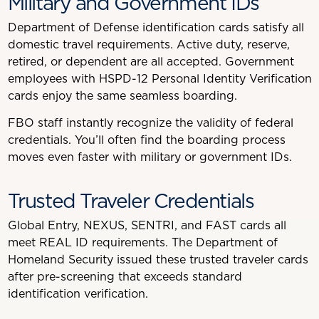
Military and Government IDs
Department of Defense identification cards satisfy all
domestic travel requirements. Active duty, reserve,
retired, or dependent are all accepted. Government
employees with HSPD-12 Personal Identity Verification
cards enjoy the same seamless boarding.
FBO staff instantly recognize the validity of federal
credentials. You’ll often find the boarding process
moves even faster with military or government IDs.
Trusted Traveler Credentials
Global Entry, NEXUS, SENTRI, and FAST cards all
meet REAL ID requirements. The Department of
Homeland Security issued these trusted traveler cards
after pre-screening that exceeds standard
identification verification.