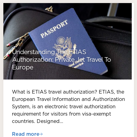
Understanding The ETIAS
Authorization: Private Jet Travel To
Europe
What is ETIAS travel authorization? ETIAS, the
European Travel Information and Authorization
System, is an electronic travel authorization
requirement for visitors from visa-exempt
countries. Designed…
Read more