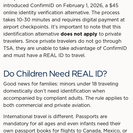
introduced ConfirmID on February 1, 2026, a $45
online identity verification alternative. The process
takes 10-30 minutes and requires digital payment at
airport checkpoints. It’s important to note that this
identification alternative
does not apply
to private
travelers. Since private travelers do not go through
TSA, they are unable to take advantage of ConfirmID
and must have a REAL ID to travel.
Do Children Need REAL ID?
Good news for families: minors under 18 traveling
domestically don’t need identification when
accompanied by compliant adults. The rule applies to
both commercial and private aviation.
International travel is different. Passports are
mandatory for all ages and even infants need their
own passport books for flights to Canada, Mexico, or