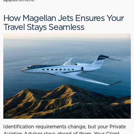
How Magellan Jets Ensures Your
Travel Stays Seamless
Identification requirements change, but your Private
Aviation Advisor stays ahead of them. Your Client