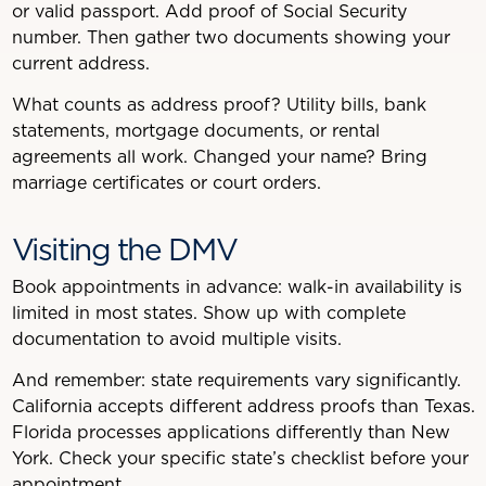
or valid passport. Add proof of Social Security
number. Then gather two documents showing your
current address.
What counts as address proof? Utility bills, bank
statements, mortgage documents, or rental
agreements all work. Changed your name? Bring
marriage certificates or court orders.
Visiting the DMV
Book appointments in advance: walk-in availability is
limited in most states. Show up with complete
documentation to avoid multiple visits.
And remember: state requirements vary significantly.
California accepts different address proofs than Texas.
Florida processes applications differently than New
York. Check your specific state’s checklist before your
appointment.