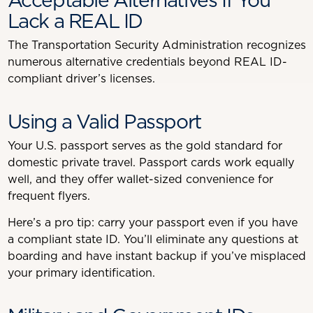
Lack a REAL ID
The Transportation Security Administration recognizes
numerous alternative credentials beyond REAL ID-
compliant driver’s licenses.
Using a Valid Passport
Your U.S. passport serves as the gold standard for
domestic private travel. Passport cards work equally
well, and they offer wallet-sized convenience for
frequent flyers.
Here’s a pro tip: carry your passport even if you have
a compliant state ID. You’ll eliminate any questions at
boarding and have instant backup if you’ve misplaced
your primary identification.