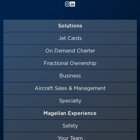
Solutions
Jet Cards
On Demand Charter
Fractional Ownership
Business
Aircraft Sales & Management
Specialty
Magellan Experience
Safety
Your Team