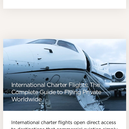
International Charter Flights: The
Complete Guide to Flying Private
Worldwide
International charter flights open direct access