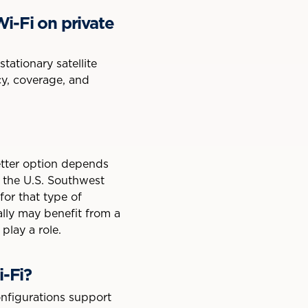
i-Fi on private
ationary satellite
ncy, coverage, and
etter option depends
in the U.S. Southwest
or that type of
nally may benefit from a
play a role.
i-Fi?
onfigurations support