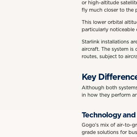
or high-altitude satelli
fly much closer to the 
This lower orbital alti
particularly noticeable
Starlink installations 
aircraft. The system is
routes, subject to aircr
Key Differenc
Although both systems 
in how they perform an
Technology and
Gogo’s mix of air-to-gr
grade solutions for bus