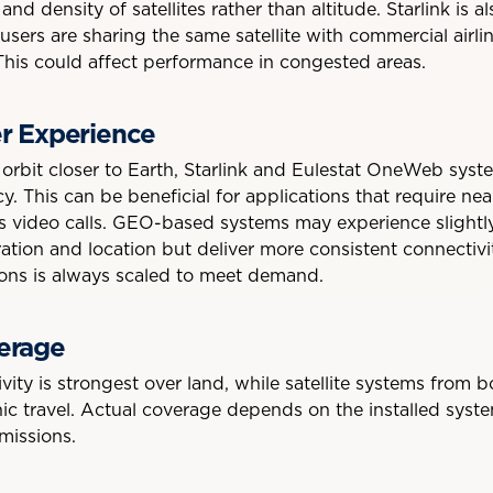
nd density of satellites rather than altitude. Starlink is 
sers are sharing the same satellite with commercial airlin
his could affect performance in congested areas.
r Experience
 orbit closer to Earth, Starlink and Eulestat OneWeb syst
y. This can be beneficial for applications that require nea
s video calls. GEO-based systems may experience slightly
tion and location but deliver more consistent connectiv
gions is always scaled to meet demand.
erage
ity is strongest over land, while satellite systems from 
ic travel. Actual coverage depends on the installed syste
missions.