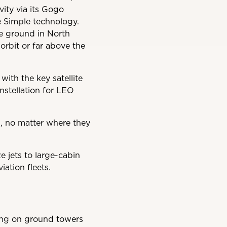
ity via its Gogo
ne Simple technology.
he ground in North
 orbit or far above the
with the key satellite
stellation for LEO
n, no matter where they
e jets to large-cabin
iation fleets.
ying on ground towers