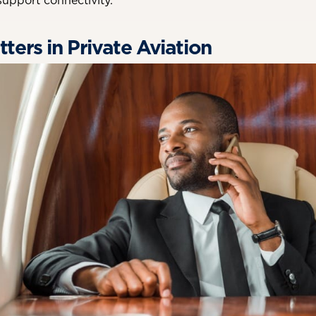
 support connectivity.
ters in Private Aviation