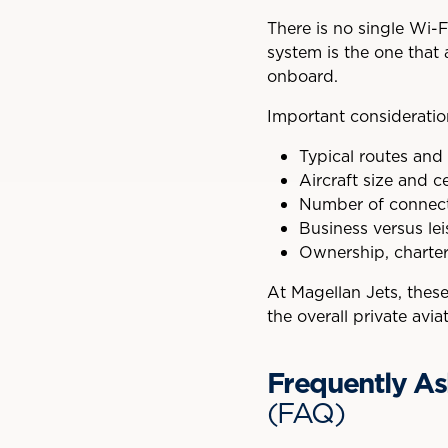
There is no single Wi-Fi
system is the one that 
onboard.
Important consideratio
Typical routes and
Aircraft size and ce
Number of connec
Business versus le
Ownership, charter, 
At Magellan Jets, thes
the overall private avi
Frequently As
(FAQ)