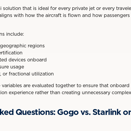
 solution that is ideal for every private jet or every travel
aligns with how the aircraft is flown and how passengers
ns include:
 geographic regions
rtification
ted devices onboard
isure usage
or fractional utilization
e variables are evaluated together to ensure that onboar
ation experience rather than creating unnecessary complexi
ked Questions: Gogo vs. Starlink on