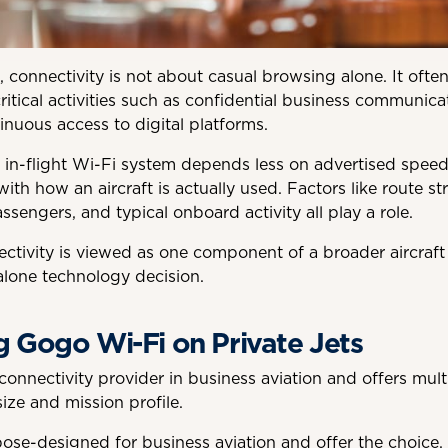
rs, connectivity is not about casual browsing alone. It oft
ritical activities such as confidential business communicat
inuous access to digital platforms.
n in-flight Wi-Fi system depends less on advertised spe
ith how an aircraft is actually used. Factors like route str
sengers, and typical onboard activity all play a role.
ctivity is viewed as one component of a broader aircraft
lone technology decision.
 Gogo Wi-Fi on Private Jets
onnectivity provider in business aviation and offers mult
ize and mission profile.
se-designed for business aviation and offer the choice, o