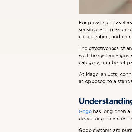
For private jet travele
sensitive and mission-c
collaboration, and cont
The effectiveness of a
well the system aligns w
category, number of pas
At Magellan Jets, conne
as opposed to a standa
Understanding
Gogo
has long been a c
depending on aircraft s
Gogo systems are purpo