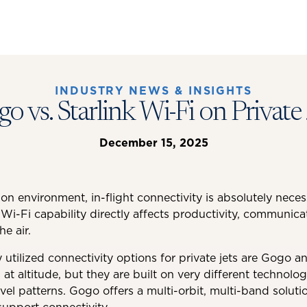
INDUSTRY NEWS & INSIGHTS
o vs. Starlink Wi-Fi on Private 
December 15, 2025
tion environment, in-flight connectivity is absolutely nece
 Wi-Fi capability directly affects productivity, communicat
he air.
utilized connectivity options for private jets are Gogo an
 at altitude, but they are built on very different technol
vel patterns. Gogo offers a multi-orbit, multi-band solutio