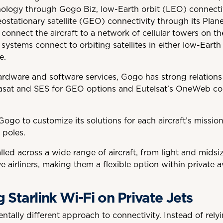
logy through Gogo Biz, low-Earth orbit (LEO) connectiv
eostationary satellite (GEO) connectivity through its Pla
connect the aircraft to a network of cellular towers on t
 systems connect to orbiting satellites in either low-Earth
e.
hardware and software services, Gogo has strong relations 
iasat and SES for GEO options and Eutelsat’s OneWeb con
Gogo to customize its solutions for each aircraft’s missio
 poles.
led across a wide range of aircraft, from light and midsiz
 airliners, making them a flexible option within private av
Starlink Wi-Fi on Private Jets
tally different approach to connectivity. Instead of rel