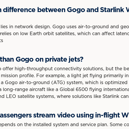
n difference between Gogo and Starlink W
lies in network design. Gogo uses air-to-ground and geost
relies on low Earth orbit satellites, which can affect late
ts
r than Gogo on private jets?
 offer high-throughput connectivity solutions, but the b
s mission profile. For example, a light jet flying primarily 
a Gogo air-to-ground (ATG) system, which is optimized f
 a long-range aircraft like a Global 6500 flying internatio
LEO satellite systems, where solutions like Starlink can 
passengers stream video using in-flight W
epends on the installed system and service plan. Some c