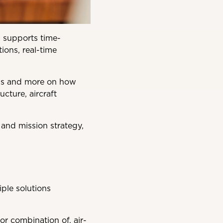
en supports time-
ions, real-time
eds and more on how
ucture, aircraft
 and mission strategy,
iple solutions
r combination of, air-