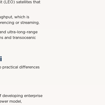
it (LEO) satellites that
ughput, which is
erencing or streaming.
 and ultra-long-range
ons and transoceanic
i
 practical differences
of developing enterprise
newer model,