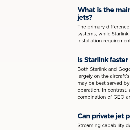
What is the mai
jets?
The primary difference 
systems, while Starlink 
installation requiremen
Is Starlink faste
Both Starlink and Gogo
largely on the aircraft’
may be best served by 
operation. In contrast,
combination of GEO and 
Can private jet 
Streaming capability d