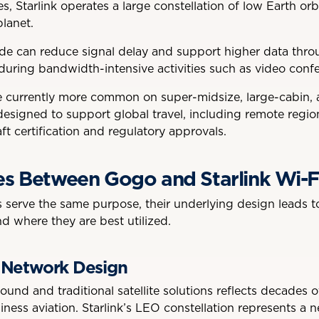
tes, Starlink operates a large constellation of low Earth orb
planet.
tude can reduce signal delay and support higher data thro
 during bandwidth-intensive activities such as video conf
are currently more common on super-midsize, large-cabin,
 designed to support global travel, including remote regi
aft certification and regulatory approvals.
es Between Gogo and Starlink Wi-F
serve the same purpose, their underlying design leads to
d where they are best utilized.
 Network Design
ound and traditional satellite solutions reflects decades 
iness aviation. Starlink’s LEO constellation represents a 