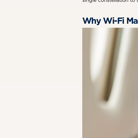
single constellation to
Why Wi-Fi Mat