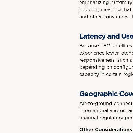
emphasizing proximity a
product, meaning that u
and other consumers. T
Latency and Use
Because LEO satellites
experience lower latenc
responsiveness, such a
depending on configura
capacity in certain re
Geographic Cov
Air-to-ground connectiv
international and ocean
regional regulatory per
Other Considerations