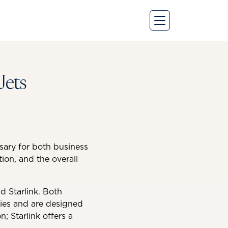
Jets
ssary for both business
ion, and the overall
d Starlink. Both
ogies and are designed
n; Starlink offers a