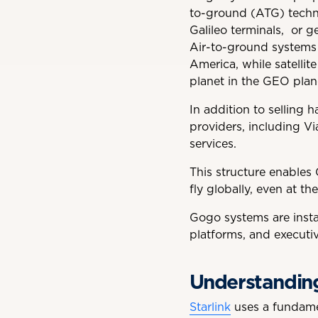
to-ground (ATG) techno
Galileo terminals, or g
Air-to-ground systems 
America, while satellite
planet in the GEO plan
In addition to selling 
providers, including V
services.
This structure enables 
fly globally, even at the
Gogo systems are instal
platforms, and executive
Understanding 
Starlink
uses a fundamen