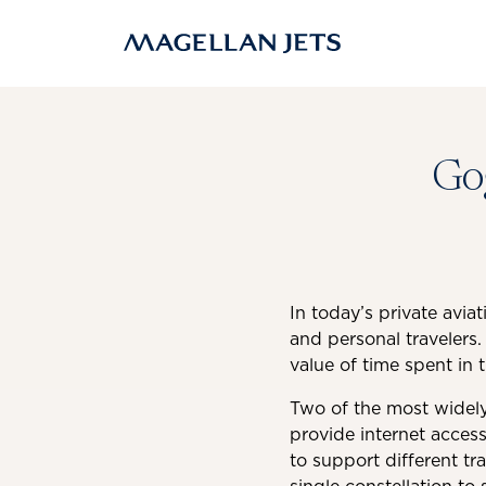
Skip
to
content
Gog
In today’s private avia
and personal travelers.
value of time spent in t
Two of the most widely 
provide internet access
to support different tra