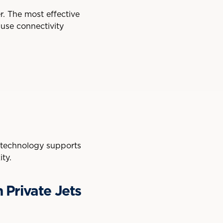
er. The most effective
 use connectivity
d technology supports
ty.
 Private Jets