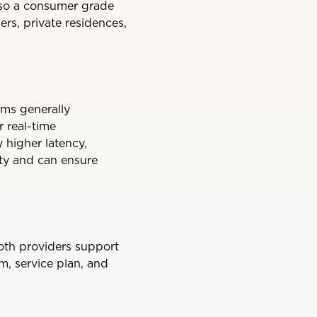
also a consumer grade
ers, private residences,
ems generally
r real-time
 higher latency,
ity and can ensure
both providers support
m, service plan, and