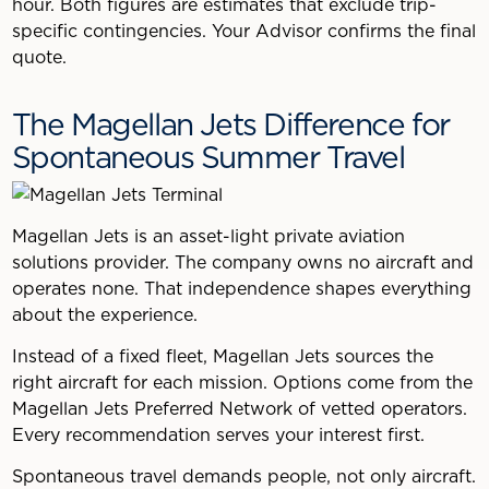
hour. Both figures are estimates that exclude trip-
specific contingencies. Your Advisor confirms the final
quote.
The Magellan Jets Difference for
Spontaneous Summer Travel
Magellan Jets is an asset-light private aviation
solutions provider. The company owns no aircraft and
operates none. That independence shapes everything
about the experience.
Instead of a fixed fleet, Magellan Jets sources the
right aircraft for each mission. Options come from the
Magellan Jets Preferred Network of vetted operators.
Every recommendation serves your interest first.
Spontaneous travel demands people, not only aircraft.