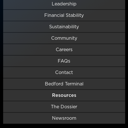
Leadership
Financial Stability
Sustainability
Community
Careers
FAQs
Contact
Bedford Terminal
Resources
The Dossier
Newsroom