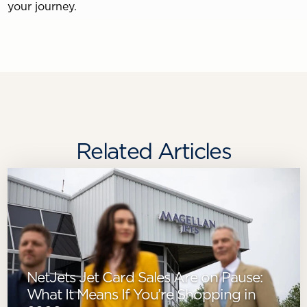
your journey.
Related Articles
NetJets Jet Card Sales Are on Pause:
What It Means If You’re Shopping in