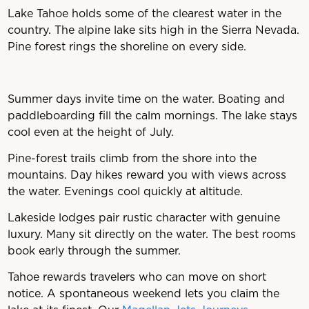
Lake Tahoe holds some of the clearest water in the
country. The alpine lake sits high in the Sierra Nevada.
Pine forest rings the shoreline on every side.
Summer days invite time on the water. Boating and
paddleboarding fill the calm mornings. The lake stays
cool even at the height of July.
Pine-forest trails climb from the shore into the
mountains. Day hikes reward you with views across
the water. Evenings cool quickly at altitude.
Lakeside lodges pair rustic character with genuine
luxury. Many sit directly on the water. The best rooms
book early through the summer.
Tahoe rewards travelers who can move on short
notice. A spontaneous weekend lets you claim the