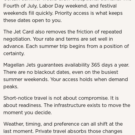
Fourth of July, Labor Day weekend, and festival
weekends fill quickly. Priority access is what keeps
these dates open to you.
The Jet Card also removes the friction of repeated
negotiation. Your rate and terms are set well in
advance. Each summer trip begins from a position of
certainty.
Magellan Jets guarantees availability 365 days a year.
There are no blackout dates, even on the busiest
summer weekends. Your access holds when demand
peaks.
Short-notice travel is not about compromise. It is
about readiness. The infrastructure exists to move the
moment you decide.
Weather, timing, and preference can all shift at the
last moment. Private travel absorbs those changes