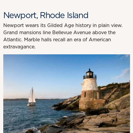
Newport, Rhode Island
Newport wears its Gilded Age history in plain view.
Grand mansions line Bellevue Avenue above the
Atlantic. Marble halls recall an era of American
extravagance.