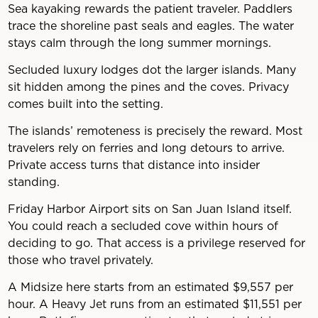
Sea kayaking rewards the patient traveler. Paddlers
trace the shoreline past seals and eagles. The water
stays calm through the long summer mornings.
Secluded luxury lodges dot the larger islands. Many
sit hidden among the pines and the coves. Privacy
comes built into the setting.
The islands’ remoteness is precisely the reward. Most
travelers rely on ferries and long detours to arrive.
Private access turns that distance into insider
standing.
Friday Harbor Airport sits on San Juan Island itself.
You could reach a secluded cove within hours of
deciding to go. That access is a privilege reserved for
those who travel privately.
A Midsize here starts from an estimated $9,557 per
hour. A Heavy Jet runs from an estimated $11,551 per