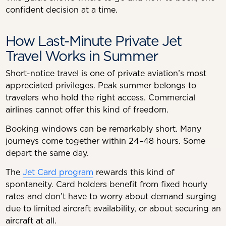
confident decision at a time.
How Last-Minute Private Jet
Travel Works in Summer
Short-notice travel is one of private aviation’s most
appreciated privileges. Peak summer belongs to
travelers who hold the right access. Commercial
airlines cannot offer this kind of freedom.
Booking windows can be remarkably short. Many
journeys come together within 24–48 hours. Some
depart the same day.
The
Jet Card program
rewards this kind of
spontaneity. Card holders benefit from fixed hourly
rates and don’t have to worry about demand surging
due to limited aircraft availability, or about securing an
aircraft at all.