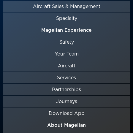
Aircraft Sales & Management
Specialty
Magellan Experience
Safety
Your Team
Aircraft
Services
Partnerships
Journeys
Download App
About Magellan