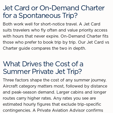
Jet Card or On-Demand Charter
for a Spontaneous Trip?
Both work well for short-notice travel. A Jet Card
suits travelers who fly often and value priority access
with hours that never expire. On-Demand Charter fits
those who prefer to book trip by trip. Our Jet Card vs
Charter guide compares the two in depth.
What Drives the Cost of a
Summer Private Jet Trip?
Three factors shape the cost of any summer journey.
Aircraft category matters most, followed by distance
and peak-season demand. Larger cabins and longer
routes carry higher rates. Any rates you see are
estimated hourly figures that exclude trip-specific
contingencies. A Private Aviation Advisor confirms