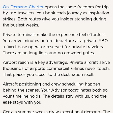
On-Demand Charter
opens the same freedom for trip-
by-trip travelers. You book each journey as inspiration
strikes. Both routes give you insider standing during
the busiest weeks.
Private terminals make the experience feel effortless.
You arrive minutes before departure at a private FBO,
a fixed-base operator reserved for private travelers.
There are no long lines and no crowded gates.
Airport reach is a key advantage. Private aircraft serve
thousands of airports commercial airlines never touch.
That places you closer to the destination itself.
Aircraft positioning and crew scheduling happen
behind the scenes. Your Advisor coordinates both so
your timeline holds. The details stay with us, and the
ease stays with you.
Certain summer weeks draw exceptional demand. The