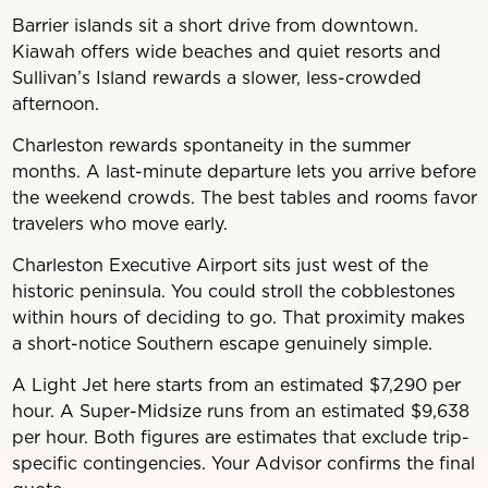
Barrier islands sit a short drive from downtown.
Kiawah offers wide beaches and quiet resorts and
Sullivan’s Island rewards a slower, less-crowded
afternoon.
Charleston rewards spontaneity in the summer
months. A last-minute departure lets you arrive before
the weekend crowds. The best tables and rooms favor
travelers who move early.
Charleston Executive Airport sits just west of the
historic peninsula. You could stroll the cobblestones
within hours of deciding to go. That proximity makes
a short-notice Southern escape genuinely simple.
A Light Jet here starts from an estimated $7,290 per
hour. A Super-Midsize runs from an estimated $9,638
per hour. Both figures are estimates that exclude trip-
specific contingencies. Your Advisor confirms the final