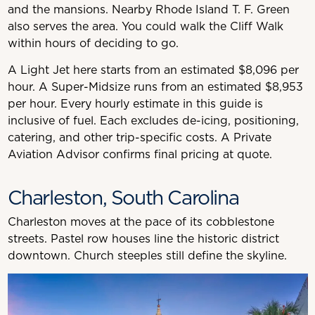
and the mansions. Nearby Rhode Island T. F. Green
also serves the area. You could walk the Cliff Walk
within hours of deciding to go.
A Light Jet here starts from an estimated $8,096 per
hour. A Super-Midsize runs from an estimated $8,953
per hour. Every hourly estimate in this guide is
inclusive of fuel. Each excludes de-icing, positioning,
catering, and other trip-specific costs. A Private
Aviation Advisor confirms final pricing at quote.
Charleston, South Carolina
Charleston moves at the pace of its cobblestone
streets. Pastel row houses line the historic district
downtown. Church steeples still define the skyline.