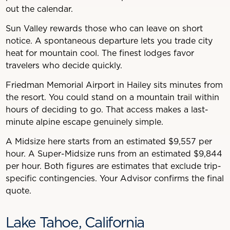
out the calendar.
Sun Valley rewards those who can leave on short
notice. A spontaneous departure lets you trade city
heat for mountain cool. The finest lodges favor
travelers who decide quickly.
Friedman Memorial Airport in Hailey sits minutes from
the resort. You could stand on a mountain trail within
hours of deciding to go. That access makes a last-
minute alpine escape genuinely simple.
A Midsize here starts from an estimated $9,557 per
hour. A Super-Midsize runs from an estimated $9,844
per hour. Both figures are estimates that exclude trip-
specific contingencies. Your Advisor confirms the final
quote.
Lake Tahoe, California