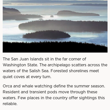
The San Juan Islands sit in the far corner of
Washington State. The archipelago scatters across the
waters of the Salish Sea. Forested shorelines meet
quiet coves at every turn.
Orca and whale watching define the summer season.
Resident and transient pods move through these
waters. Few places in the country offer sightings this
reliable.