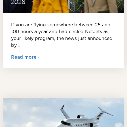
2026
If you are flying somewhere between 25 and
100 hours a year and had circled NetJets as
your likely program, the news just announced
by…
Read more