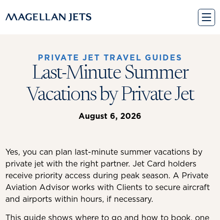
Skip
to
content
PRIVATE JET TRAVEL GUIDES
Last-Minute Summer
Vacations by Private Jet
August 6, 2026
Yes, you can plan last-minute summer vacations by
private jet with the right partner. Jet Card holders
receive priority access during peak season. A Private
Aviation Advisor works with Clients to secure aircraft
and airports within hours, if necessary.
This guide shows where to go and how to book, one