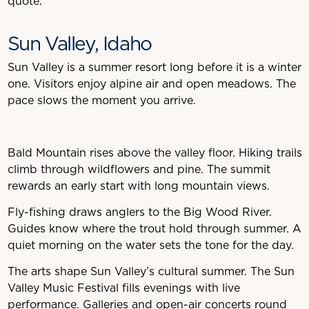
quote.
Sun Valley, Idaho
Sun Valley is a summer resort long before it is a winter
one. Visitors enjoy alpine air and open meadows. The
pace slows the moment you arrive.
Bald Mountain rises above the valley floor. Hiking trails
climb through wildflowers and pine. The summit
rewards an early start with long mountain views.
Fly-fishing draws anglers to the Big Wood River.
Guides know where the trout hold through summer. A
quiet morning on the water sets the tone for the day.
The arts shape Sun Valley’s cultural summer. The Sun
Valley Music Festival fills evenings with live
performance. Galleries and open-air concerts round