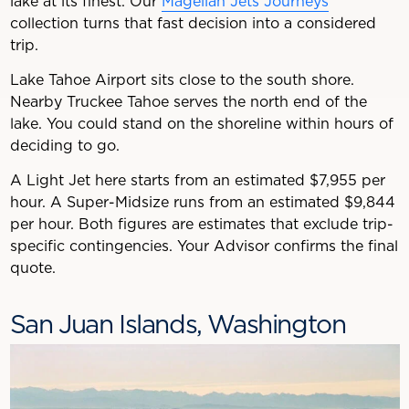
lake at its finest. Our
Magellan Jets Journeys
collection turns that fast decision into a considered
trip.
Lake Tahoe Airport sits close to the south shore.
Nearby Truckee Tahoe serves the north end of the
lake. You could stand on the shoreline within hours of
deciding to go.
A Light Jet here starts from an estimated $7,955 per
hour. A Super-Midsize runs from an estimated $9,844
per hour. Both figures are estimates that exclude trip-
specific contingencies. Your Advisor confirms the final
quote.
San Juan Islands, Washington