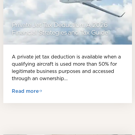
Private Jet Tax Deduction: A 2026
Financial Strategies and Tax Guide
A private jet tax deduction is available when a
qualifying aircraft is used more than 50% for
legitimate business purposes and accessed
through an ownership…
Read more