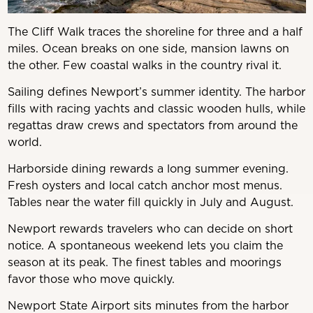
The Cliff Walk traces the shoreline for three and a half
miles. Ocean breaks on one side, mansion lawns on
the other. Few coastal walks in the country rival it.
Sailing defines Newport’s summer identity. The harbor
fills with racing yachts and classic wooden hulls, while
regattas draw crews and spectators from around the
world.
Harborside dining rewards a long summer evening.
Fresh oysters and local catch anchor most menus.
Tables near the water fill quickly in July and August.
Newport rewards travelers who can decide on short
notice. A spontaneous weekend lets you claim the
season at its peak. The finest tables and moorings
favor those who move quickly.
Newport State Airport sits minutes from the harbor