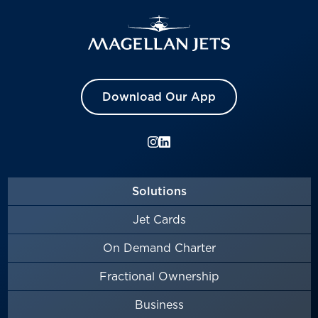
Download Our App
Solutions
Jet Cards
On Demand Charter
Fractional Ownership
Business