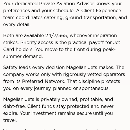
Your dedicated Private Aviation Advisor knows your
preferences and your schedule. A Client Experience
team coordinates catering, ground transportation, and
every detail.
Both are available 24/7/365, whenever inspiration
strikes. Priority access is the practical payoff for Jet
Card holders. You move to the front during peak-
summer demand.
Safety leads every decision Magellan Jets makes. The
company works only with rigorously vetted operators
from its Preferred Network. That discipline protects
you on every journey, planned or spontaneous.
Magellan Jets is privately owned, profitable, and
debt-free. Client funds stay protected and never
expire. Your investment remains secure until you
travel.