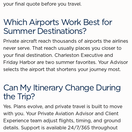
your final quote before you travel.
Which Airports Work Best for
Summer Destinations?
Private aircraft reach thousands of airports the airlines
never serve. That reach usually places you closer to
your final destination. Charleston Executive and
Friday Harbor are two summer favorites. Your Advisor
selects the airport that shortens your journey most.
Can My Itinerary Change During
the Trip?
Yes. Plans evolve, and private travel is built to move
with you. Your Private Aviation Advisor and Client
Experience team adjust flights, timing, and ground
details. Support is available 24/7/365 throughout