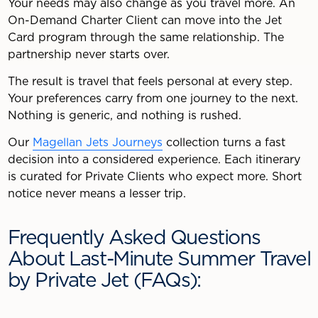
Your needs may also change as you travel more. An
On-Demand Charter Client can move into the Jet
Card program through the same relationship. The
partnership never starts over.
The result is travel that feels personal at every step.
Your preferences carry from one journey to the next.
Nothing is generic, and nothing is rushed.
Our
Magellan Jets Journeys
collection turns a fast
decision into a considered experience. Each itinerary
is curated for Private Clients who expect more. Short
notice never means a lesser trip.
Frequently Asked Questions
About Last-Minute Summer Travel
by Private Jet (FAQs):