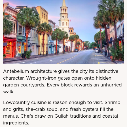
Antebellum architecture gives the city its distinctive
character. Wrought-iron gates open onto hidden
garden courtyards. Every block rewards an unhurried
walk.
Lowcountry cuisine is reason enough to visit. Shrimp
and grits, she-crab soup, and fresh oysters fill the
menus. Chefs draw on Gullah traditions and coastal
ingredients.