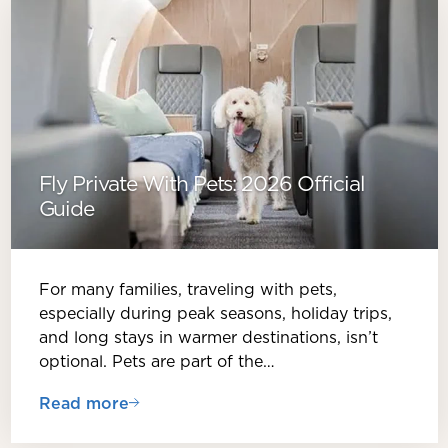
Fly Private With Pets: 2026 Official
Guide
For many families, traveling with pets,
especially during peak seasons, holiday trips,
and long stays in warmer destinations, isn’t
optional. Pets are part of the…
Read more