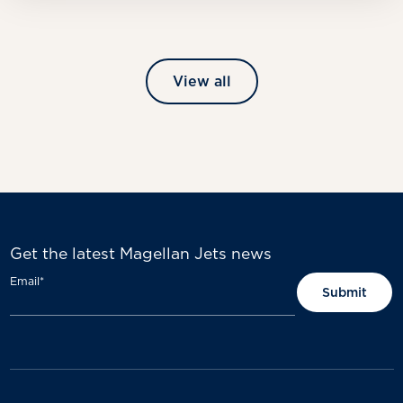
View all
Get the latest Magellan Jets news
Email
*