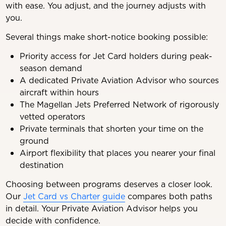
with ease. You adjust, and the journey adjusts with
you.
Several things make short-notice booking possible:
Priority access for Jet Card holders during peak-
season demand
A dedicated Private Aviation Advisor who sources
aircraft within hours
The Magellan Jets Preferred Network of rigorously
vetted operators
Private terminals that shorten your time on the
ground
Airport flexibility that places you nearer your final
destination
Choosing between programs deserves a closer look.
Our
Jet Card vs Charter guide
compares both paths
in detail. Your Private Aviation Advisor helps you
decide with confidence.