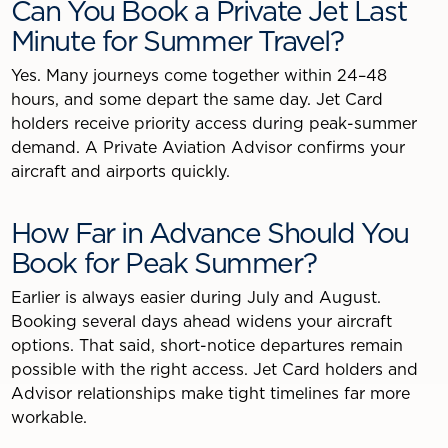
Can You Book a Private Jet Last
Minute for Summer Travel?
Yes. Many journeys come together within 24–48
hours, and some depart the same day. Jet Card
holders receive priority access during peak-summer
demand. A Private Aviation Advisor confirms your
aircraft and airports quickly.
How Far in Advance Should You
Book for Peak Summer?
Earlier is always easier during July and August.
Booking several days ahead widens your aircraft
options. That said, short-notice departures remain
possible with the right access. Jet Card holders and
Advisor relationships make tight timelines far more
workable.