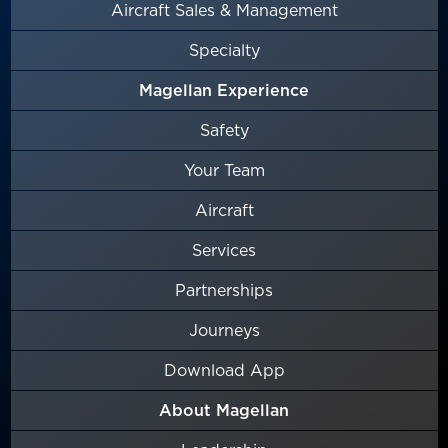
Aircraft Sales & Management
Specialty
Magellan Experience
Safety
Your Team
Aircraft
Services
Partnerships
Journeys
Download App
About Magellan