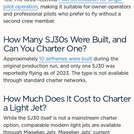
pilot operation
, making it suitable for owner-operators
and professional pilots who prefer to fly without a
second crew member.
How Many SJ30s Were Built, and
Can You Charter One?
Approximately
10 airframes were built
during the
original production run, and only one SJ30 was
reportedly flying as of 2023. The type is not available
through standard charter networks.
How Much Does It Cost to Charter
a Light Jet?
While the SJ30 itself is not a mainstream charter
option, comparable modern light jets are available
through Magellan Jets. Magellan Jets’ current