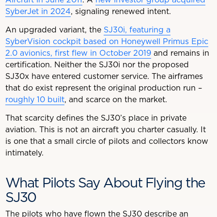
SyberJet in 2024
, signaling renewed intent.
An upgraded variant, the
SJ30i, featuring a
SyberVision cockpit based on Honeywell Primus Epic
2.0 avionics, first flew in October 2019
and remains in
certification. Neither the SJ30i nor the proposed
SJ30x have entered customer service. The airframes
that do exist represent the original production run –
roughly 10 built
, and scarce on the market.
That scarcity defines the SJ30’s place in private
aviation. This is not an aircraft you charter casually. It
is one that a small circle of pilots and collectors know
intimately.
What Pilots Say About Flying the
SJ30
The pilots who have flown the SJ30 describe an