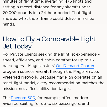
minutes of flight time, averaging 476 knots and
setting a record distance for any aircraft under
20,000 pounds in a 24-hour period. That flight
showed what the airframe could deliver in skilled
hands.
How to Fly a Comparable Light
Jet Today
For Private Clients seeking the light jet experience –
speed, efficiency, and cabin comfort for up to six
passengers – Magellan Jets’
On-Demand Charter
program sources aircraft through the Magellan Jets
Preferred Network. Because Magellan operates on an
asset-light model, every recommendation matches the
mission, not a fleet-utilization target.
The
Phenom 300
, for example, offers modern
avionics, seating for up to six passengers, and