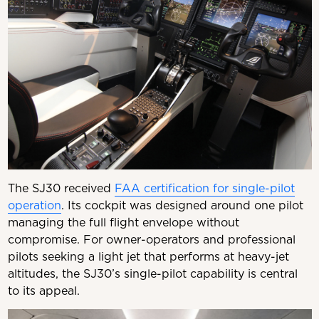
The SJ30 received
FAA certification for single-pilot
operation
. Its cockpit was designed around one pilot
managing the full flight envelope without
compromise. For owner-operators and professional
pilots seeking a light jet that performs at heavy-jet
altitudes, the SJ30’s single-pilot capability is central
to its appeal.