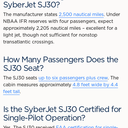
SyberJet SJ30?
The manufacturer states
2,500 nautical miles
. Under
NBAA IFR reserves with four passengers, expect
approximately 2,205 nautical miles – excellent for a
light jet, though not sufficient for nonstop
transatlantic crossings.
How Many Passengers Does the
SJ30 Seat?
The SJ30 seats
up to six passengers plus crew
. The
cabin measures approximately
4.8 feet wide by 4.4
feet tall
.
Is the SyberJet SJ30 Certified for
Single-Pilot Operation?
Yes. The SJ30 received
FAA certification for single-