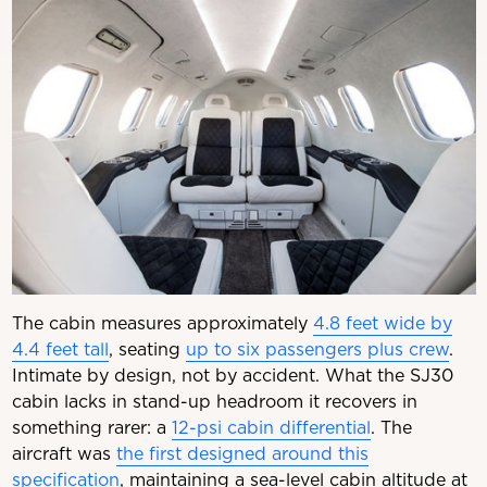
The cabin measures approximately
4.8 feet wide by
4.4 feet tall
, seating
up to six passengers plus crew
.
Intimate by design, not by accident. What the SJ30
cabin lacks in stand-up headroom it recovers in
something rarer: a
12-psi cabin differential
. The
aircraft was
the first designed around this
specification
, maintaining a sea-level cabin altitude at