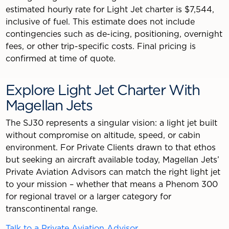
estimated hourly rate for Light Jet charter is $7,544,
inclusive of fuel. This estimate does not include
contingencies such as de-icing, positioning, overnight
fees, or other trip-specific costs. Final pricing is
confirmed at time of quote.
Explore Light Jet Charter With
Magellan Jets
The SJ30 represents a singular vision: a light jet built
without compromise on altitude, speed, or cabin
environment. For Private Clients drawn to that ethos
but seeking an aircraft available today, Magellan Jets’
Private Aviation Advisors can match the right light jet
to your mission – whether that means a Phenom 300
for regional travel or a larger category for
transcontinental range.
Talk to a Private Aviation Advisor