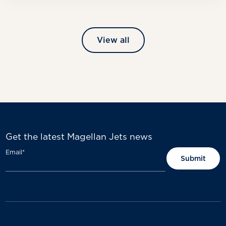
View all
Get the latest Magellan Jets news
Email
*