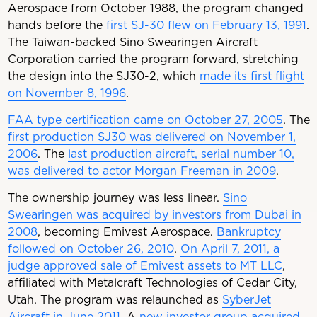
Aerospace from October 1988, the program changed
hands before the
first SJ-30 flew on February 13, 1991
.
The Taiwan-backed Sino Swearingen Aircraft
Corporation carried the program forward, stretching
the design into the SJ30-2, which
made its first flight
on November 8, 1996
.
FAA type certification came on October 27, 2005
. The
first production SJ30 was delivered on November 1,
2006
. The
last production aircraft, serial number 10,
was delivered to actor Morgan Freeman in 2009
.
The ownership journey was less linear.
Sino
Swearingen was acquired by investors from Dubai in
2008
, becoming Emivest Aerospace.
Bankruptcy
followed on October 26, 2010
.
On April 7, 2011, a
judge approved sale of Emivest assets to MT LLC
,
affiliated with Metalcraft Technologies of Cedar City,
Utah. The program was relaunched as
SyberJet
Aircraft in June 2011
. A
new investor group acquired