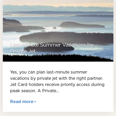
Last-Minute Summer Vacations by
Private Jet
Yes, you can plan last-minute summer
vacations by private jet with the right partner.
Jet Card holders receive priority access during
peak season. A Private…
Read more