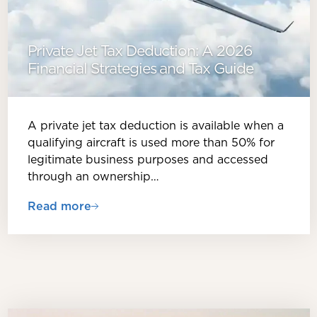
Private Jet Tax Deduction: A 2026
Financial Strategies and Tax Guide
A private jet tax deduction is available when a
qualifying aircraft is used more than 50% for
legitimate business purposes and accessed
through an ownership…
Read more