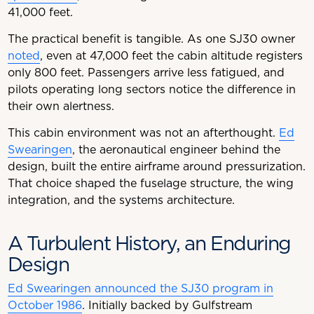
41,000 feet.
The practical benefit is tangible. As one SJ30 owner
noted
, even at 47,000 feet the cabin altitude registers
only 800 feet. Passengers arrive less fatigued, and
pilots operating long sectors notice the difference in
their own alertness.
This cabin environment was not an afterthought.
Ed
Swearingen
, the aeronautical engineer behind the
design, built the entire airframe around pressurization.
That choice shaped the fuselage structure, the wing
integration, and the systems architecture.
A Turbulent History, an Enduring
Design
Ed Swearingen announced the SJ30 program in
October 1986
. Initially backed by Gulfstream