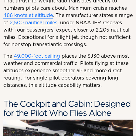
That thrust-to-weight ratio translates directly to
numbers pilots care about. Maximum cruise reaches
486 knots at altitude
. The manufacturer states a range
of
2,500 nautical miles
; under NBAA IFR reserves
with four passengers, expect closer to 2,205 nautical
miles. Exceptional for a light jet, though not sufficient
for nonstop transatlantic crossings.
The
49,000-foot ceiling
places the SJ30 above most
weather and commercial traffic. Pilots flying at these
altitudes experience smoother air and more direct
routing. For single-pilot operators covering long
distances, this altitude capability matters.
The Cockpit and Cabin: Designed
for the Pilot Who Flies Alone