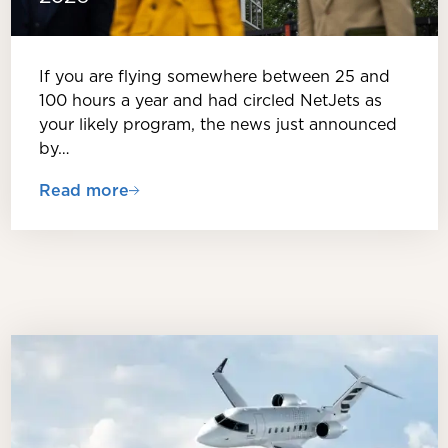
If you are flying somewhere between 25 and
100 hours a year and had circled NetJets as
your likely program, the news just announced
by…
Read more