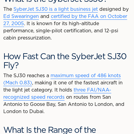
The
SyberJet SJ30 is a light business jet
designed by
Ed Swearingen
and
certified by the FAA on October
27, 2005
. It is known for its high-altitude
performance, single-pilot certification, and 12-psi
cabin pressurization.
How Fast Can the SyberJet SJ30
Fly?
The SJ30 reaches a
maximum speed of 486 knots
(Mach 0.83)
, making it one of the fastest aircraft in
the light jet category. It holds
three FAI/NAA-
recognized speed records
on routes from San
Antonio to Goose Bay, San Antonio to London, and
London to Dubai.
What Is the Range of the