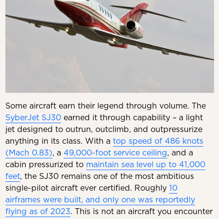
Some aircraft earn their legend through volume. The
SyberJet SJ30
earned it through capability – a light
jet designed to outrun, outclimb, and outpressurize
anything in its class. With a
top speed of 486 knots
(Mach 0.83)
, a
49,000-foot service ceiling
, and a
cabin pressurized to
maintain sea level up to 41,000
feet
, the SJ30 remains one of the most ambitious
single-pilot aircraft ever certified. Roughly
10
airframes were built, and only one was reportedly
flying as of 2023
. This is not an aircraft you encounter