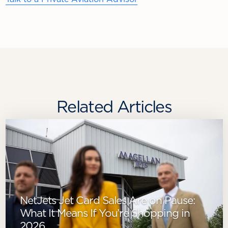
Related Articles
NetJets Jet Card Sales Are on Pause:
What It Means If You’re Shopping in
2026