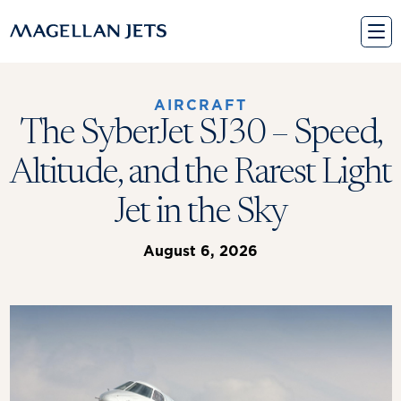
Skip
to
content
AIRCRAFT
The SyberJet SJ30 – Speed,
Altitude, and the Rarest Light
Jet in the Sky
August 6, 2026