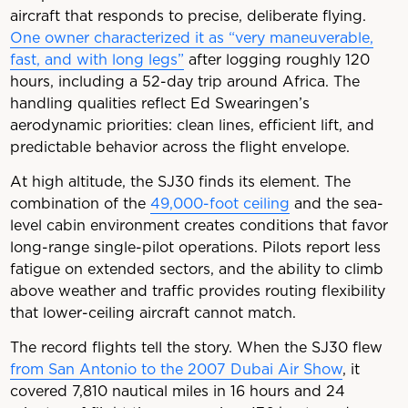
aircraft that responds to precise, deliberate flying.
One owner characterized it as “very maneuverable,
fast, and with long legs”
after logging roughly 120
hours, including a 52-day trip around Africa. The
handling qualities reflect Ed Swearingen’s
aerodynamic priorities: clean lines, efficient lift, and
predictable behavior across the flight envelope.
At high altitude, the SJ30 finds its element. The
combination of the
49,000-foot ceiling
and the sea-
level cabin environment creates conditions that favor
long-range single-pilot operations. Pilots report less
fatigue on extended sectors, and the ability to climb
above weather and traffic provides routing flexibility
that lower-ceiling aircraft cannot match.
The record flights tell the story. When the SJ30 flew
from San Antonio to the 2007 Dubai Air Show
, it
covered 7,810 nautical miles in 16 hours and 24