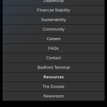
Leadership
Financial Stability
Sustainability
Community
Careers
FAQs
Contact
Bedford Terminal
Resources
The Dossier
Newsroom