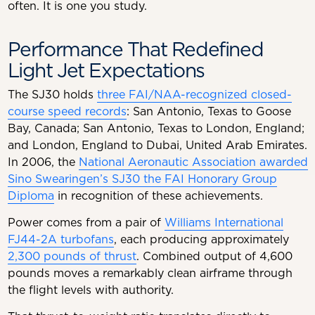
often. It is one you study.
Performance That Redefined
Light Jet Expectations
The SJ30 holds
three FAI/NAA-recognized closed-
course speed records
: San Antonio, Texas to Goose
Bay, Canada; San Antonio, Texas to London, England;
and London, England to Dubai, United Arab Emirates.
In 2006, the
National Aeronautic Association awarded
Sino Swearingen’s SJ30 the FAI Honorary Group
Diploma
in recognition of these achievements.
Power comes from a pair of
Williams International
FJ44-2A turbofans
, each producing approximately
2,300 pounds of thrust
. Combined output of 4,600
pounds moves a remarkably clean airframe through
the flight levels with authority.