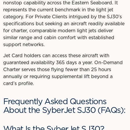
nonstop capability across the Eastern Seaboard. It
represents the current benchmark in the light jet
category. For Private Clients intrigued by the SJ30’s
specifications but seeking an aircraft readily available
for charter, comparable modern light jets deliver
similar range and cabin comfort with established
support networks.
Jet Card holders can access these aircraft with
guaranteed availability 365 days a year. On-Demand
Charter serves those flying fewer than 25 hours
annually or requiring supplemental lift beyond a
card’s profile.
Frequently Asked Questions
About the SyberJet SJ30 (FAQs):
What Is the SyberJet SJ30?