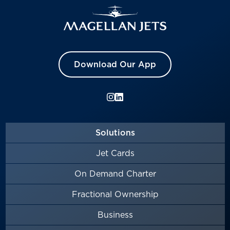
Download Our App
Solutions
Jet Cards
On Demand Charter
Fractional Ownership
Business