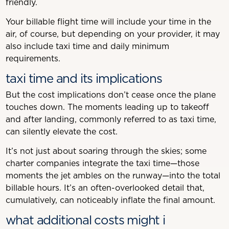
friendly.
Your billable flight time will include your time in the
air, of course, but depending on your provider, it may
also include taxi time and daily minimum
requirements.
taxi time and its implications
But the cost implications don’t cease once the plane
touches down. The moments leading up to takeoff
and after landing, commonly referred to as taxi time,
can silently elevate the cost.
It’s not just about soaring through the skies; some
charter companies integrate the taxi time—those
moments the jet ambles on the runway—into the total
billable hours. It’s an often-overlooked detail that,
cumulatively, can noticeably inflate the final amount.
what additional costs might i