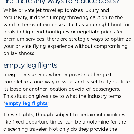
are there any ways to reduce costs?
While private jet travel epitomizes luxury and
exclusivity, it doesn’t imply throwing caution to the
wind in terms of expenses. Just as you might hunt for
deals in high-end boutiques or negotiate prices for
premium services, there are strategic ways to optimize
your private flying experience without compromising
on lavishness.
empty leg flights
Imagine a scenario where a private jet has just
completed a one-way mission and is set to fly back to
its base or another location devoid of passengers.
This situation gives rise to what the industry terms
“
empty leg flights
.”
These flights, though subject to certain inflexibilities
like fixed departure times, can be a goldmine for the
discerning traveler. Not only do they provide the