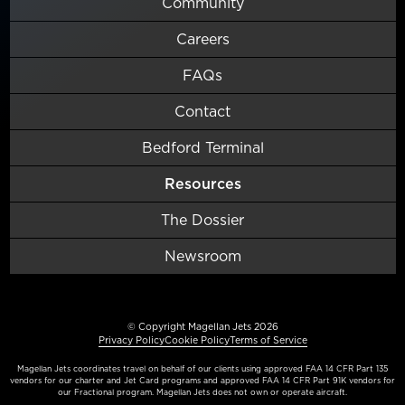
Community
Careers
FAQs
Contact
Bedford Terminal
Resources
The Dossier
Newsroom
© Copyright Magellan Jets 2026
Privacy Policy
Cookie Policy
Terms of Service
Magellan Jets coordinates travel on behalf of our clients using approved FAA 14 CFR Part 135
vendors for our charter and Jet Card programs and approved FAA 14 CFR Part 91K vendors for
our Fractional program. Magellan Jets does not own or operate aircraft.