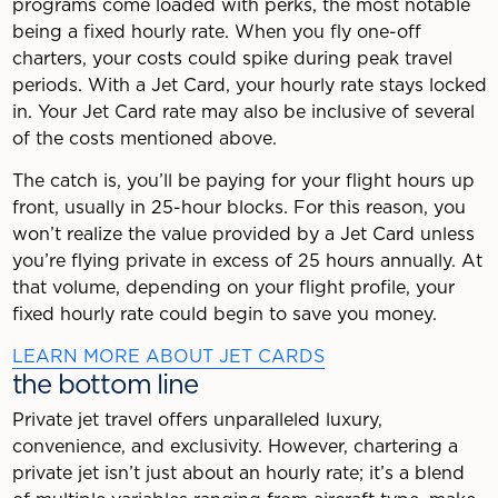
programs come loaded with perks, the most notable
being a fixed hourly rate. When you fly one-off
charters, your costs could spike during peak travel
periods. With a Jet Card, your hourly rate stays locked
in. Your Jet Card rate may also be inclusive of several
of the costs mentioned above.
The catch is, you’ll be paying for your flight hours up
front, usually in 25-hour blocks. For this reason, you
won’t realize the value provided by a Jet Card unless
you’re flying private in excess of 25 hours annually. At
that volume, depending on your flight profile, your
fixed hourly rate could begin to save you money.
LEARN MORE ABOUT JET CARDS
the bottom line
Private jet travel offers unparalleled luxury,
convenience, and exclusivity. However, chartering a
private jet isn’t just about an hourly rate; it’s a blend