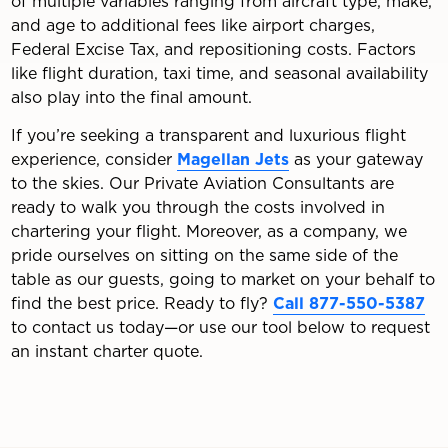
of multiple variables ranging from aircraft type, make,
and age to additional fees like airport charges,
Federal Excise Tax, and repositioning costs. Factors
like flight duration, taxi time, and seasonal availability
also play into the final amount.
If you’re seeking a transparent and luxurious flight
experience, consider
Magellan Jets
as your gateway
to the skies. Our Private Aviation Consultants are
ready to walk you through the costs involved in
chartering your flight. Moreover, as a company, we
pride ourselves on sitting on the same side of the
table as our guests, going to market on your behalf to
find the best price. Ready to fly?
Call 877-550-5387
to contact us today—or use our tool below to request
an instant charter quote.