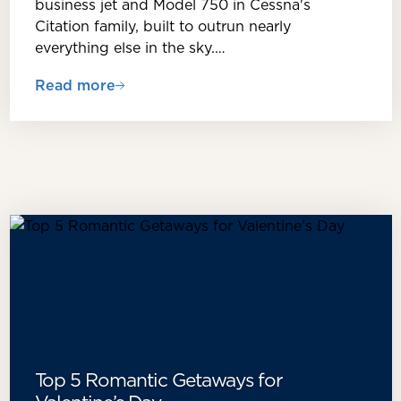
business jet and Model 750 in Cessna's
Citation family, built to outrun nearly
everything else in the sky.…
Read more
Top 5 Romantic Getaways for