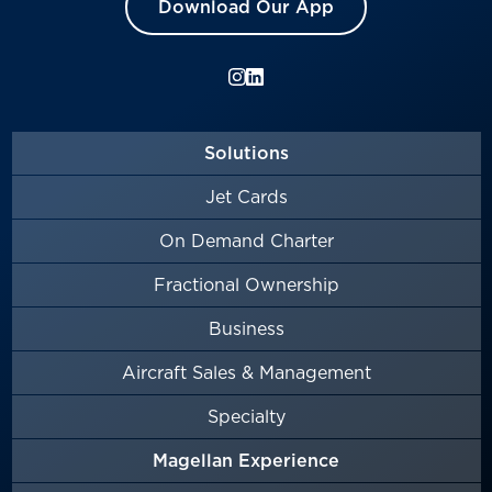
Download Our App
Solutions
Jet Cards
On Demand Charter
Fractional Ownership
Business
Aircraft Sales & Management
Specialty
Magellan Experience