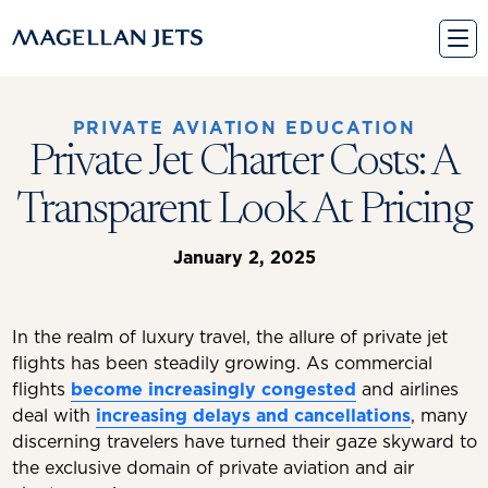
Skip
to
content
PRIVATE AVIATION EDUCATION
Private Jet Charter Costs: A
Transparent Look At Pricing
January 2, 2025
In the realm of luxury travel, the allure of private jet
flights has been steadily growing. As commercial
flights
become increasingly congested
and airlines
deal with
increasing delays and cancellations
, many
discerning travelers have turned their gaze skyward to
the exclusive domain of private aviation and air