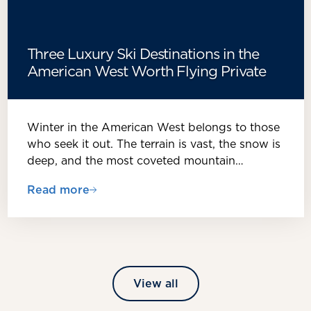
Three Luxury Ski Destinations in the
American West Worth Flying Private
Winter in the American West belongs to those
who seek it out. The terrain is vast, the snow is
deep, and the most coveted mountain…
Read more
View all