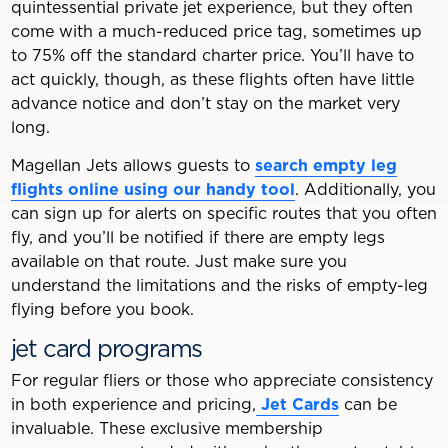
quintessential private jet experience, but they often
come with a much-reduced price tag, sometimes up
to 75% off the standard charter price. You’ll have to
act quickly, though, as these flights often have little
advance notice and don’t stay on the market very
long.
Magellan Jets allows guests to
search empty leg
flights online using our handy tool
. Additionally, you
can sign up for alerts on specific routes that you often
fly, and you’ll be notified if there are empty legs
available on that route. Just make sure you
understand the limitations and the risks of empty-leg
flying before you book.
jet card programs
For regular fliers or those who appreciate consistency
in both experience and pricing,
Jet Cards
can be
invaluable. These exclusive membership