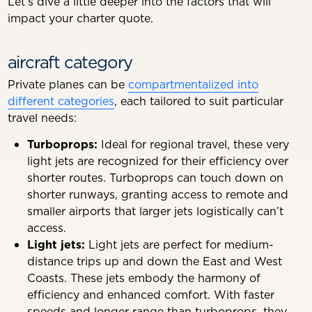
Let’s dive a little deeper into the factors that will
impact your charter quote.
aircraft category
Private planes can be
compartmentalized into
different categories
, each tailored to suit particular
travel needs:
Turboprops:
Ideal for regional travel, these very
light jets are recognized for their efficiency over
shorter routes. Turboprops can touch down on
shorter runways, granting access to remote and
smaller airports that larger jets logistically can’t
access.
Light jets:
Light jets are perfect for medium-
distance trips up and down the East and West
Coasts. These jets embody the harmony of
efficiency and enhanced comfort. With faster
speeds and longer range than turboprops, they