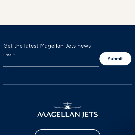
Get the latest Magellan Jets news
Email
*