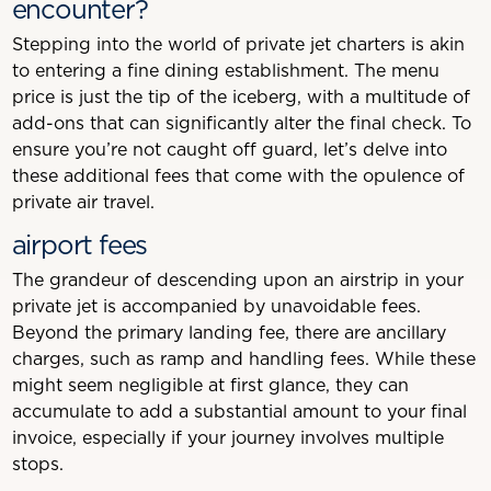
encounter?
Stepping into the world of private jet charters is akin
to entering a fine dining establishment. The menu
price is just the tip of the iceberg, with a multitude of
add-ons that can significantly alter the final check. To
ensure you’re not caught off guard, let’s delve into
these additional fees that come with the opulence of
private air travel.
airport fees
The grandeur of descending upon an airstrip in your
private jet is accompanied by unavoidable fees.
Beyond the primary landing fee, there are ancillary
charges, such as ramp and handling fees. While these
might seem negligible at first glance, they can
accumulate to add a substantial amount to your final
invoice, especially if your journey involves multiple
stops.