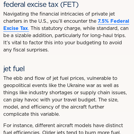
federal excise tax (FET)
Navigating the financial intricacies of private jet
charters in the U.S., you’ll encounter the
7.5% Federal
Excise Tax
.
This statutory charge, while standard, can
be a sizable addition, particularly for long-haul trips.
It’s vital to factor this into your budgeting to avoid
any fiscal surprises.
jet fuel
The ebb and flow of jet fuel prices, vulnerable to
geopolitical events like the Ukraine war as well as
things like industry shortages or supply chain issues,
can play havoc with your travel budget. The size,
model, and efficiency of the aircraft further
complicate this variable.
For instance, different aircraft models have distinct
fuel efficiencies. Older jets tend to burn more fuel,