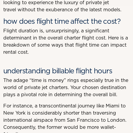
looking to experience the luxury of private jet
travel without the exuberance of the latest models.
how does flight time affect the cost?
Flight duration is, unsurprisingly, a significant
determinant in the overall charter flight cost. Here is a
breakdown of some ways that flight time can impact
rental cost.
understanding billable flight hours
The adage “time is money” rings especially true in the
world of private jet charters. Your chosen destination
plays a pivotal role in determining the overall bill.
For instance, a transcontinental journey like Miami to
New York is considerably shorter than traversing
international airspace from San Francisco to London.
Consequently, the former would be more wallet-