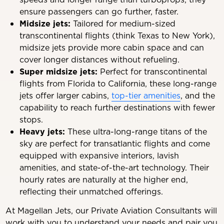
ensure passengers can go further, faster.
Midsize jets:
Tailored for medium-sized
transcontinental flights (think Texas to New York),
midsize jets provide more cabin space and can
cover longer distances without refueling.
Super midsize jets
:
Perfect for transcontinental
flights from Florida to California, these long-range
jets offer larger cabins,
top-tier amenities
, and the
capability to reach further destinations with fewer
stops.
Heavy jets:
These ultra-long-range titans of the
sky are perfect for transatlantic flights and come
equipped with expansive interiors, lavish
amenities, and state-of-the-art technology. Their
hourly rates are naturally at the higher end,
reflecting their unmatched offerings.
At Magellan Jets, our Private Aviation Consultants will
work with you to understand your needs and pair you