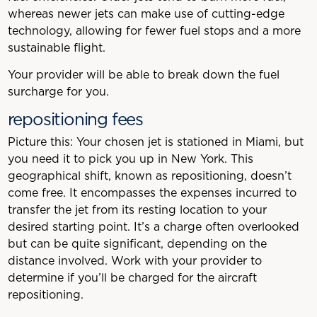
whereas newer jets can make use of cutting-edge
technology, allowing for fewer fuel stops and a more
sustainable flight.
Your provider will be able to break down the fuel
surcharge for you.
repositioning fees
Picture this: Your chosen jet is stationed in Miami, but
you need it to pick you up in New York. This
geographical shift, known as repositioning, doesn’t
come free. It encompasses the expenses incurred to
transfer the jet from its resting location to your
desired starting point. It’s a charge often overlooked
but can be quite significant, depending on the
distance involved. Work with your provider to
determine if you’ll be charged for the aircraft
repositioning.