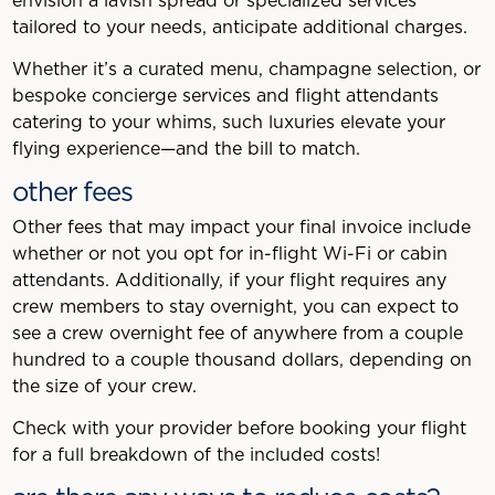
envision a lavish spread or specialized services
tailored to your needs, anticipate additional charges.
Whether it’s a curated menu, champagne selection, or
bespoke concierge services and flight attendants
catering to your whims, such luxuries elevate your
flying experience—and the bill to match.
other fees
Other fees that may impact your final invoice include
whether or not you opt for in-flight Wi-Fi or cabin
attendants. Additionally, if your flight requires any
crew members to stay overnight, you can expect to
see a crew overnight fee of anywhere from a couple
hundred to a couple thousand dollars, depending on
the size of your crew.
Check with your provider before booking your flight
for a full breakdown of the included costs!