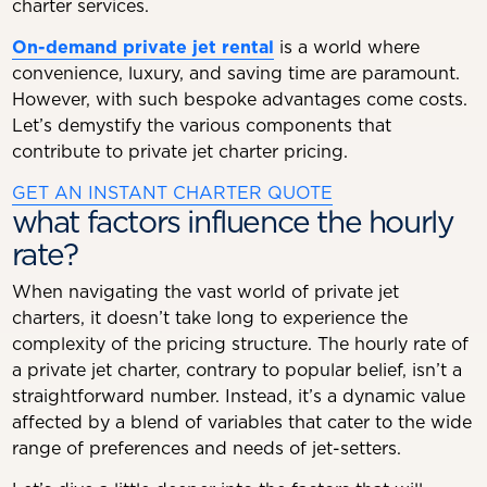
charter services.
On-demand private jet rental
is a world where
convenience, luxury, and saving time are paramount.
However, with such bespoke advantages come costs.
Let’s demystify the various components that
contribute to private jet charter pricing.
GET AN INSTANT CHARTER QUOTE
what factors influence the hourly
rate?
When navigating the vast world of private jet
charters, it doesn’t take long to experience the
complexity of the pricing structure. The hourly rate of
a private jet charter, contrary to popular belief, isn’t a
straightforward number. Instead, it’s a dynamic value
affected by a blend of variables that cater to the wide
range of preferences and needs of jet-setters.