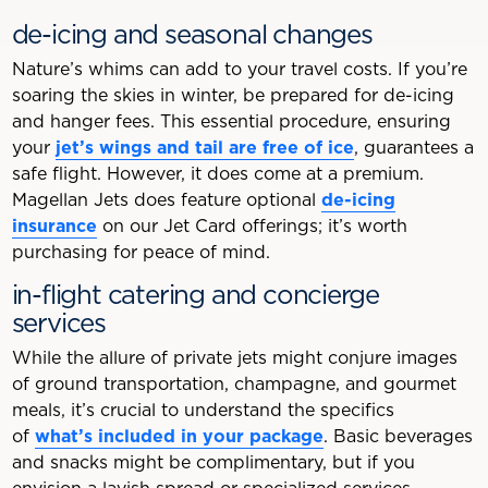
de-icing and seasonal changes
Nature’s whims can add to your travel costs. If you’re
soaring the skies in winter, be prepared for de-icing
and hanger fees. This essential procedure, ensuring
your
jet’s wings and tail are free of ice
, guarantees a
safe flight. However, it does come at a premium.
Magellan Jets does feature optional
de-icing
insurance
on our Jet Card offerings; it’s worth
purchasing for peace of mind.
in-flight catering and concierge
services
While the allure of private jets might conjure images
of ground transportation, champagne, and gourmet
meals, it’s crucial to understand the specifics
of
what’s included in your package
. Basic beverages
and snacks might be complimentary, but if you