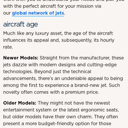
with the perfect aircraft for your mission via
our
global network of jets
.
aircraft age
Much like any luxury asset, the age of the aircraft
influences its appeal and, subsequently, its hourly
rate.
Newer Models:
Straight from the manufacturer, these
jets dazzle with modern designs and cutting-edge
technologies. Beyond just the technical
advancements, there’s an undeniable appeal to being
among the first to experience a brand-new jet. Such
novelty often comes with a premium price.
Older Models:
They might not have the newest
entertainment system or the latest ergonomic seats,
but older models have their own charm. They often
present a more budget-friendly option for those