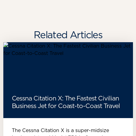
Related Articles
Cessna Citation X: The Fastest Civilian
Business Jet for Coast-to-Coast Travel
The Cessna Citation X is a super-midsize