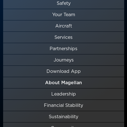
Safety
Your Team
Aircraft
Services
Partnerships
Journeys
Download App
About Magellan
Leadership
Financial Stability
Sustainability