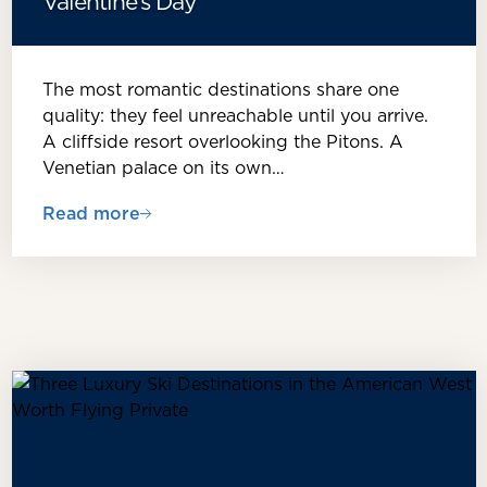
Valentine’s Day
The most romantic destinations share one
quality: they feel unreachable until you arrive.
A cliffside resort overlooking the Pitons. A
Venetian palace on its own…
Read more