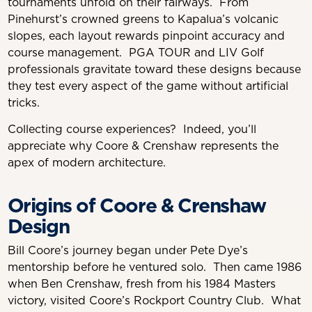
tournaments unfold on their fairways. From
Pinehurst’s crowned greens to Kapalua’s volcanic
slopes, each layout rewards pinpoint accuracy and
course management. PGA TOUR and LIV Golf
professionals gravitate toward these designs because
they test every aspect of the game without artificial
tricks.
Collecting course experiences? Indeed, you’ll
appreciate why Coore & Crenshaw represents the
apex of modern architecture.
Origins of Coore & Crenshaw
Design
Bill Coore’s journey began under Pete Dye’s
mentorship before he ventured solo. Then came 1986
when Ben Crenshaw, fresh from his 1984 Masters
victory, visited Coore’s Rockport Country Club. What