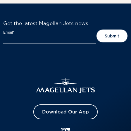
Get the latest Magellan Jets news
Email
*
Download Our App