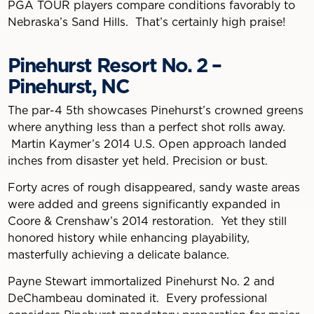
PGA TOUR players compare conditions favorably to
Nebraska’s Sand Hills. That’s certainly high praise!
Pinehurst Resort No. 2 –
Pinehurst, NC
The par-4 5th showcases Pinehurst’s crowned greens
where anything less than a perfect shot rolls away.
Martin Kaymer’s 2014 U.S. Open approach landed
inches from disaster yet held. Precision or bust.
Forty acres of rough disappeared, sandy waste areas
were added and greens significantly expanded in
Coore & Crenshaw’s 2014 restoration. Yet they still
honored history while enhancing playability,
masterfully achieving a delicate balance.
Payne Stewart immortalized Pinehurst No. 2 and
DeChambeau dominated it. Every professional