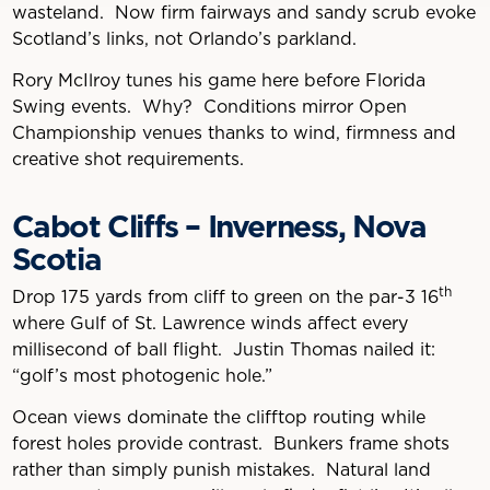
wasteland. Now firm fairways and sandy scrub evoke
Scotland’s links, not Orlando’s parkland.
Rory McIlroy tunes his game here before Florida
Swing events. Why? Conditions mirror Open
Championship venues thanks to wind, firmness and
creative shot requirements.
Cabot Cliffs – Inverness, Nova
Scotia
th
Drop 175 yards from cliff to green on the par-3 16
where Gulf of St. Lawrence winds affect every
millisecond of ball flight. Justin Thomas nailed it:
“golf’s most photogenic hole.”
Ocean views dominate the clifftop routing while
forest holes provide contrast. Bunkers frame shots
rather than simply punish mistakes. Natural land