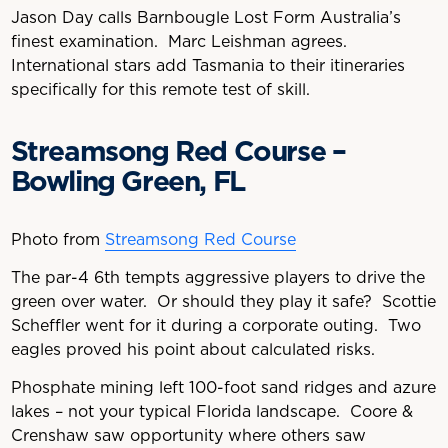
Jason Day calls Barnbougle Lost Form Australia’s
finest examination. Marc Leishman agrees.
International stars add Tasmania to their itineraries
specifically for this remote test of skill.
Streamsong Red Course –
Bowling Green, FL
Photo from
Streamsong Red Course
The par-4 6th tempts aggressive players to drive the
green over water. Or should they play it safe? Scottie
Scheffler went for it during a corporate outing. Two
eagles proved his point about calculated risks.
Phosphate mining left 100-foot sand ridges and azure
lakes – not your typical Florida landscape. Coore &
Crenshaw saw opportunity where others saw