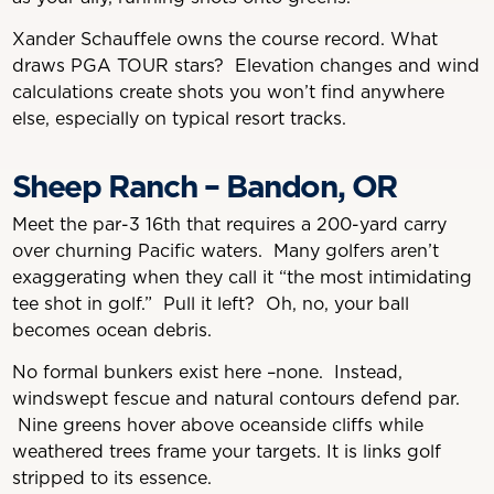
Xander Schauffele owns the course record. What
draws PGA TOUR stars? Elevation changes and wind
calculations create shots you won’t find anywhere
else, especially on typical resort tracks.
Sheep Ranch – Bandon, OR
Meet the par-3 16th that requires a 200-yard carry
over churning Pacific waters. Many golfers aren’t
exaggerating when they call it “the most intimidating
tee shot in golf.” Pull it left? Oh, no, your ball
becomes ocean debris.
No formal bunkers exist here –none. Instead,
windswept fescue and natural contours defend par.
Nine greens hover above oceanside cliffs while
weathered trees frame your targets. It is links golf
stripped to its essence.