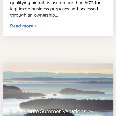
qualifying aircraft is used more than 50% for
legitimate business purposes and accessed
through an ownership…
Read more
Last-Minute Summer Vacations by