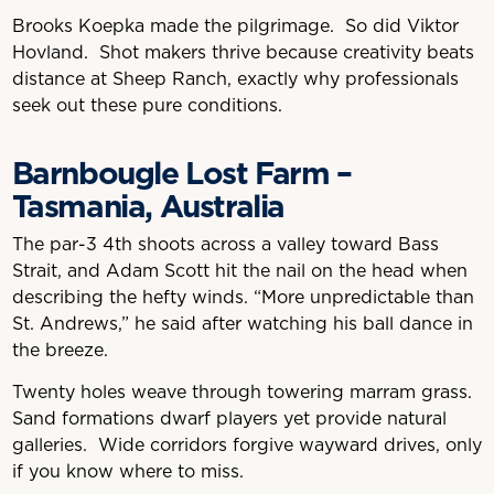
Brooks Koepka made the pilgrimage. So did Viktor
Hovland. Shot makers thrive because creativity beats
distance at Sheep Ranch, exactly why professionals
seek out these pure conditions.
Barnbougle Lost Farm –
Tasmania, Australia
The par-3 4th shoots across a valley toward Bass
Strait, and Adam Scott hit the nail on the head when
describing the hefty winds. “More unpredictable than
St. Andrews,” he said after watching his ball dance in
the breeze.
Twenty holes weave through towering marram grass.
Sand formations dwarf players yet provide natural
galleries. Wide corridors forgive wayward drives, only
if you know where to miss.