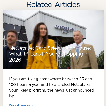
Related Articles
NetJets Jet Card Sales Are on Pause:
What It Means If You’re Shopping in
2026
If you are flying somewhere between 25 and
100 hours a year and had circled NetJets as
your likely program, the news just announced
by…
Read more