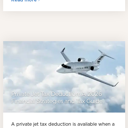
Private Jet Tax Deduction: A 2026
Financial Strategies and Tax Guide
A private jet tax deduction is available when a