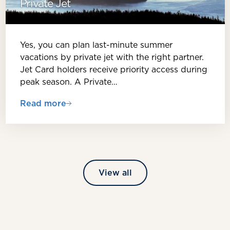
Private Jet
Yes, you can plan last-minute summer
vacations by private jet with the right partner.
Jet Card holders receive priority access during
peak season. A Private…
Read more
View all