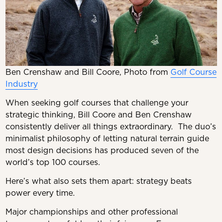
Ben Crenshaw and Bill Coore, Photo from
Golf Course
Industry
When seeking golf courses that challenge your
strategic thinking, Bill Coore and Ben Crenshaw
consistently deliver all things extraordinary. The duo’s
minimalist philosophy of letting natural terrain guide
most design decisions has produced seven of the
world’s top 100 courses.
Here’s what also sets them apart: strategy beats
power every time.
Major championships and other professional