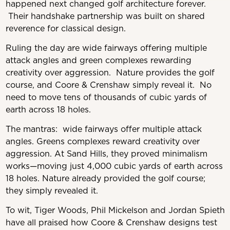
happened next changed golf architecture forever.
Their handshake partnership was built on shared
reverence for classical design.
Ruling the day are wide fairways offering multiple
attack angles and green complexes rewarding
creativity over aggression. Nature provides the golf
course, and Coore & Crenshaw simply reveal it. No
need to move tens of thousands of cubic yards of
earth across 18 holes.
The mantras: wide fairways offer multiple attack
angles. Greens complexes reward creativity over
aggression. At Sand Hills, they proved minimalism
works—moving just 4,000 cubic yards of earth across
18 holes. Nature already provided the golf course;
they simply revealed it.
To wit, Tiger Woods, Phil Mickelson and Jordan Spieth
have all praised how Coore & Crenshaw designs test