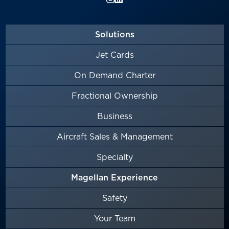
Solutions
Jet Cards
On Demand Charter
Fractional Ownership
Business
Aircraft Sales & Management
Specialty
Magellan Experience
Safety
Your Team