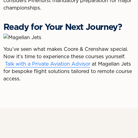
considers Pinehurst mandatory preparation for major
championships.
Ready for Your Next Journey?
You’ve seen what makes Coore & Crenshaw special.
Now it’s time to experience these courses yourself.
Talk with a Private Aviation Advisor
at Magellan Jets
for bespoke flight solutions tailored to remote course
access.