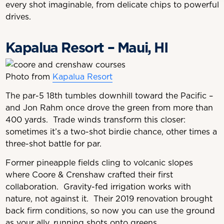
every shot imaginable, from delicate chips to powerful
drives.
Kapalua Resort – Maui, HI
Photo from
Kapalua Resort
The par-5 18th tumbles downhill toward the Pacific –
and Jon Rahm once drove the green from more than
400 yards. Trade winds transform this closer:
sometimes it’s a two-shot birdie chance, other times a
three-shot battle for par.
Former pineapple fields cling to volcanic slopes
where Coore & Crenshaw crafted their first
collaboration. Gravity-fed irrigation works with
nature, not against it. Their 2019 renovation brought
back firm conditions, so now you can use the ground
as your ally, running shots onto greens.