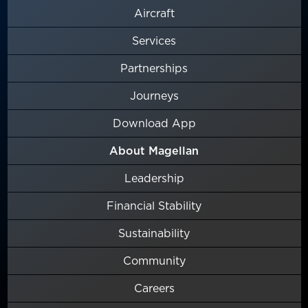
Aircraft
Services
Partnerships
Journeys
Download App
About Magellan
Leadership
Financial Stability
Sustainability
Community
Careers