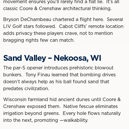
movement ensures you’ll rarely find a flat lie. It’s all
classic Coore & Crenshaw architectural thinking.
Bryson DeChambeau chartered a flight here. Several
LIV Golf stars followed. Cabot Cliffs’ remote location
adds privacy these players crave, not to mention
bragging rights few can match.
Sand Valley – Nekoosa, WI
The par-5 opener introduces prehistoric blowout
bunkers. Tony Finau learned that bombing drives
doesn’t always help as his ball found sand that
predates civilization.
Wisconsin farmland hid ancient dunes until Coore &
Crenshaw exposed them. Native fescue eliminates
irrigation beyond greens. Every hole flows naturally
into the next, promoting —walkability.