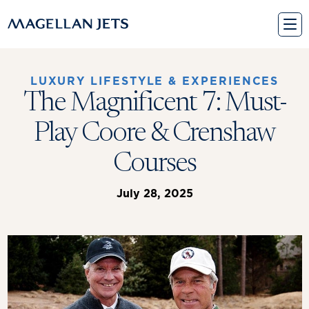
Skip
to
content
LUXURY LIFESTYLE & EXPERIENCES
The Magnificent 7: Must-
Play Coore & Crenshaw
Courses
July 28, 2025