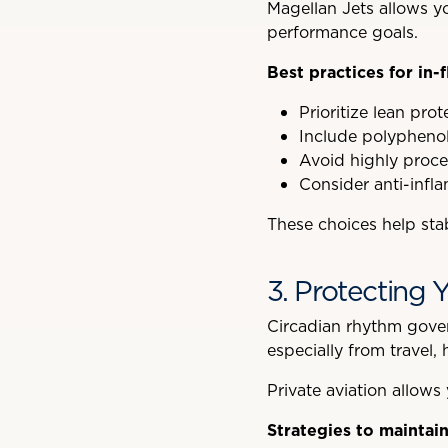
Magellan Jets allows yo
performance goals.
Best practices for in-f
Prioritize lean pro
Include polyphenol-
Avoid highly proc
Consider anti-infl
These choices help sta
3. Protecting 
Circadian rhythm gover
especially from travel,
Private aviation allows
Strategies to maintain