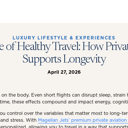
LUXURY LIFESTYLE & EXPERIENCES
 of Healthy Travel: How Priva
Supports Longevity
April 27, 2026
 on the body. Even short flights can disrupt sleep, strain
time, these effects compound and impact energy, cogniti
you control over the variables that matter most to long-ter
 and stress. With
Magellan Jets’ premium private aviation 
rsonalized, allowing you to travel in a way that suppor