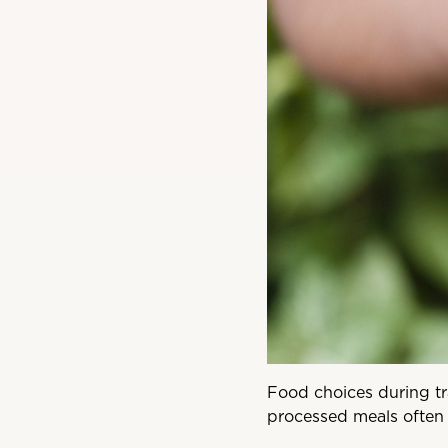
Food choices during tr
processed meals often 