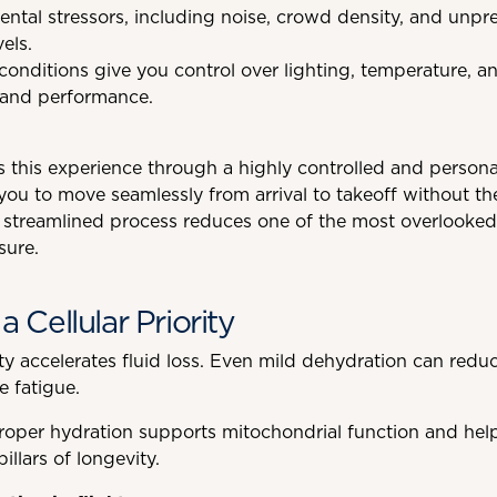
tal stressors, including noise, crowd density, and unpred
vels.
nditions give you control over lighting, temperature, and
 and performance.
 this experience through a highly controlled and personal
ou to move seamlessly from arrival to takeoff without th
 streamlined process reduces one of the most overlooked 
sure.
a Cellular Priority
ty accelerates fluid loss. Even mild dehydration can reduc
e fatigue.
oper hydration supports mitochondrial function and help
llars of longevity.