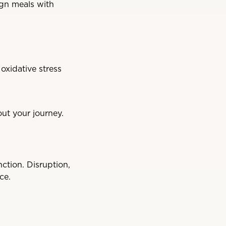
ign meals with
oxidative stress
ut your journey.
ction. Disruption,
ce.