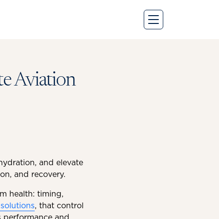
te Aviation
 hydration, and elevate
on, and recovery.
m health: timing,
solutions
, that control
ts performance and