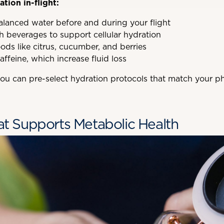
tion in-flight:
balanced water before and during your flight
h beverages to support cellular hydration
ods like citrus, cucumber, and berries
affeine, which increase fluid loss
 you can pre-select hydration protocols that match your p
hat Supports Metabolic Health