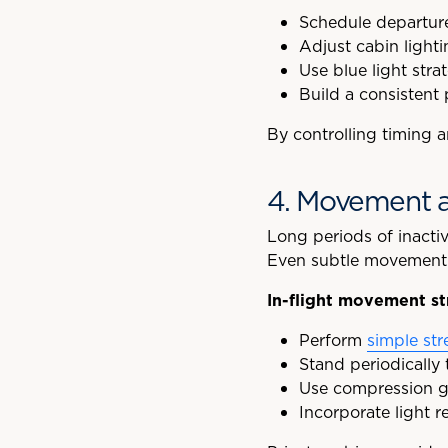
Schedule departure
Adjust cabin light
Use blue light stra
Build a consistent 
By controlling timing 
4. Movement a
Long periods of inacti
Even subtle movement c
In-flight movement st
Perform
simple str
Stand periodically
Use compression ga
Incorporate light r