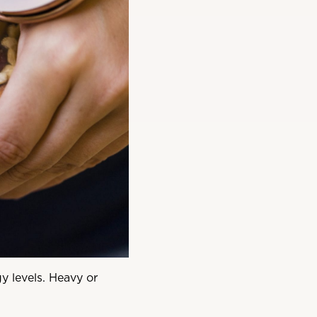
y levels. Heavy or