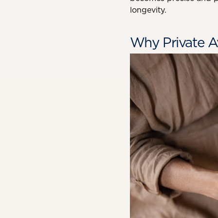
longevity.
Why Private A