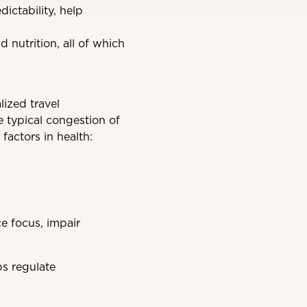
ictability, help
 nutrition, all of which
ized travel
e typical congestion of
factors in health:
e focus, impair
s regulate