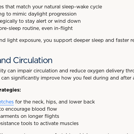
s that match your natural sleep-wake cycle
ing to mimic daylight progression
tegically to stay alert or wind down
pre-sleep routine, even in-flight
and light exposure, you support deeper sleep and faster r
nd Circulation
vity can impair circulation and reduce oxygen delivery th
an significantly improve how you feel during and after a 
rategies:
etches
for the neck, hips, and lower back
 to encourage blood flow
rments on longer flights
esistance tools to activate muscles