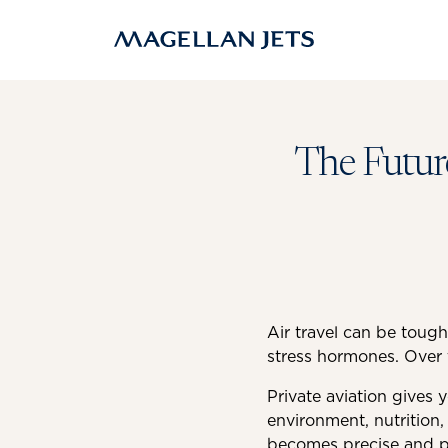
Skip
to
content
The Future
Air travel can be tough
stress hormones. Over 
Private aviation gives 
environment, nutrition,
becomes precise and pe