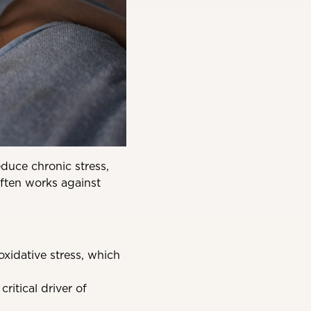
educe chronic stress,
 often works against
xidative stress, which
ritical driver of