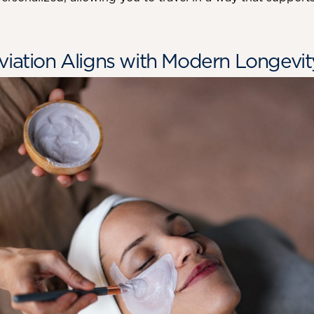
viation Aligns with Modern Longevit