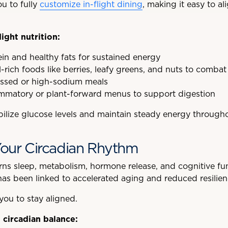
u to fully
customize in-flight dining
, making it easy to al
light nutrition:
tein and healthy fats for sustained energy
rich foods like berries, leafy greens, and nuts to combat 
essed or high-sodium meals
ammatory or plant-forward menus to support digestion
bilize glucose levels and maintain steady energy througho
Your Circadian Rhythm
ns sleep, metabolism, hormone release, and cognitive fun
 has been linked to accelerated aging and reduced resilien
 you to stay aligned.
 circadian balance: