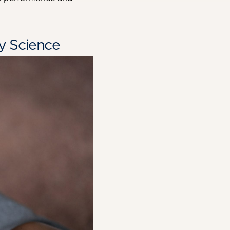
y Science