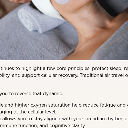
inues to highlight a few core principles: protect sleep, r
lity, and support cellular recovery. Traditional air travel
 you to reverse that dynamic.
de and higher oxygen saturation help reduce fatigue and o
aging at the cellular level.
 allows you to stay aligned with your circadian rhythm, a c
mmune function, and cognitive clarity.