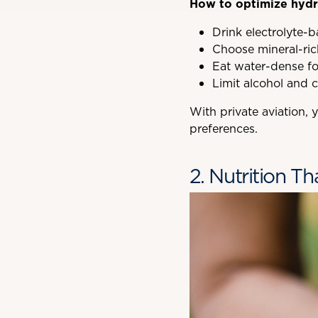
How to optimize hydra
Drink electrolyte-
Choose mineral-ric
Eat water-dense fo
Limit alcohol and c
With private aviation,
preferences.
2. Nutrition T