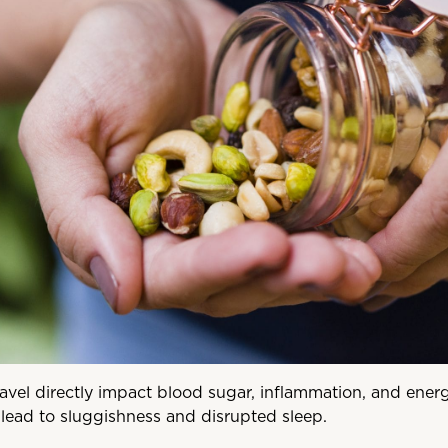
avel directly impact blood sugar, inflammation, and energ
lead to sluggishness and disrupted sleep.