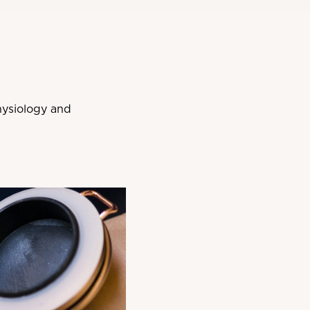
hysiology and