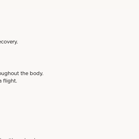
ecovery.
roughout the body.
flight.