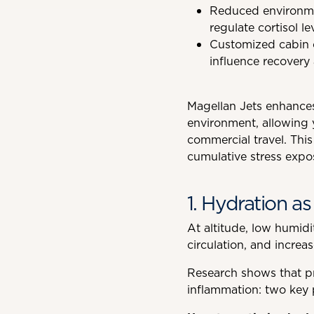
Reduced environmen
regulate cortisol le
Customized cabin co
influence recovery
Magellan Jets enhances
environment, allowing y
commercial travel. This
cumulative stress expo
1. Hydration as 
At altitude, low humidi
circulation, and increas
Research shows that pr
inflammation: two key pi