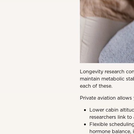
Longevity research cont
maintain metabolic stabi
each of these.
Private aviation allows
Lower cabin altitu
researchers link to 
Flexible scheduling
hormone balance, i