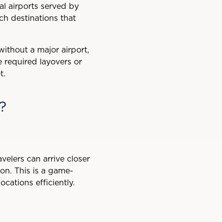
l airports served by
ach destinations that
ithout a major airport,
e required layovers or
t.
?
avelers can arrive closer
ion. This is a game-
cations efficiently.