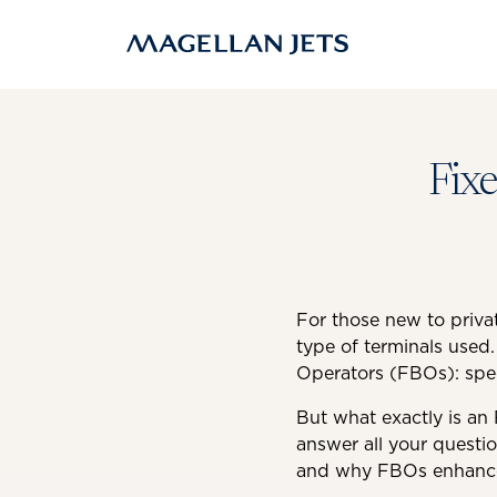
Skip
to
content
Fix
For those new to privat
type of terminals used.
Operators (FBOs): speci
But what exactly is an 
answer all your questi
and why FBOs enhance t