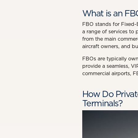
What is an FB
FBO stands for Fixed-Ba
a range of services to p
from the main commercial
aircraft owners, and bu
FBOs are typically own
provide a seamless, VIP
commercial airports, FB
How Do Privat
Terminals?