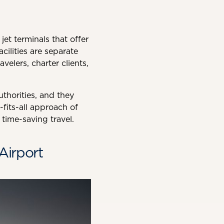
et terminals that offer
cilities are separate
velers, charter clients,
thorities, and they
-fits-all approach of
time-saving travel.
Airport