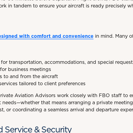
rk in tandem to ensure your aircraft is ready precisely w
esigned with comfort and convenience
in mind. Many o
 for transportation, accommodations, and special request
for business meetings
s to and from the aircraft
services tailored to client preferences
Private Aviation Advisors work closely with FBO staff to 
act needs—whether that means arranging a private meeting
st, or coordinating a seamless arrival and departure exper
d Service & Security