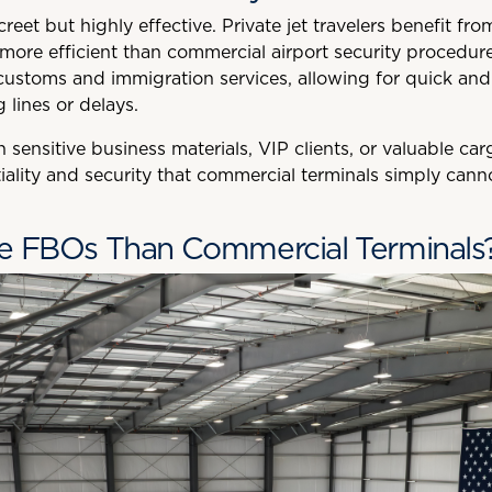
reet but highly effective. Private jet travelers benefit fr
 more efficient than commercial airport security procedur
stoms and immigration services, allowing for quick and p
 lines or delays.
h sensitive business materials, VIP clients, or valuable c
tiality and security that commercial terminals simply cann
e FBOs Than Commercial Terminals