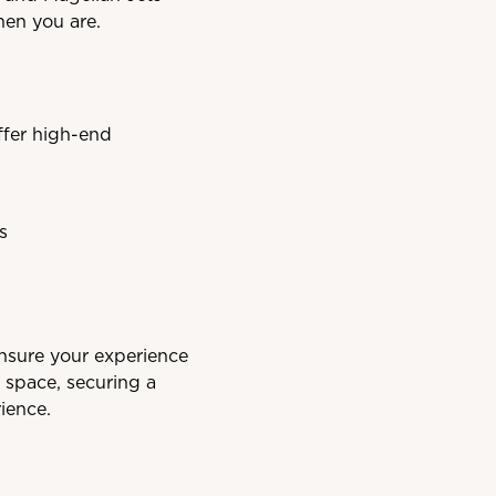
hen you are.
ffer high-end
s
ensure your experience
 space, securing a
ience.