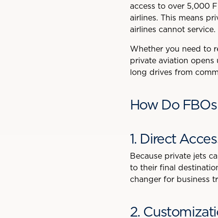
access to over 5,000 F
airlines. This means pr
airlines cannot service.
Whether you need to rea
private aviation opens 
long drives from commer
How Do FBOs E
1. Direct Acce
Because private jets can
to their final destinat
changer for business tr
2. Customizat