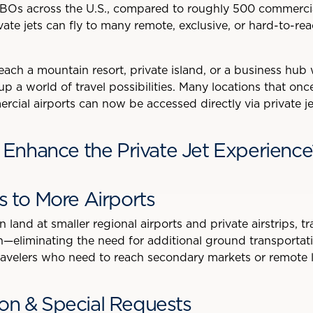
BOs across the U.S., compared to roughly 500 commercia
ivate jets can fly to many remote, exclusive, or hard-to-re
ch a mountain resort, private island, or a business hub w
up a world of travel possibilities. Many locations that onc
cial airports can now be accessed directly via private je
nhance the Private Jet Experience
ss to More Airports
 land at smaller regional airports and private airstrips, tr
ion—eliminating the need for additional ground transportat
avelers who need to reach secondary markets or remote lo
ion & Special Requests