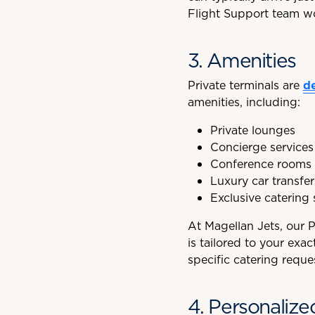
Flight Support team wo
3. Amenities
Private terminals are
d
amenities, including:
Private lounges
Concierge services
Conference rooms 
Luxury car transfer
Exclusive catering 
At Magellan Jets, our 
is tailored to your ex
specific catering reque
4. Personalize