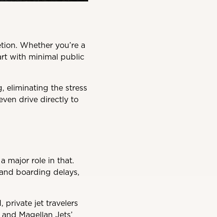
tion. Whether you’re a
art with minimal public
 eliminating the stress
ven drive directly to
 major role in that.
 and boarding delays,
private jet travelers
, and Magellan Jets’