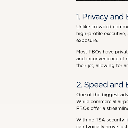
1. Privacy and 
Unlike crowded commerc
high-profile executive,
exposure.
Most FBOs have private
and inconvenience of n
their jet, allowing for a
2. Speed and E
One of the biggest adv
While commercial airpor
FBOs offer a streamlin
With no TSA security li
can typically arrive ju