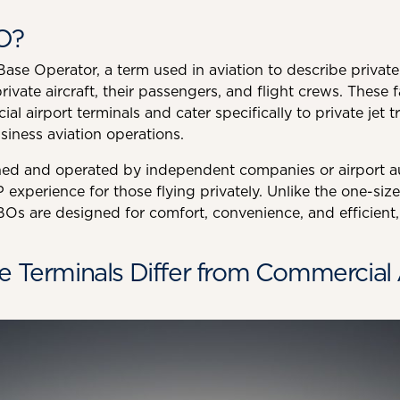
O?
se Operator, a term used in aviation to describe private j
rivate aircraft, their passengers, and flight crews. These fa
 airport terminals and cater specifically to private jet tra
siness aviation operations.
ed and operated by independent companies or airport au
 experience for those flying privately. Unlike the one-size
Os are designed for comfort, convenience, and efficient, 
e Terminals Differ from Commercial 