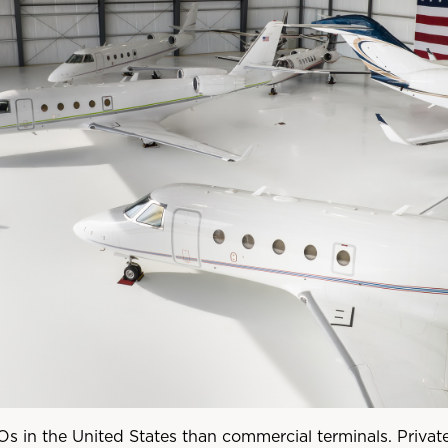
s in the United States than commercial terminals. Private