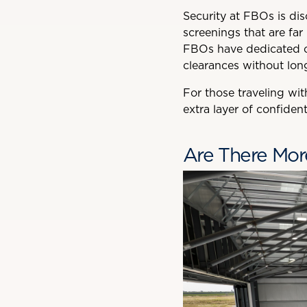
Security at FBOs is disc
screenings that are far
FBOs have dedicated cu
clearances without long
For those traveling wit
extra layer of confiden
Are There Mor