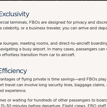
Exclusivity
ial terminals, FBOs are designed for privacy and discre
 a celebrity, or a business traveler, you can arrive and dep
 lounges, meeting rooms, and direct-to-aircraft boarding,
avigating a busy airport. In many cases, passengers can e
n effortless transition from car to aircraft.
fficiency
antages of flying private is time savings—and FBOs play a
t travel can involve long security lines, baggage claims,
ed experience.
nes or waiting for hundreds of other passengers to board, 
st 15-30 minutes before departure. Flight crews, FBO staff