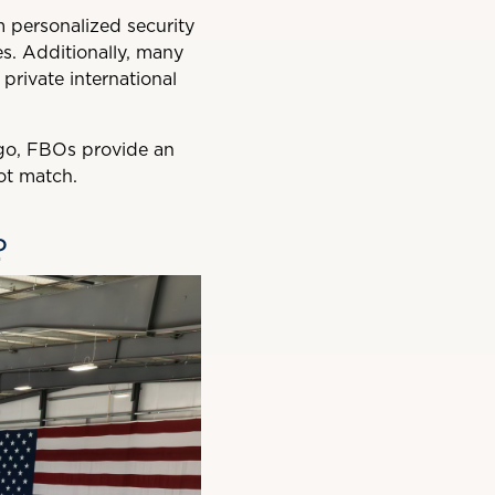
om personalized security
es. Additionally, many
rivate international
argo, FBOs provide an
ot match.
?