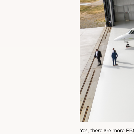
Yes, there are more FBO