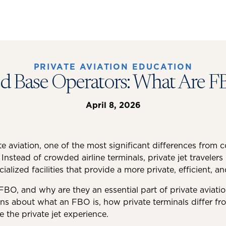
PRIVATE AVIATION EDUCATION
ed Base Operators: What Are F
April 8, 2026
e aviation, one of the most significant differences from c
 Instead of crowded airline terminals, private jet traveler
alized facilities that provide a more private, efficient, a
FBO, and why are they an essential part of private aviatio
ons about what an FBO is, how private terminals differ fr
he private jet experience.