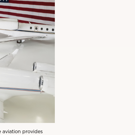
 aviation provides