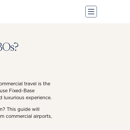
BOs?
ommercial travel is the
s use Fixed-Base
nd luxurious experience.
n? This guide will
om commercial airports,