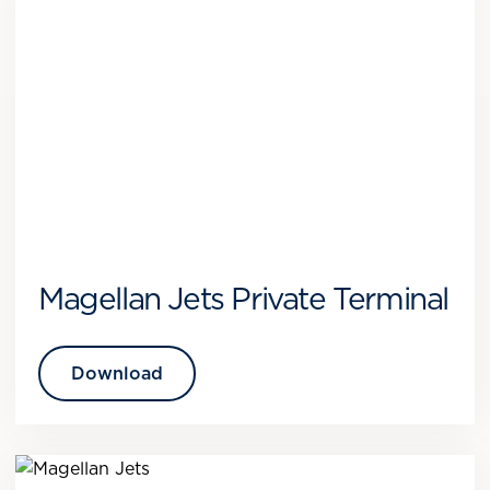
Magellan Jets Private Terminal
Download