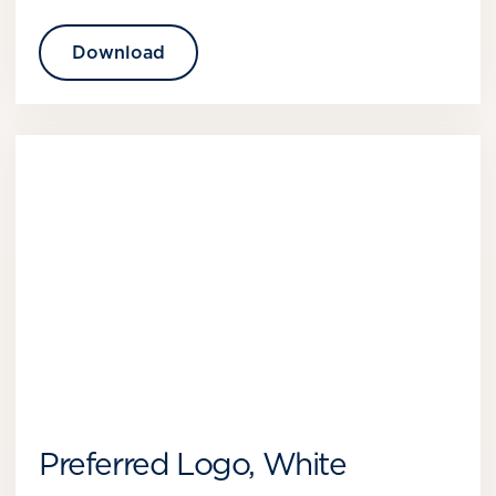
Download
Preferred Logo, White