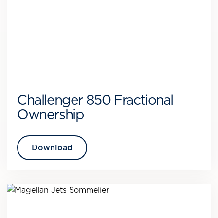
Challenger 850 Fractional
Ownership
Download