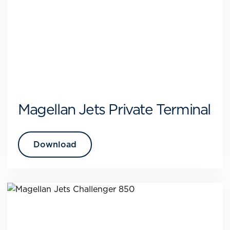
Magellan Jets Private Terminal
Download