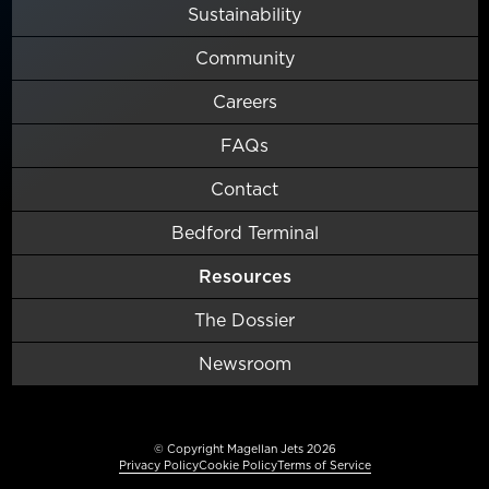
Sustainability
Community
Careers
FAQs
Contact
Bedford Terminal
Resources
The Dossier
Newsroom
© Copyright Magellan Jets 2026
Privacy Policy
Cookie Policy
Terms of Service