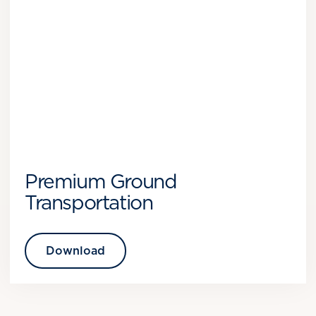
Premium Ground
Transportation
Download