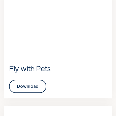
Fly with Pets
Download