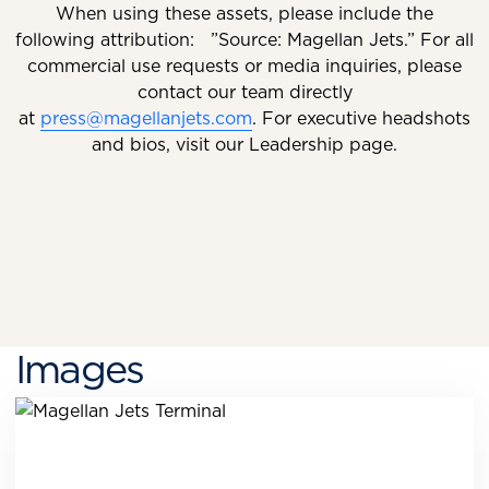
When using these assets, please include the
following attribution: ”Source: Magellan Jets.” For all
commercial use requests or media inquiries, please
contact our team directly
at
press@magellanjets.com
. For executive headshots
and bios, visit our Leadership page.
Images