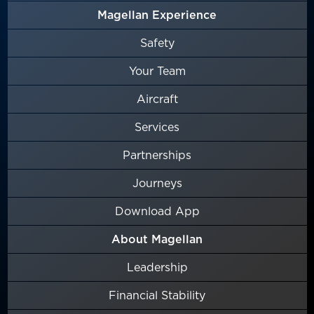
Magellan Experience
Safety
Your Team
Aircraft
Services
Partnerships
Journeys
Download App
About Magellan
Leadership
Financial Stability