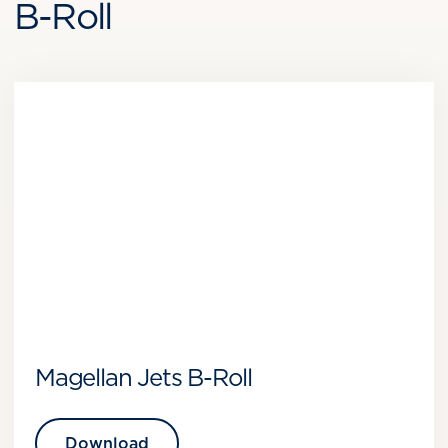
B-Roll
Magellan Jets B-Roll
Download