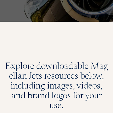
Explore downloadable Mag
ellan Jets resources below,
including images, videos,
and brand logos for your
use.