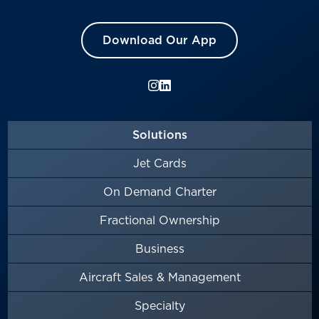
Download Our App
Solutions
Jet Cards
On Demand Charter
Fractional Ownership
Business
Aircraft Sales & Management
Specialty