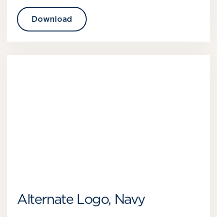
Download
Alternate Logo, Navy