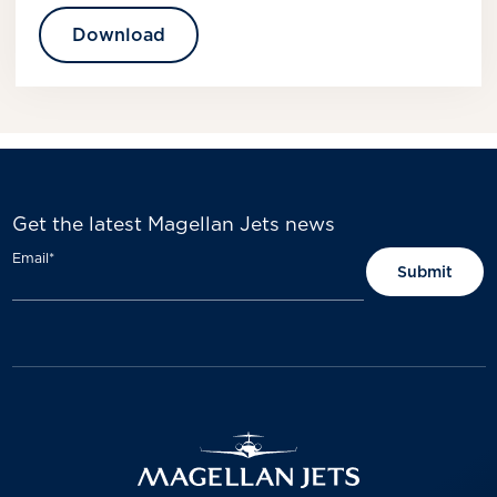
Download
Get the latest Magellan Jets news
Email
*