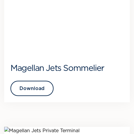
Magellan Jets Sommelier
Download