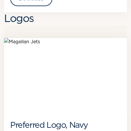
Logos
Preferred Logo, Navy