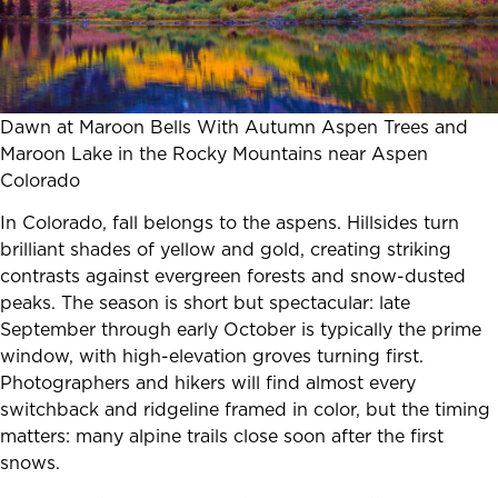
Dawn at Maroon Bells With Autumn Aspen Trees and
Maroon Lake in the Rocky Mountains near Aspen
Colorado
In Colorado, fall belongs to the aspens. Hillsides turn
brilliant shades of yellow and gold, creating striking
contrasts against evergreen forests and snow-dusted
peaks. The season is short but spectacular: late
September through early October is typically the prime
window, with high-elevation groves turning first.
Photographers and hikers will find almost every
switchback and ridgeline framed in color, but the timing
matters: many alpine trails close soon after the first
snows.