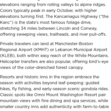
elevations ranging from rolling valleys to alpine ridges.
Colors typically peak in early October, with higher
elevations turning first. The Kancamagus Highway (“the
Kanc”) is the state’s most famous foliage drive,
stretching 34 miles between Lincoln and Conway,
offering sweeping views, trailheads, and river pull-offs.
Private travelers can land at Manchester-Boston
Regional Airport (KMHT) or Lebanon Municipal Airport
(KLEB), both within easy reach of the White Mountains.
Helicopter transfers are also popular, offering bird’s-eye
views of the color-drenched forest canopy.
Resorts and historic inns in the region embrace the
season with activities beyond leaf-peeping: guided
hikes, fly fishing, and early-season scenic gondola rides.
Classic spots like Omni Mount Washington Resort pair
mountain views with fine dining and spa services, while
smaller country inns add authenticity with farm-to-table