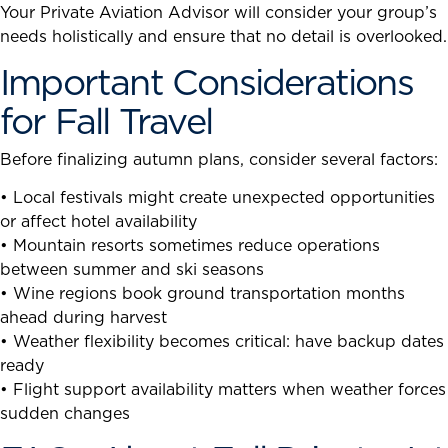
Your Private Aviation Advisor will consider your group’s
needs holistically and ensure that no detail is overlooked.
Important Considerations
for Fall Travel
Before finalizing autumn plans, consider several factors:
• Local festivals might create unexpected opportunities
or affect hotel availability
• Mountain resorts sometimes reduce operations
between summer and ski seasons
• Wine regions book ground transportation months
ahead during harvest
• Weather flexibility becomes critical: have backup dates
ready
• Flight support availability matters when weather forces
sudden changes