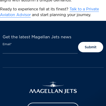
aligns with autumn’s unique demands.
Ready to experience fall at its finest?
Talk to a Private
Aviation Advisor
and start planning your journey.
Get the latest Magellan Jets news
Email
*