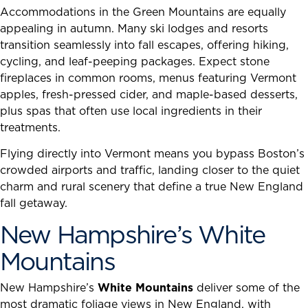
Accommodations in the Green Mountains are equally
appealing in autumn. Many ski lodges and resorts
transition seamlessly into fall escapes, offering hiking,
cycling, and leaf-peeping packages. Expect stone
fireplaces in common rooms, menus featuring Vermont
apples, fresh-pressed cider, and maple-based desserts,
plus spas that often use local ingredients in their
treatments.
Flying directly into Vermont means you bypass Boston’s
crowded airports and traffic, landing closer to the quiet
charm and rural scenery that define a true New England
fall getaway.
New Hampshire’s White
Mountains
New Hampshire’s
White Mountains
deliver some of the
most dramatic foliage views in New England, with