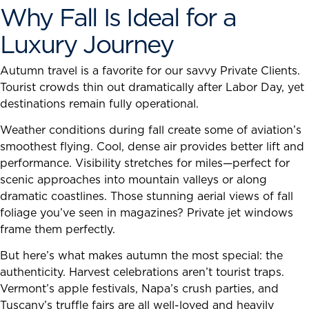
Why Fall Is Ideal for a
Luxury Journey
Autumn travel is a favorite for our savvy Private Clients.
Tourist crowds thin out dramatically after Labor Day, yet
destinations remain fully operational.
Weather conditions during fall create some of aviation’s
smoothest flying. Cool, dense air provides better lift and
performance. Visibility stretches for miles—perfect for
scenic approaches into mountain valleys or along
dramatic coastlines. Those stunning aerial views of fall
foliage you’ve seen in magazines? Private jet windows
frame them perfectly.
But here’s what makes autumn the most special: the
authenticity. Harvest celebrations aren’t tourist traps.
Vermont’s apple festivals, Napa’s crush parties, and
Tuscany’s truffle fairs are all well-loved and heavily