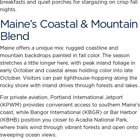
breakfasts and quiet porches for stargazing on crisp fall
nights.
Maine’s Coastal & Mountain
Blend
Maine offers a unique mix: rugged coastline and
mountain backdrops painted in fall color. The season
stretches a little longer here, with peak inland foliage in
early October and coastal areas holding color into late
October. Visitors can pair lighthouse-hopping along the
rocky shore with inland drives through forests and lakes.
For private aviation, Portland International Jetport
(KPWM) provides convenient access to southern Maine’s
coast, while Bangor International (KBGR) or Bar Harbor
(KBHB) position you closer to Acadia National Park,
where trails wind through vibrant forests and open onto
sweeping ocean views.