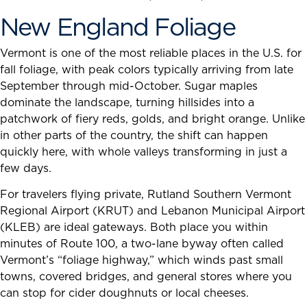
New England Foliage
Vermont is one of the most reliable places in the U.S. for
fall foliage, with peak colors typically arriving from late
September through mid-October. Sugar maples
dominate the landscape, turning hillsides into a
patchwork of fiery reds, golds, and bright orange. Unlike
in other parts of the country, the shift can happen
quickly here, with whole valleys transforming in just a
few days.
For travelers flying private, Rutland Southern Vermont
Regional Airport (KRUT) and Lebanon Municipal Airport
(KLEB) are ideal gateways. Both place you within
minutes of Route 100, a two-lane byway often called
Vermont’s “foliage highway,” which winds past small
towns, covered bridges, and general stores where you
can stop for cider doughnuts or local cheeses.