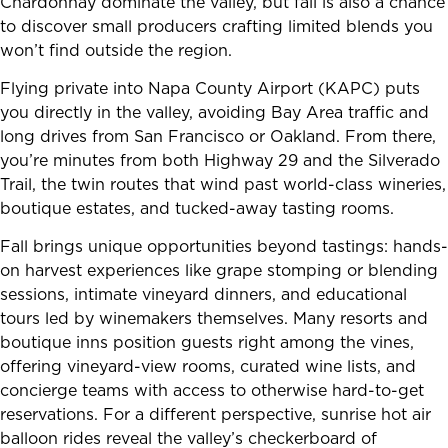
Chardonnay dominate the valley, but fall is also a chance
to discover small producers crafting limited blends you
won’t find outside the region.
Flying private into Napa County Airport (KAPC) puts
you directly in the valley, avoiding Bay Area traffic and
long drives from San Francisco or Oakland. From there,
you’re minutes from both Highway 29 and the Silverado
Trail, the twin routes that wind past world-class wineries,
boutique estates, and tucked-away tasting rooms.
Fall brings unique opportunities beyond tastings: hands-
on harvest experiences like grape stomping or blending
sessions, intimate vineyard dinners, and educational
tours led by winemakers themselves. Many resorts and
boutique inns position guests right among the vines,
offering vineyard-view rooms, curated wine lists, and
concierge teams with access to otherwise hard-to-get
reservations. For a different perspective, sunrise hot air
balloon rides reveal the valley’s checkerboard of