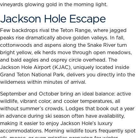
vineyards glowing gold in the morning light.
Jackson Hole Escape
Few backdrops rival the Teton Range, where jagged
peaks rise dramatically above golden valleys. In fall,
cottonwoods and aspens along the Snake River turn
bright yellow, elk herds move through open meadows,
and bald eagles and osprey circle overhead. The
Jackson Hole Airport (KJAC), uniquely located inside
Grand Teton National Park, delivers you directly into the
wilderness within minutes of arrival.
September and October bring an ideal balance: active
wildlife, vibrant color, and cooler temperatures, all
without summer’s crowds. Lodges that book out a year
in advance during ski season often have availability,
making it easier to enjoy Jackson Hole’s luxury
accommodations. Morning wildlife tours frequently spot