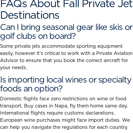
FAQs About Fall Private Jet
Destinations
Can I bring seasonal gear like skis or
golf clubs on board?
Some private jets accommodate sporting equipment
easily, however it’s critical to work with a Private Aviation
Advisor to ensure that you book the correct aircraft for
your needs.
Is importing local wines or specialty
foods an option?
Domestic flights face zero restrictions on wine or food
transport. Buy cases in Napa, fly them home same day.
International flights require customs declarations.
European wine purchases might face import duties. We
can help you navigate the regulations for each country.