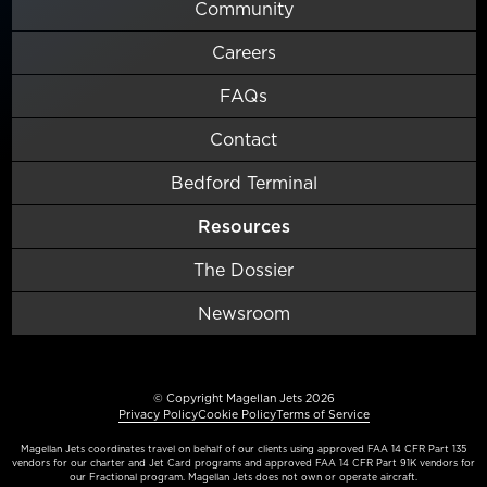
Community
Careers
FAQs
Contact
Bedford Terminal
Resources
The Dossier
Newsroom
© Copyright Magellan Jets 2026
Privacy Policy
Cookie Policy
Terms of Service
Magellan Jets coordinates travel on behalf of our clients using approved FAA 14 CFR Part 135
vendors for our charter and Jet Card programs and approved FAA 14 CFR Part 91K vendors for
our Fractional program. Magellan Jets does not own or operate aircraft.