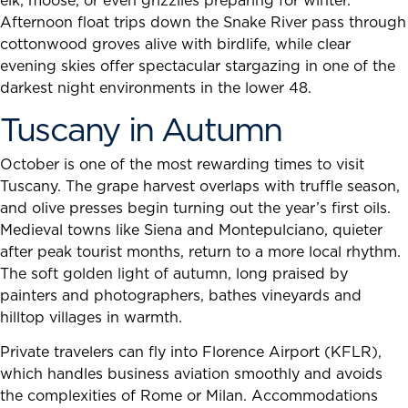
elk, moose, or even grizzlies preparing for winter.
Afternoon float trips down the Snake River pass through
cottonwood groves alive with birdlife, while clear
evening skies offer spectacular stargazing in one of the
darkest night environments in the lower 48.
Tuscany in Autumn
October is one of the most rewarding times to visit
Tuscany. The grape harvest overlaps with truffle season,
and olive presses begin turning out the year’s first oils.
Medieval towns like Siena and Montepulciano, quieter
after peak tourist months, return to a more local rhythm.
The soft golden light of autumn, long praised by
painters and photographers, bathes vineyards and
hilltop villages in warmth.
Private travelers can fly into Florence Airport (KFLR),
which handles business aviation smoothly and avoids
the complexities of Rome or Milan. Accommodations