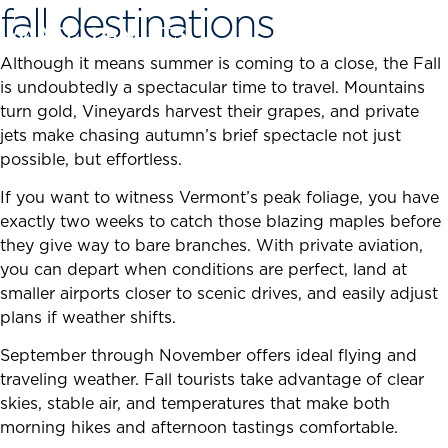
fall destinations
Skip
to
content
Although it means summer is coming to a close, the Fall
is undoubtedly a spectacular time to travel. Mountains
turn gold, Vineyards harvest their grapes, and private
jets make chasing autumn’s brief spectacle not just
possible, but effortless.
If you want to witness Vermont’s peak foliage, you have
exactly two weeks to catch those blazing maples before
they give way to bare branches. With private aviation,
you can depart when conditions are perfect, land at
smaller airports closer to scenic drives, and easily adjust
plans if weather shifts.
September through November offers ideal flying and
traveling weather. Fall tourists take advantage of clear
skies, stable air, and temperatures that make both
morning hikes and afternoon tastings comfortable.