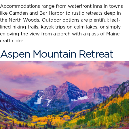
Accommodations range from waterfront inns in towns
like Camden and Bar Harbor to rustic retreats deep in
the North Woods. Outdoor options are plentiful: leaf-
lined hiking trails, kayak trips on calm lakes, or simply
enjoying the view from a porch with a glass of Maine
craft cider.
Aspen Mountain Retreat