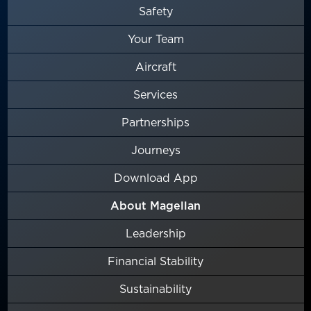
Safety
Your Team
Aircraft
Services
Partnerships
Journeys
Download App
About Magellan
Leadership
Financial Stability
Sustainability