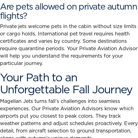
Are pets allowed on private autumn
flights?
Private jets welcome pets in the cabin without size limits
or cargo holds. International pet travel requires health
certificates and varies by country. Some destinations
require quarantine periods. Your Private Aviation Advisor
will help you understand the requirements for your
particular journey.
Your Path to an
Unforgettable Fall Journey
Magellan Jets turns fall’s challenges into seamless
experiences. Our Private Aviation Advisors know which
airports put you closest to peak colors. They track
weather patterns and adjust schedules proactively. Every
detail, from aircraft selection to ground transportation,