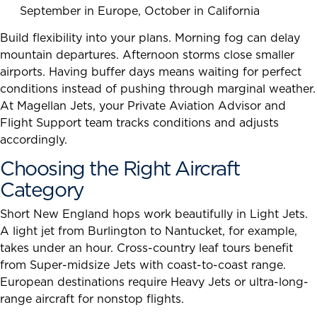
September in Europe, October in California
Build flexibility into your plans. Morning fog can delay
mountain departures. Afternoon storms close smaller
airports. Having buffer days means waiting for perfect
conditions instead of pushing through marginal weather.
At Magellan Jets, your Private Aviation Advisor and
Flight Support team tracks conditions and adjusts
accordingly.
Choosing the Right Aircraft
Category
Short New England hops work beautifully in Light Jets.
A light jet from Burlington to Nantucket, for example,
takes under an hour. Cross-country leaf tours benefit
from Super-midsize Jets with coast-to-coast range.
European destinations require Heavy Jets or ultra-long-
range aircraft for nonstop flights.