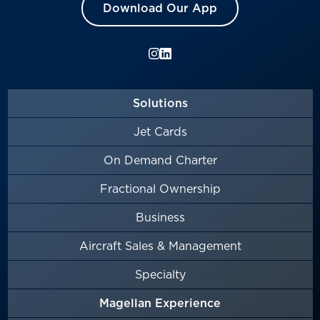
Download Our App
Solutions
Jet Cards
On Demand Charter
Fractional Ownership
Business
Aircraft Sales & Management
Specialty
Magellan Experience