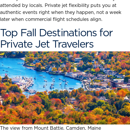
attended by locals. Private jet flexibility puts you at
authentic events right when they happen, not a week
later when commercial flight schedules align.
Top Fall Destinations for
Private Jet Travelers
The view from Mount Battie, Camden, Maine