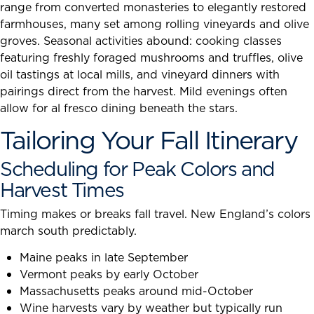
range from converted monasteries to elegantly restored
farmhouses, many set among rolling vineyards and olive
groves. Seasonal activities abound: cooking classes
featuring freshly foraged mushrooms and truffles, olive
oil tastings at local mills, and vineyard dinners with
pairings direct from the harvest. Mild evenings often
allow for al fresco dining beneath the stars.
Tailoring Your Fall Itinerary
Scheduling for Peak Colors and
Harvest Times
Timing makes or breaks fall travel. New England’s colors
march south predictably.
Maine peaks in late September
Vermont peaks by early October
Massachusetts peaks around mid-October
Wine harvests vary by weather but typically run