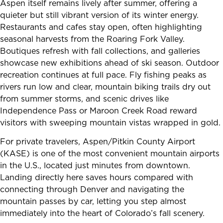
Aspen itself remains lively after summer, offering a
quieter but still vibrant version of its winter energy.
Restaurants and cafes stay open, often highlighting
seasonal harvests from the Roaring Fork Valley.
Boutiques refresh with fall collections, and galleries
showcase new exhibitions ahead of ski season. Outdoor
recreation continues at full pace. Fly fishing peaks as
rivers run low and clear, mountain biking trails dry out
from summer storms, and scenic drives like
Independence Pass or Maroon Creek Road reward
visitors with sweeping mountain vistas wrapped in gold.
For private travelers, Aspen/Pitkin County Airport
(KASE) is one of the most convenient mountain airports
in the U.S., located just minutes from downtown.
Landing directly here saves hours compared with
connecting through Denver and navigating the
mountain passes by car, letting you step almost
immediately into the heart of Colorado’s fall scenery.