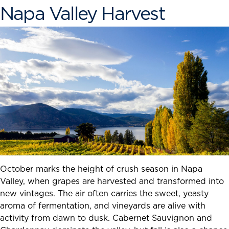
Napa Valley Harvest
October marks the height of crush season in Napa
Valley, when grapes are harvested and transformed into
new vintages. The air often carries the sweet, yeasty
aroma of fermentation, and vineyards are alive with
activity from dawn to dusk. Cabernet Sauvignon and