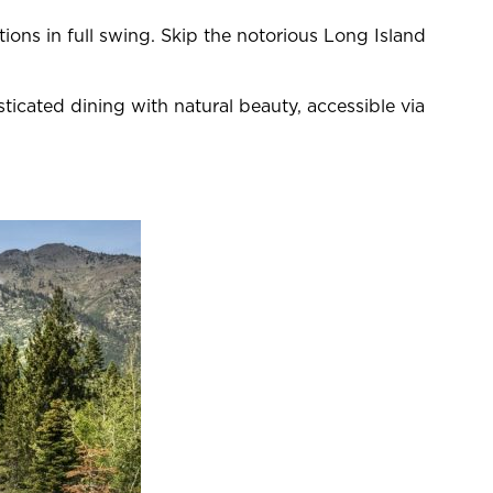
ns in full swing. Skip the notorious Long Island
cated dining with natural beauty, accessible via