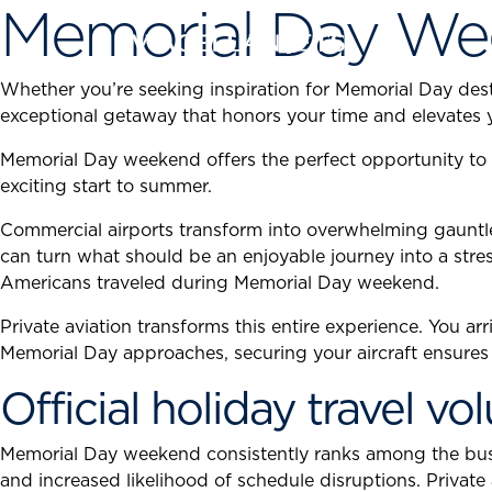
Memorial Day We
Skip
to
content
Whether you’re seeking inspiration for Memorial Day desti
exceptional getaway that honors your time and elevates 
Memorial Day weekend offers the perfect opportunity to 
exciting start to summer.
Commercial airports transform into overwhelming gauntlet
can turn what should be an enjoyable journey into a stres
Americans traveled during Memorial Day weekend.
Private aviation transforms this entire experience. You ar
Memorial Day approaches, securing your aircraft ensures y
Official holiday travel v
Memorial Day weekend consistently ranks among the busiest
and increased likelihood of schedule disruptions. Private