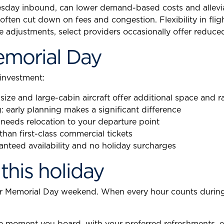
day inbound, can lower demand-based costs and alleviat
ften cut down on fees and congestion. Flexibility in flig
e adjustments, select providers occasionally offer reduced
Memorial Day
 investment:
dsize and large-cabin aircraft offer additional space and 
: early planning makes a significant difference
 needs relocation to your departure point
han first-class commercial tickets
ranteed availability and no holiday surcharges
 this holiday
ur Memorial Day weekend. When every hour counts during y
 the moment you board, with your preferred refreshments, 