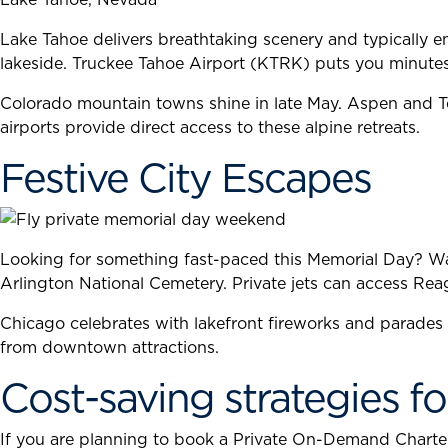
Lake Tahoe delivers breathtaking scenery and typically en
lakeside. Truckee Tahoe Airport (KTRK) puts you minut
Colorado mountain towns shine in late May. Aspen and Tel
airports provide direct access to these alpine retreats.
Festive City Escapes
Looking for something fast-paced this Memorial Day? Wa
Arlington National Cemetery. Private jets can access Rea
Chicago celebrates with lakefront fireworks and parades
from downtown attractions.
Cost-saving strategies fo
If you are planning to book a Private On-Demand Charter f