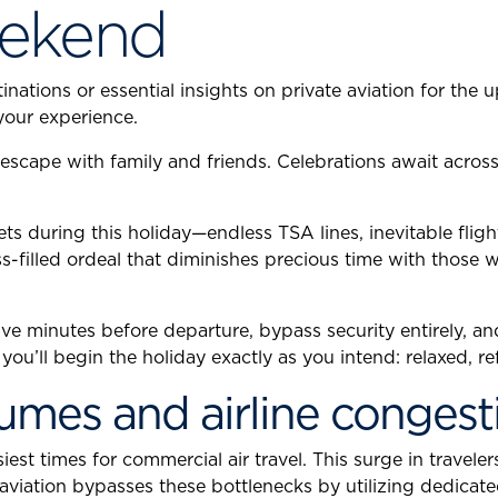
ekend
nations or essential insights on private aviation for the 
your experience.
escape with family and friends. Celebrations await acro
s during this holiday—endless TSA lines, inevitable flig
s-filled ordeal that diminishes precious time with those 
rive minutes before departure, bypass security entirely, an
ou’ll begin the holiday exactly as you intend: relaxed, re
olumes and airline congest
 times for commercial air travel. This surge in travelers
 aviation bypasses these bottlenecks by utilizing dedicat