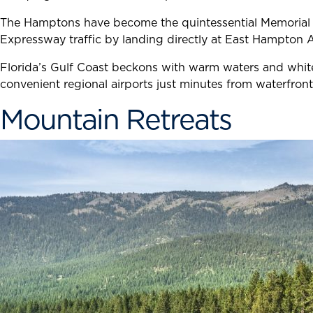
The Hamptons have become the quintessential Memorial Da
Expressway traffic by landing directly at East Hampton 
Florida’s Gulf Coast beckons with warm waters and white
convenient regional airports just minutes from waterfront
Mountain Retreats