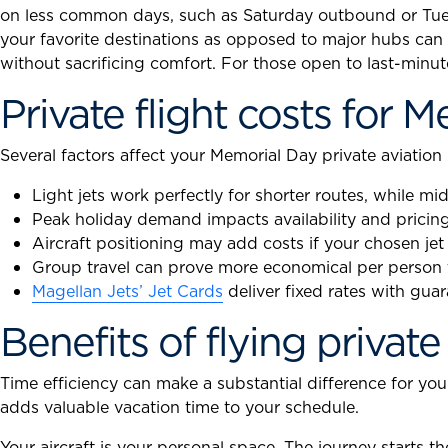
on less common days, such as Saturday outbound or Tues
your favorite destinations as opposed to major hubs can o
without sacrificing comfort. For those open to last-minut
Private flight costs for 
Several factors affect your Memorial Day private aviation
Light jets work perfectly for shorter routes, while mi
Peak holiday demand impacts availability and pricing
Aircraft positioning may add costs if your chosen jet
Group travel can prove more economical per person t
Magellan Jets’ Jet Cards
deliver fixed rates with gua
Benefits of flying private
Time efficiency can make a substantial difference for yo
adds valuable vacation time to your schedule.
Your aircraft is your personal space. The journey starts