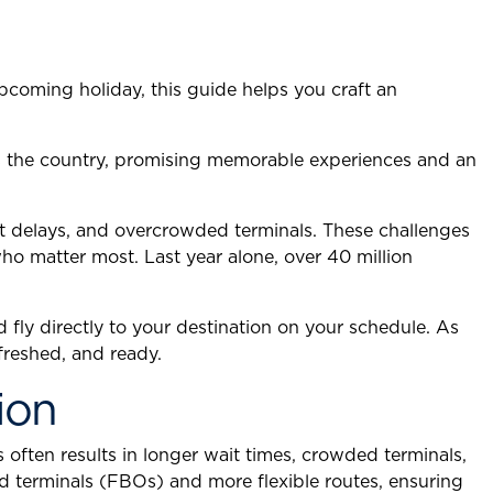
upcoming holiday, this guide helps you craft an
ss the country, promising memorable experiences and an
ht delays, and overcrowded terminals. These challenges
who matter most. Last year alone, over 40 million
d fly directly to your destination on your schedule. As
freshed, and ready.
ion
 often results in longer wait times, crowded terminals,
ed terminals (FBOs) and more flexible routes, ensuring