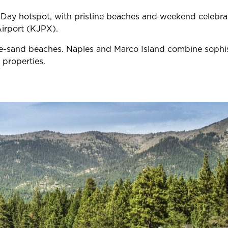
y hotspot, with pristine beaches and weekend celebratio
Airport (KJPX).
-sand beaches. Naples and Marco Island combine sophisti
 properties.