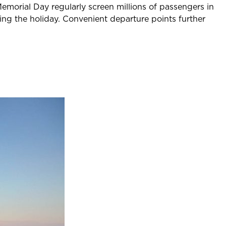
emorial Day regularly screen millions of passengers in
ying the holiday. Convenient departure points further