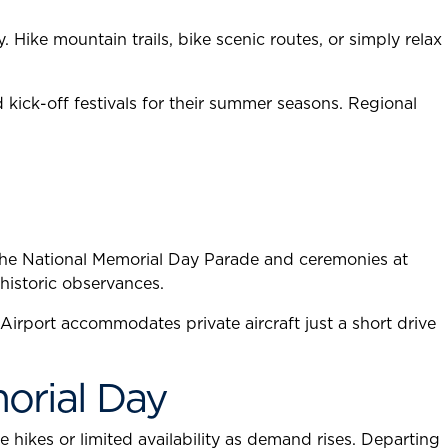
Hike mountain trails, bike scenic routes, or simply relax
kick-off festivals for their summer seasons. Regional
 the National Memorial Day Parade and ceremonies at
historic observances.
irport accommodates private aircraft just a short drive
morial Day
 hikes or limited availability as demand rises. Departing