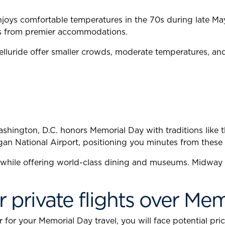
joys comfortable temperatures in the 70s during late May. 
es from premier accommodations.
luride offer smaller crowds, moderate temperatures, and 
shington, D.C. honors Memorial Day with traditions like
gan National Airport, positioning you minutes from these 
 while offering world-class dining and museums. Midway A
r private flights over Me
or your Memorial Day travel, you will face potential price