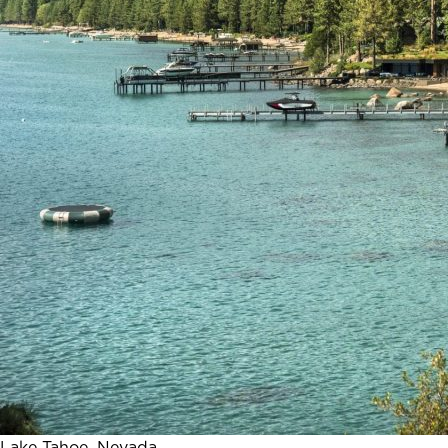
Lake Tahoe, Nevada