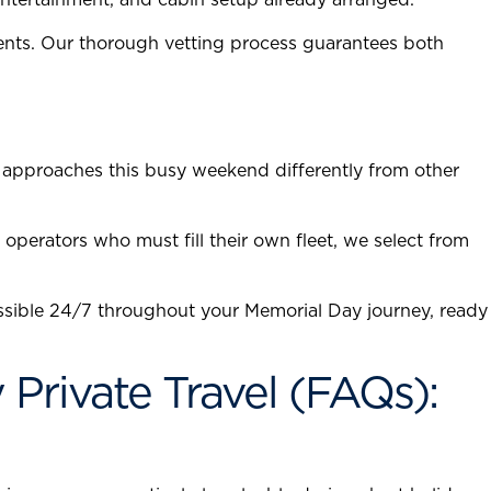
ents. Our thorough vetting process guarantees both
 approaches this busy weekend differently from other
operators who must fill their own fleet, we select from
sible 24/7 throughout your Memorial Day journey, ready
rivate Travel (FAQs):