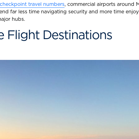
 checkpoint travel numbers
, commercial airports around M
spend far less time navigating security and more time enjo
ajor hubs.
 Flight Destinations