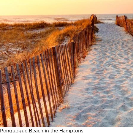
Ponquogue Beach in the Hamptons