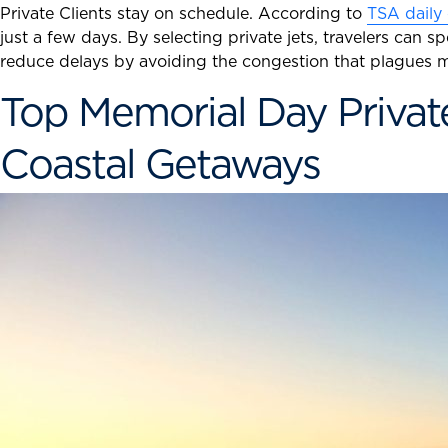
Private Clients stay on schedule. According to
TSA daily
just a few days. By selecting private jets, travelers can 
reduce delays by avoiding the congestion that plagues m
Top Memorial Day Private
Coastal Getaways