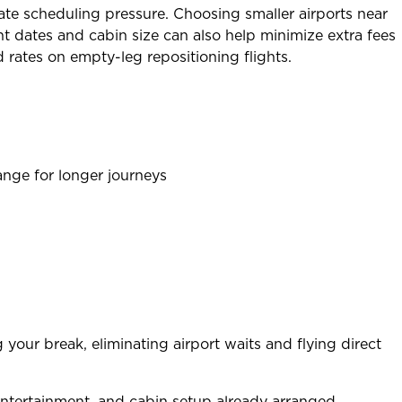
e scheduling pressure. Choosing smaller airports near
ht dates and cabin size can also help minimize extra fees
 rates on empty-leg repositioning flights.
range for longer journeys
our break, eliminating airport waits and flying direct
entertainment, and cabin setup already arranged.