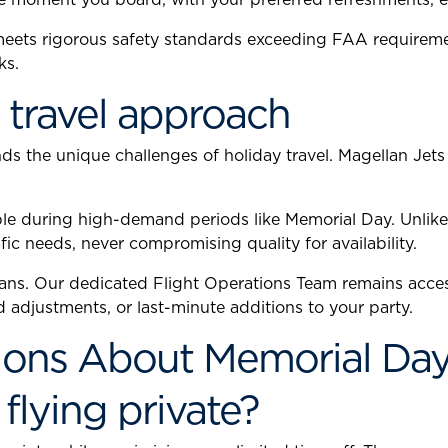
 meets rigorous safety standards exceeding FAA requirem
ks.
 travel approach
 the unique challenges of holiday travel. Magellan Jets
ble during high-demand periods like Memorial Day. Unlike 
fic needs, never compromising quality for availability.
ns. Our dedicated Flight Operations Team remains acces
adjustments, or last-minute additions to your party.
ons About Memorial Day P
flying private?