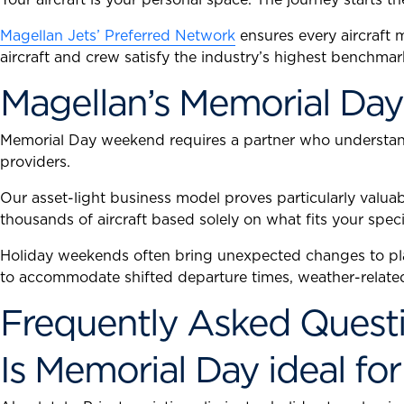
Magellan Jets’ Preferred Network
ensures every aircraft
aircraft and crew satisfy the industry’s highest benchmar
Magellan’s Memorial Day
Memorial Day weekend requires a partner who understands
providers.
Our asset-light business model proves particularly valua
thousands of aircraft based solely on what fits your speci
Holiday weekends often bring unexpected changes to pla
to accommodate shifted departure times, weather-related 
Frequently Asked Questi
Is Memorial Day ideal for 