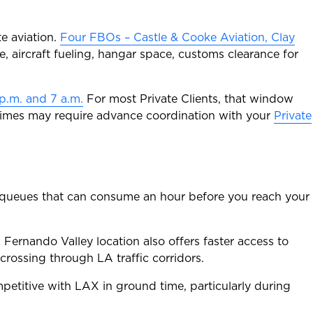
te aviation.
Four FBOs – Castle & Cooke Aviation, Clay
, aircraft fueling, hangar space, customs clearance for
p.m. and 7 a.m.
For most Private Clients, that window
e times may require advance coordination with your
Private
on queues that can consume an hour before you reach your
n Fernando Valley location also offers faster access to
rossing through LA traffic corridors.
etitive with LAX in ground time, particularly during