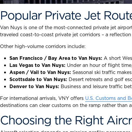
Popular Private Jet Rout
Van Nuys is one of the most-connected private jet airpor
traveled coast-to-coast private jet corridors – a reflecti
Other high-volume corridors include:
San Francisco / Bay Area to Van Nuys:
A short West 
Las Vegas to Van Nuys:
Under an hour of flight time
Aspen / Vail to Van Nuys:
Seasonal ski traffic make
Scottsdale to Van Nuys:
Desert retreats and golf es
Denver to Van Nuys:
Business and leisure traffic b
For international arrivals, VNY offers
U.S. Customs and Bo
destinations can clear customs on the ramp rather than a
Choosing the Right Aircr