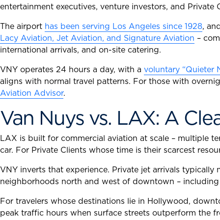
entertainment executives, venture investors, and Private 
The airport
has been serving Los Angeles since 1928
, an
Lacy Aviation, Jet Aviation, and Signature Aviation
– comp
international arrivals, and on-site catering.
VNY operates 24 hours a day, with a
voluntary “Quieter 
aligns with normal travel patterns. For those with overn
Aviation Advisor
.
Van Nuys vs. LAX: A Clea
LAX is built for commercial aviation at scale – multiple
car. For Private Clients whose time is their scarcest reso
VNY inverts that experience. Private jet arrivals typicall
neighborhoods north and west of downtown – including Ca
For travelers whose destinations lie in Hollywood, down
peak traffic hours when surface streets outperform the f