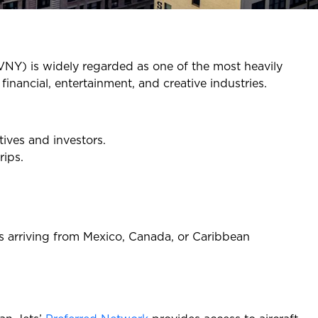
VNY) is widely regarded as one of the most heavily
financial, entertainment, and creative industries.
tives and investors.
rips.
nts arriving from Mexico, Canada, or Caribbean