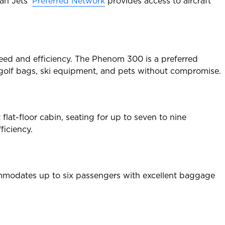
lan Jets’
Preferred Network
provides access to aircraft
speed and efficiency. The Phenom 300 is a preferred
s golf bags, ski equipment, and pets without compromise.
flat-floor cabin, seating for up to seven to nine
ficiency.
commodates up to six passengers with excellent baggage