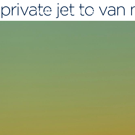
private jet to van
Skip
to
content