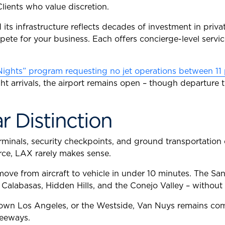
Clients who value discretion.
d its infrastructure reflects decades of investment in priva
ete for your business. Each offers concierge-level service
Nights” program requesting no jet operations between 11 
ight arrivals, the airport remains open – though departur
r Distinction
 terminals, security checkpoints, and ground transportati
urce, LAX rarely makes sense.
y move from aircraft to vehicle in under 10 minutes. The Sa
labasas, Hidden Hills, and the Conejo Valley – without c
town Los Angeles, or the Westside, Van Nuys remains comp
reeways.