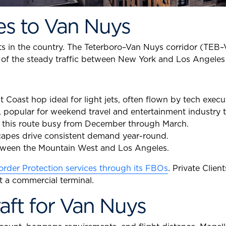
es to Van Nuys
ts in the country. The Teterboro–Van Nuys corridor (TEB–
on of the steady traffic between New York and Los Angeles 
Coast hop ideal for light jets, often flown by tech execu
, popular for weekend travel and entertainment industry t
s this route busy from December through March.
capes drive consistent demand year-round.
etween the Mountain West and Los Angeles.
rder Protection services through its FBOs
. Private Clie
t a commercial terminal.
aft for Van Nuys