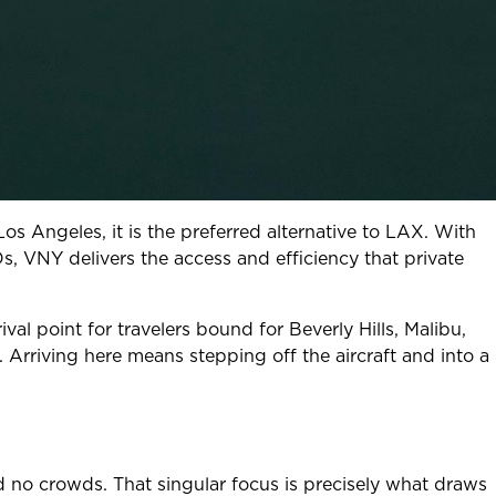
 Los Angeles, it is the preferred alternative to LAX. With
Os, VNY delivers the access and efficiency that private
val point for travelers bound for Beverly Hills, Malibu,
Arriving here means stepping off the aircraft and into a
nd no crowds. That singular focus is precisely what draws