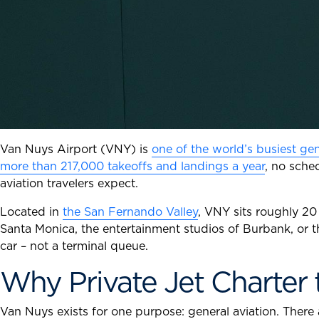
Van Nuys Airport (VNY) is
one of the world’s busiest gen
more than 217,000 takeoffs and landings a year
, no sche
aviation travelers expect.
Located in
the San Fernando Valley
, VNY sits roughly 20 
Santa Monica, the entertainment studios of Burbank, or t
car – not a terminal queue.
Why Private Jet Charter
Van Nuys exists for one purpose: general aviation. There 