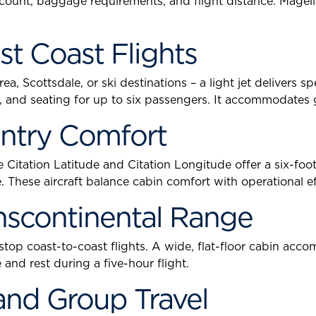
 count, baggage requirements, and flight distance. Magel
st Coast Flights
a, Scottsdale, or ski destinations – a light jet delivers 
bin, and seating for up to six passengers. It accommodate
untry Comfort
 Citation Latitude and Citation Longitude offer a six-foot 
 These aircraft balance cabin comfort with operational ef
anscontinental Range
stop coast-to-coast flights. A wide, flat-floor cabin ac
and rest during a five-hour flight.
and Group Travel