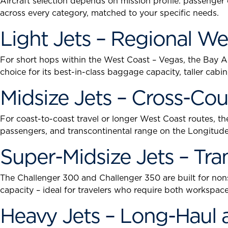
Aircraft selection depends on mission profile: passenger
across every category, matched to your specific needs.
Light Jets – Regional We
For short hops within the West Coast – Vegas, the Bay Are
choice for its best-in-class baggage capacity, taller ca
Midsize Jets – Cross-Co
For coast-to-coast travel or longer West Coast routes, the
passengers, and transcontinental range on the Longitude.
Super-Midsize Jets – Tr
The Challenger 300 and Challenger 350 are built for non
capacity – ideal for travelers who require both workspace 
Heavy Jets – Long-Haul 