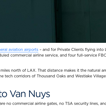
eral aviation airports
– and for Private Clients flying into
duled commercial airline service, and four full-service FB
miles north of LAX. That distance makes it the natural arri
he tech corridors of Thousand Oaks and Westlake Village. 
 to Van Nuys
are no commercial airline gates, no TSA security lines, a