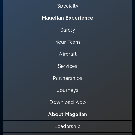
Specialty
Magellan Experience
Safety
Your Team
Aircraft
Services
Partnerships
Journeys
Download App
About Magellan
Leadership