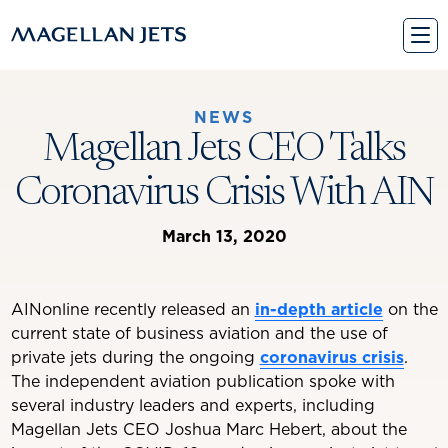
Skip
to
content
NEWS
Magellan Jets CEO Talks
Coronavirus Crisis With AIN
March 13, 2020
AINonline recently released an
in-depth article
on the
current state of business aviation and the use of
private jets during the ongoing
coronavirus crisis
.
The independent aviation publication spoke with
several industry leaders and experts, including
Magellan Jets CEO Joshua Marc Hebert, about the