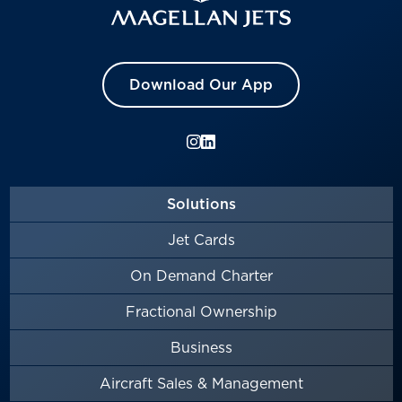
Download Our App
Solutions
Jet Cards
On Demand Charter
Fractional Ownership
Business
Aircraft Sales & Management