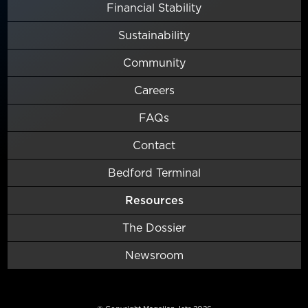
Financial Stability
Sustainability
Community
Careers
FAQs
Contact
Bedford Terminal
Resources
The Dossier
Newsroom