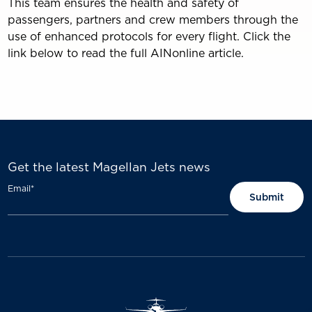
This team ensures the health and safety of
passengers, partners and crew members through the
use of enhanced protocols for every flight. Click the
link below to read the full AINonline article.
Get the latest Magellan Jets news
Email
*