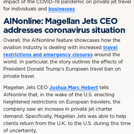
impact of the COVID-19 pandemic on private jet travel
for individuals and
businesses
.
AINonline: Magellan Jets CEO
addresses coronavirus situation
Overall, the AINonline feature showcases how the
aviation industry is dealing with increased
travel
restrictions and emergency closures
around the
world. In particular, the story outlines the effects of
President Donald Trump’s European travel ban on
private travel.
Magellan Jets CEO
Joshua Marc Hebert
tells
AINonline that, in the wake of the U.S. enacting
heightened restrictions on European travelers, the
company saw an increase in private jet charter
demand. Specifically, Magellan Jets was able to help
clients return from the U.K. to the U.S. during this time
of uncertainty.