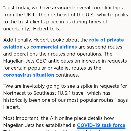
“Just today, we have arranged several complex trips
from the UK to the northeast of the U.S., which speaks
to the trust clients place in us during times of
uncertainty,” Hebert tells.
Additionally, Hebert spoke about the
role of private
aviation
as
commercial airlines
are suspend routes
and operations their routes and operations. The
Magellan Jets CEO anticipates an increase in requests
for certain popular private jet routes as the
coronavirus situation
continues.
“We are inevitably going to see a spike in requests for
Northeast to Southeast [U.S.] travel, which has
historically been one of our most popular routes,” says
Hebert.
Most important, the AINonline piece details how
Magellan Jets has established a
COVID-19 task force
.